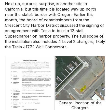
Next up, surprise surprise, is another site in
California, but this time it is located way up north
near the state’s border with Oregon. Earlier this
month, the board of commissioners from the
Crescent City Harbor District discussed the signing of
an agreement with Tesla to build a 12-stall
Supercharger on harbor property. The full scope of
the installation also includes 4 Level 2 chargers, likely
the Tesla J1772 Wall Connectors.
General location of the
Chargers