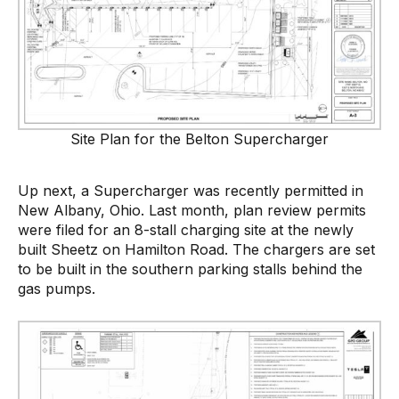
Site Plan for the Belton Supercharger
Up next, a Supercharger was recently permitted in
New Albany, Ohio. Last month, plan review permits
were filed for an 8-stall charging site at the newly
built Sheetz on Hamilton Road. The chargers are set
to be built in the southern parking stalls behind the
gas pumps.