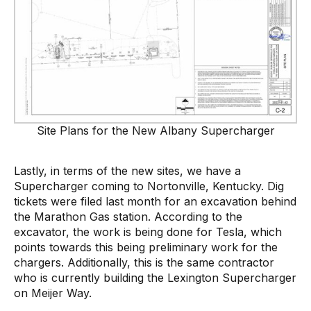
Site Plans for the New Albany Supercharger
Lastly, in terms of the new sites, we have a
Supercharger coming to Nortonville, Kentucky. Dig
tickets were filed last month for an excavation behind
the Marathon Gas station. According to the
excavator, the work is being done for Tesla, which
points towards this being preliminary work for the
chargers. Additionally, this is the same contractor
who is currently building the Lexington Supercharger
on Meijer Way.