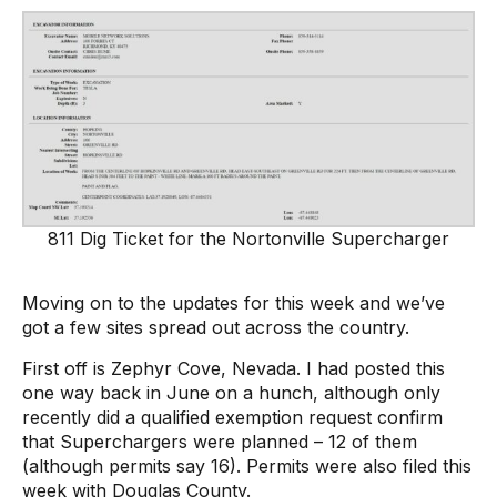
811 Dig Ticket for the Nortonville Supercharger
Moving on to the updates for this week and we’ve
got a few sites spread out across the country.
First off is Zephyr Cove, Nevada. I had posted this
one way back in June on a hunch, although only
recently did a qualified exemption request confirm
that Superchargers were planned – 12 of them
(although permits say 16). Permits were also filed this
week with Douglas County.