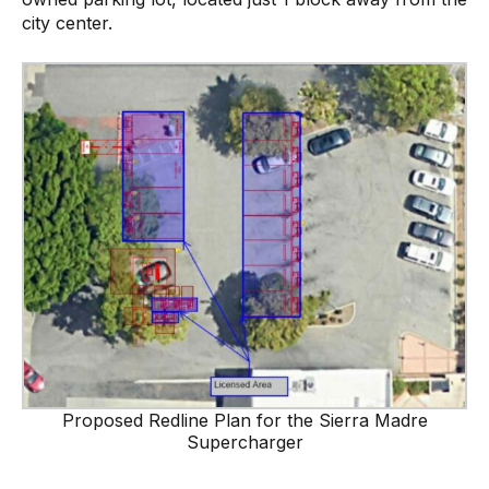
city center.
Proposed Redline Plan for the Sierra Madre
Supercharger