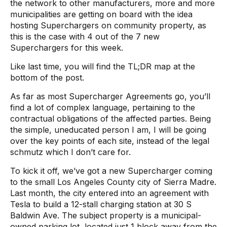
the network to other manufacturers, more and more
municipalities are getting on board with the idea
hosting Superchargers on community property, as
this is the case with 4 out of the 7 new
Superchargers for this week.
Like last time, you will find the TL;DR map at the
bottom of the post.
As far as most Supercharger Agreements go, you’ll
find a lot of complex language, pertaining to the
contractual obligations of the affected parties. Being
the simple, uneducated person I am, I will be going
over the key points of each site, instead of the legal
schmutz which I don’t care for.
To kick it off, we’ve got a new Supercharger coming
to the small Los Angeles County city of Sierra Madre.
Last month, the city entered into an agreement with
Tesla to build a 12-stall charging station at 30 S
Baldwin Ave. The subject property is a municipal-
owned parking lot, located just 1 block away from the