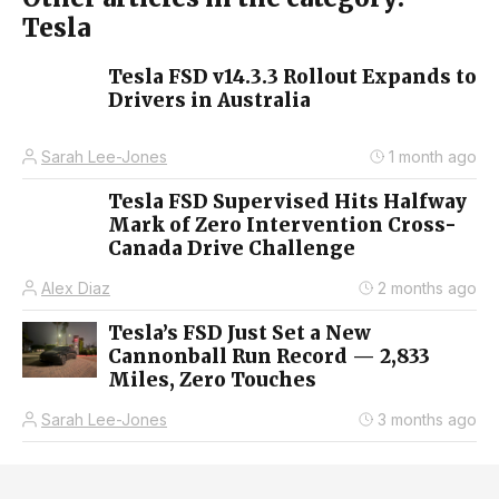
Tesla
Tesla FSD v14.3.3 Rollout Expands to
Drivers in Australia
Sarah Lee-Jones
1 month ago
Tesla FSD Supervised Hits Halfway
Mark of Zero Intervention Cross-
Canada Drive Challenge
Alex Diaz
2 months ago
Tesla’s FSD Just Set a New
Cannonball Run Record — 2,833
Miles, Zero Touches
Sarah Lee-Jones
3 months ago