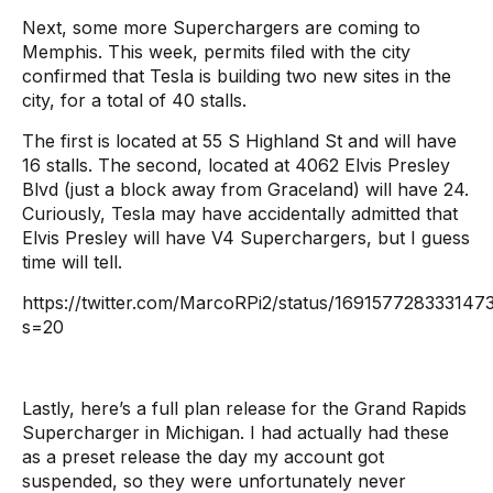
Next, some more Superchargers are coming to
Memphis. This week, permits filed with the city
confirmed that Tesla is building two new sites in the
city, for a total of 40 stalls.
The first is located at 55 S Highland St and will have
16 stalls. The second, located at 4062 Elvis Presley
Blvd (just a block away from Graceland) will have 24.
Curiously, Tesla may have accidentally admitted that
Elvis Presley will have V4 Superchargers, but I guess
time will tell.
https://twitter.com/MarcoRPi2/status/169157728333147
s=20
Lastly, here’s a full plan release for the Grand Rapids
Supercharger in Michigan. I had actually had these
as a preset release the day my account got
suspended, so they were unfortunately never