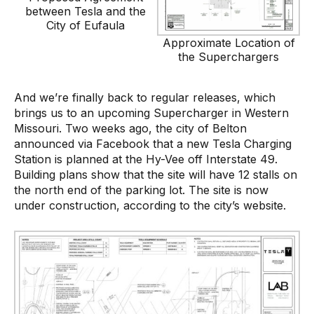
between Tesla and the
City of Eufaula
Approximate Location of
the Superchargers
And we’re finally back to regular releases, which
brings us to an upcoming Supercharger in Western
Missouri. Two weeks ago, the city of Belton
announced via Facebook that a new Tesla Charging
Station is planned at the Hy-Vee off Interstate 49.
Building plans show that the site will have 12 stalls on
the north end of the parking lot. The site is now
under construction, according to the city’s website.