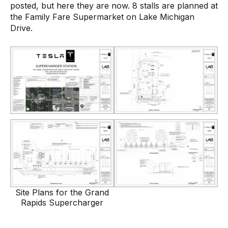
posted, but here they are now. 8 stalls are planned at
the Family Fare Supermarket on Lake Michigan
Drive.
Site Plans for the Grand
Rapids Supercharger