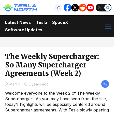
Latest News
Tesla
SpaceX
Software Updates
The Weekly Supercharger:
So Many Supercharger
Agreements (Week 2)
Marco
3 years ago
Welcome everyone to the Week 2 of The Weekly
Supercharger!! As you may have seen from the title,
today’s highlights will be especially centered around
Supercharger agreements. With Tesla slowly opening