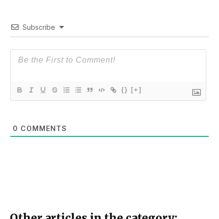
Subscribe
{}
[+]
0
COMMENTS
Other articles in the category: