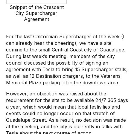
Snippet of the Crescent
City Supercharger
Agreement
For the last Californian Supercharger of the week (I
can already hear the cheering), we have a site
coming to the small Central Coast city of Guadalupe.
During last week’s meeting, members of the city
council discussed the possibility of signing an
agreement with Tesla to bring 15 Supercharger stalls,
as well as 12 Destination chargers, to the Veterans
Memorial Plaza parking lot in the downtown area.
However, an objection was raised about the
requirement for the site to be available 24/7 365 days
a year, which would mean that local festivities and
events could no longer occur on that stretch of
Guadalupe Street. As a result, no decision was made
at the meeting, and the city is currently in talks with
Tesla about the next course of action.