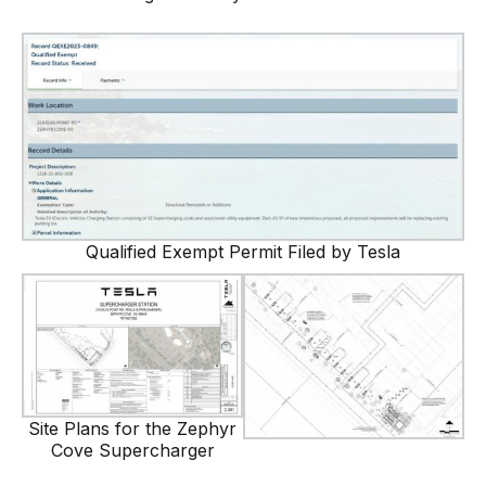
Qualified Exempt Permit Filed by Tesla
Site Plans for the Zephyr
Cove Supercharger