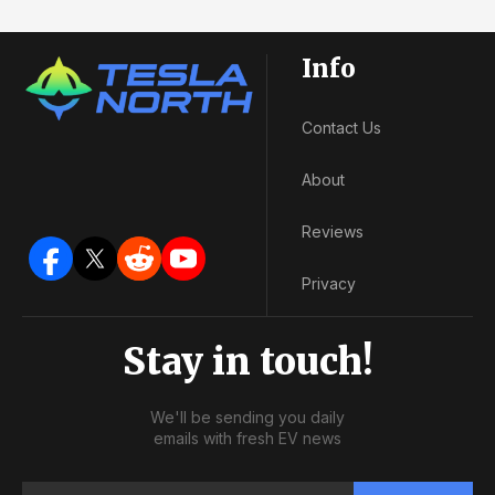
Info
Contact Us
About
Reviews
Privacy
Stay in touch!
We'll be sending you daily
emails with fresh EV news