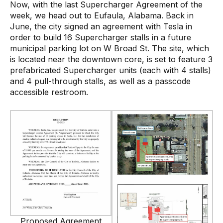
Now, with the last Supercharger Agreement of the
week, we head out to Eufaula, Alabama. Back in
June, the city signed an agreement with Tesla in
order to build 16 Supercharger stalls in a future
municipal parking lot on W Broad St. The site, which
is located near the downtown core, is set to feature 3
prefabricated Supercharger units (each with 4 stalls)
and 4 pull-through stalls, as well as a passcode
accessible restroom.
Proposed Agreement