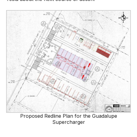
Proposed Redline Plan for the Guadalupe
Supercharger