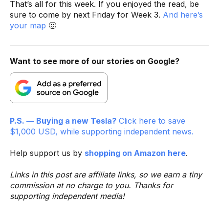
That’s all for this week. If you enjoyed the read, be
sure to come by next Friday for Week 3.
And here’s
your map
🙂
Want to see more of our stories on Google?
P.S. — Buying a new Tesla?
Click here to save
$1,000 USD, while supporting independent news.
Help support us by
shopping on Amazon here
.
Links in this post are affiliate links, so we earn a tiny
commission at no charge to you. Thanks for
supporting independent media!