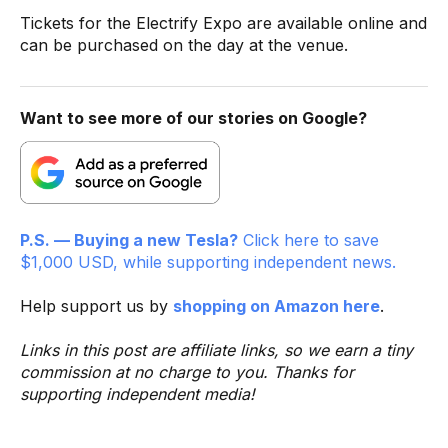
Tickets for the Electrify Expo are available online and
can be purchased on the day at the venue.
Want to see more of our stories on Google?
P.S. — Buying a new Tesla?
Click here to save
$1,000 USD, while supporting independent news.
Help support us by
shopping on Amazon here
.
Links in this post are affiliate links, so we earn a tiny
commission at no charge to you. Thanks for
supporting independent media!