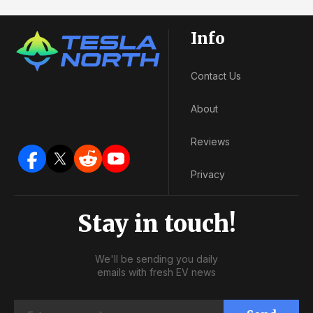
Info
Contact Us
About
Reviews
Privacy
Stay in touch!
We'll be sending you daily
emails with fresh EV news