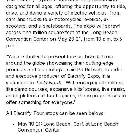
designed for all ages, offering the opportunity to ride,
drive, and demo a variety of electric vehicles, from
cars and trucks to e-motorcycles, e-bikes, e-
scooters, and e-skateboards. The expo will sprawl
across one million square feet of the Long Beach
Convention Center on May 20-21, from 10 a.m. to 5
p.m.
“We are thrilled to present top-tier brands from
around the globe showcasing their cutting-edge
products and technology,” said BJ Birtwell, founder
and executive producer of Electrify Expo, in a
statement to
Tesla North
. “With engaging attractions
like demo courses, expansive kids’ zones, live music,
and a plethora of food options, the expo promises to
offer something for everyone.”
All Electrify Tour stops can be seen below:
May 19-21: Long Beach, Calif. at Long Beach
Convention Center