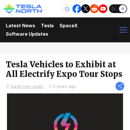
Latest News
Tesla
SpaceX
Software Updates
Tesla Vehicles to Exhibit at
All Electrify Expo Tour Stops
Sarah Lee-Jones
3 years ago