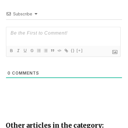
Subscribe
{}
[+]
0
COMMENTS
Other articles in the category: