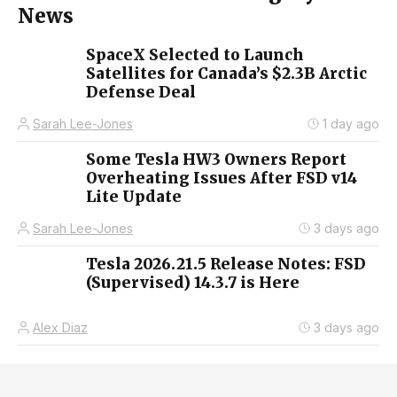
News
SpaceX Selected to Launch
Satellites for Canada’s $2.3B Arctic
Defense Deal
Sarah Lee-Jones
1 day ago
Some Tesla HW3 Owners Report
Overheating Issues After FSD v14
Lite Update
Sarah Lee-Jones
3 days ago
Tesla 2026.21.5 Release Notes: FSD
(Supervised) 14.3.7 is Here
Alex Diaz
3 days ago