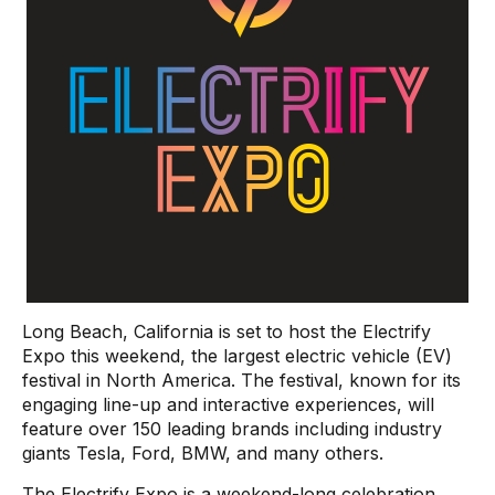
Long Beach, California is set to host the Electrify
Expo this weekend, the largest electric vehicle (EV)
festival in North America. The festival, known for its
engaging line-up and interactive experiences, will
feature over 150 leading brands including industry
giants Tesla, Ford, BMW, and many others.
The Electrify Expo is a weekend-long celebration