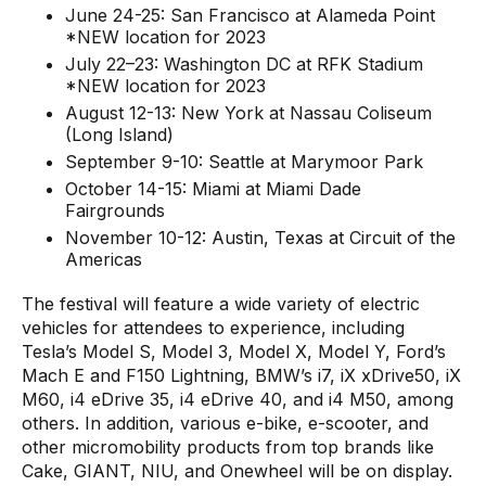
June 24-25: San Francisco at Alameda Point
*NEW location for 2023
July 22–23: Washington DC at RFK Stadium
*NEW location for 2023
August 12-13: New York at Nassau Coliseum
(Long Island)
September 9-10: Seattle at Marymoor Park
October 14-15: Miami at Miami Dade
Fairgrounds
November 10-12: Austin, Texas at Circuit of the
Americas
The festival will feature a wide variety of electric
vehicles for attendees to experience, including
Tesla’s Model S, Model 3, Model X, Model Y, Ford’s
Mach E and F150 Lightning, BMW’s i7, iX xDrive50, iX
M60, i4 eDrive 35, i4 eDrive 40, and i4 M50, among
others. In addition, various e-bike, e-scooter, and
other micromobility products from top brands like
Cake, GIANT, NIU, and Onewheel will be on display.