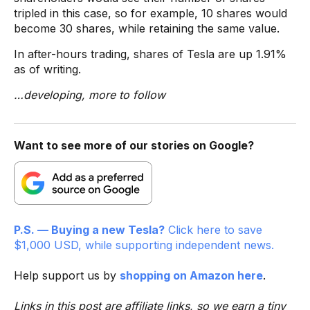
tripled in this case, so for example, 10 shares would
become 30 shares, while retaining the same value.
In after-hours trading, shares of Tesla are up 1.91%
as of writing.
…developing, more to follow
Want to see more of our stories on Google?
P.S. — Buying a new Tesla?
Click here to save
$1,000 USD, while supporting independent news.
Help support us by
shopping on Amazon here
.
Links in this post are affiliate links, so we earn a tiny