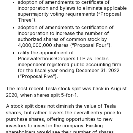
adoption of amendments to certificate of
incorporation and bylaws to eliminate applicable
supermajority voting requirements (“Proposal
Three”).
adoption of amendments to certification of
incorporation to increase the number of
authorized shares of common stock by
4,000,000,000 shares (“Proposal Four”).
ratify the appointment of
PricewaterhouseCoopers LLP as Tesla’s
independent registered public accounting firm
for the fiscal year ending December 31, 2022
(“Proposal Five”).
The most recent Tesla stock split was back in August
2020, when shares split 5-for-1.
A stock split does not diminish the value of Tesla
shares, but rather lowers the overall entry price to
purchase shares, offering opportunities to new
investors to invest in the company. Existing
shareholders would see their number of shares