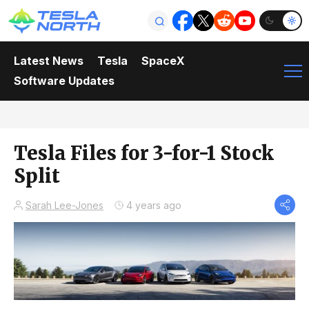
Latest News
Tesla
SpaceX
Software Updates
Tesla Files for 3-for-1 Stock
Split
Sarah Lee-Jones
4 years ago