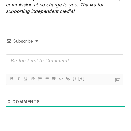
commission at no charge to you. Thanks for
supporting independent media!
Subscribe
{}
[+]
0
COMMENTS