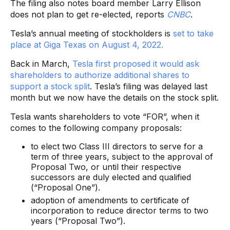
The filing also notes board member Larry Ellison
does not plan to get re-elected, reports
CNBC
.
Tesla’s annual meeting of stockholders is
set to take
place at Giga Texas on August 4, 2022.
Back in March,
Tesla first proposed it would ask
shareholders to authorize additional shares to
support a stock split
. Tesla’s filing was delayed last
month but we now have the details on the stock split.
Tesla wants shareholders to vote “FOR”, when it
comes to the following company proposals:
to elect two Class III directors to serve for a
term of three years, subject to the approval of
Proposal Two, or until their respective
successors are duly elected and qualified
(“Proposal One”).
adoption of amendments to certificate of
incorporation to reduce director terms to two
years (“Proposal Two”).