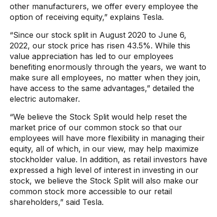
other manufacturers, we offer every employee the
option of receiving equity,” explains Tesla.
“Since our stock split in August 2020 to June 6,
2022, our stock price has risen 43.5%. While this
value appreciation has led to our employees
benefiting enormously through the years, we want to
make sure all employees, no matter when they join,
have access to the same advantages,” detailed the
electric automaker.
“We believe the Stock Split would help reset the
market price of our common stock so that our
employees will have more flexibility in managing their
equity, all of which, in our view, may help maximize
stockholder value. In addition, as retail investors have
expressed a high level of interest in investing in our
stock, we believe the Stock Split will also make our
common stock more accessible to our retail
shareholders,” said Tesla.