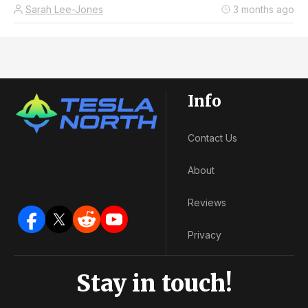
Sarah Lee-Jones
3 months ago
Info
Contact Us
About
Reviews
Privacy
Stay in touch!