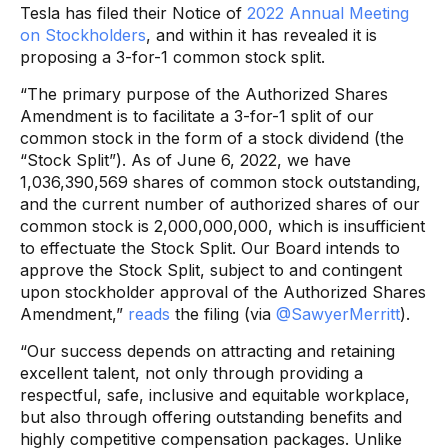
Tesla has filed their Notice of
2022 Annual Meeting
on Stockholders
, and within it has revealed it is
proposing a 3-for-1 common stock split.
“The primary purpose of the Authorized Shares
Amendment is to facilitate a 3-for-1 split of our
common stock in the form of a stock dividend (the
“Stock Split”). As of June 6, 2022, we have
1,036,390,569 shares of common stock outstanding,
and the current number of authorized shares of our
common stock is 2,000,000,000, which is insufficient
to effectuate the Stock Split. Our Board intends to
approve the Stock Split, subject to and contingent
upon stockholder approval of the Authorized Shares
Amendment,”
reads
the filing (via
@SawyerMerritt
).
“Our success depends on attracting and retaining
excellent talent, not only through providing a
respectful, safe, inclusive and equitable workplace,
but also through offering outstanding benefits and
highly competitive compensation packages. Unlike