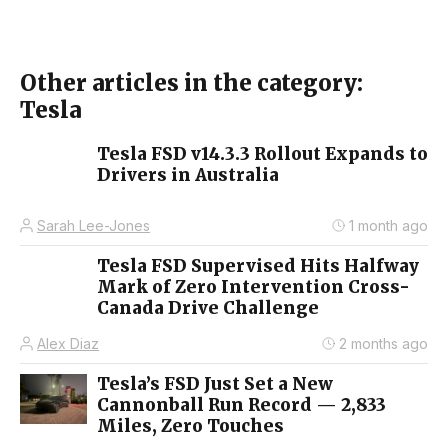
Other articles in the category:
Tesla
Tesla FSD v14.3.3 Rollout Expands to
Drivers in Australia
Sarah Lee-Jones
1 month ago
Tesla FSD Supervised Hits Halfway
Mark of Zero Intervention Cross-
Canada Drive Challenge
Alex Diaz
2 months ago
Tesla’s FSD Just Set a New
Cannonball Run Record — 2,833
Miles, Zero Touches