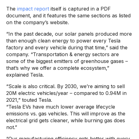
The
impact report
itself is captured in a PDF
document, and it features the same sections as listed
on the company’s website.
“In the past decade, our solar panels produced more
than enough clean energy to power every Tesla
factory and every vehicle during that time,” said the
company. “Transportation & energy sectors are
some of the biggest emitters of greenhouse gases –
that’s why we offer a complete ecosystem,”
explained Tesla.
“Scale is also critical. By 2030, we’re aiming to sell
20M electric vehicles/year – compared to 0.94M in
2021,” touted Tesla.
“Tesla EVs have much lower average lifecycle
emissions vs. gas vehicles. This will improve as the
electrical grid gets cleaner, while burning gas does
not.”
“Our manufacturing efficiency gets better with every