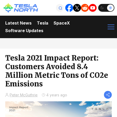
Latest News
Tesla
SpaceX
Software Updates
Tesla 2021 Impact Report:
Customers Avoided 8.4
Million Metric Tons of CO2e
Emissions
Peter McGuthrie
4 years ago