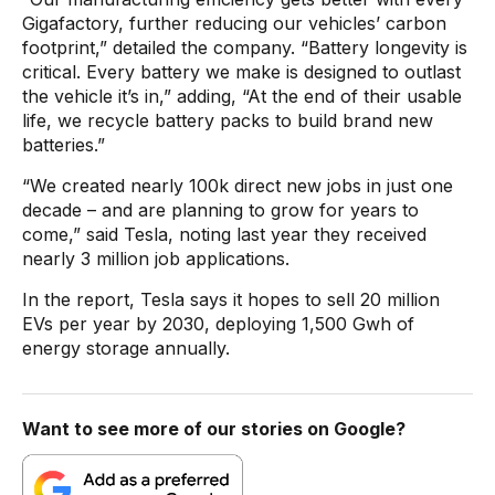
Gigafactory, further reducing our vehicles’ carbon
footprint,” detailed the company. “Battery longevity is
critical. Every battery we make is designed to outlast
the vehicle it’s in,” adding, “At the end of their usable
life, we recycle battery packs to build brand new
batteries.”
“We created nearly 100k direct new jobs in just one
decade – and are planning to grow for years to
come,” said Tesla, noting last year they received
nearly 3 million job applications.
In the report, Tesla says it hopes to sell 20 million
EVs per year by 2030, deploying 1,500 Gwh of
energy storage annually.
Want to see more of our stories on Google?