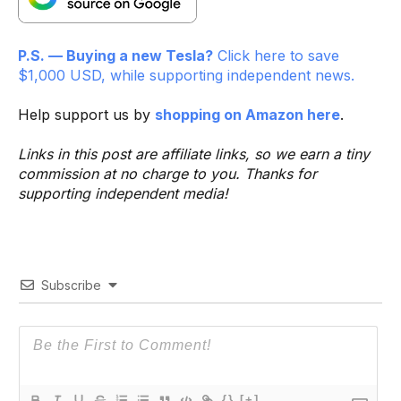
P.S. — Buying a new Tesla?
Click here to save
$1,000 USD, while supporting independent news.
Help support us by
shopping on Amazon here
.
Links in this post are affiliate links, so we earn a tiny
commission at no charge to you. Thanks for
supporting independent media!
Subscribe
{}
[+]