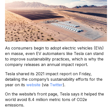
As consumers begin to adopt electric vehicles (EVs)
en masse, even EV automakers like Tesla can stand
to improve sustainability practices, which is why the
company releases an annual impact report.
Tesla shared its 2021 impact report on Friday,
detailing the company’s sustainability efforts for the
year on its
website
(via
Twitter
).
On the website’s front page, Tesla says it helped the
world avoid 8.4 million metric tons of CO2e
emissions.