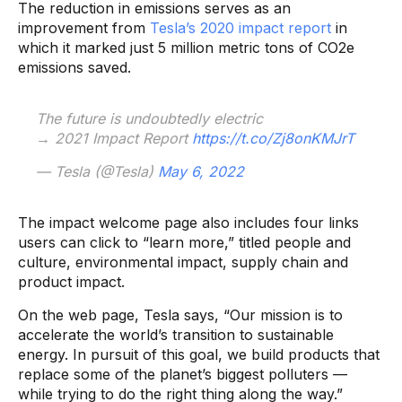
The reduction in emissions serves as an
improvement from
Tesla’s 2020 impact report
in
which it marked just 5 million metric tons of CO2e
emissions saved.
The future is undoubtedly electric
→ 2021 Impact Report
https://t.co/Zj8onKMJrT
— Tesla (@Tesla)
May 6, 2022
The impact welcome page also includes four links
users can click to “learn more,” titled people and
culture, environmental impact, supply chain and
product impact.
On the web page, Tesla says, “Our mission is to
accelerate the world’s transition to sustainable
energy. In pursuit of this goal, we build products that
replace some of the planet’s biggest polluters —
while trying to do the right thing along the way.”