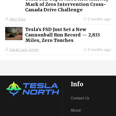
Mark of Zero Intervention Cross-
Canada Drive Challenge
Alex Diaz
2 months ago
Tesla’s FSD Just Set a New
Cannonball Run Record — 2,833
Miles, Zero Touches
Sarah Lee-Jones
3 months ago
Info
Contact Us
About