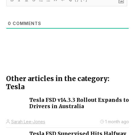
0
COMMENTS
Other articles in the category:
Tesla
Tesla FSD v14.3.3 Rollout Expands to
Drivers in Australia
Sarah Lee-Jones
1 month ago
Tesla FSD Supervised Hits Halfway