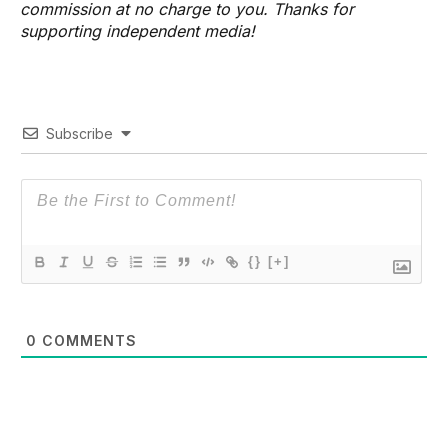
commission at no charge to you. Thanks for
supporting independent media!
Subscribe
{}
[+]
0
COMMENTS