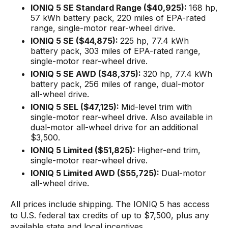
IONIQ 5 SE Standard Range ($40,925):
168 hp,
57 kWh battery pack, 220 miles of EPA-rated
range, single-motor rear-wheel drive.
IONIQ 5 SE ($44,875):
225 hp, 77.4 kWh
battery pack, 303 miles of EPA-rated range,
single-motor rear-wheel drive.
IONIQ 5 SE AWD ($48,375):
320 hp, 77.4 kWh
battery pack, 256 miles of range, dual-motor
all-wheel drive.
IONIQ 5 SEL ($47,125):
Mid-level trim with
single-motor rear-wheel drive. Also available in
dual-motor all-wheel drive for an additional
$3,500.
IONIQ 5 Limited ($51,825):
Higher-end trim,
single-motor rear-wheel drive.
IONIQ 5 Limited AWD ($55,725):
Dual-motor
all-wheel drive.
All prices include shipping. The IONIQ 5 has access
to U.S. federal tax credits of up to $7,500, plus any
available state and local incentives.