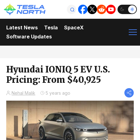
Latest News
Tesla
SpaceX
Software Updates
Hyundai IONIQ 5 EV U.S.
Pricing: From $40,925
Nehal Malik
5 years ago