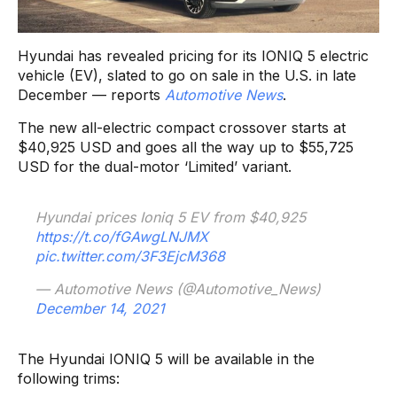
Hyundai has revealed pricing for its IONIQ 5 electric
vehicle (EV), slated to go on sale in the U.S. in late
December — reports
Automotive News
.
The new all-electric compact crossover starts at
$40,925 USD and goes all the way up to $55,725
USD for the dual-motor ‘Limited’ variant.
Hyundai prices Ioniq 5 EV from $40,925
https://t.co/fGAwgLNJMX
pic.twitter.com/3F3EjcM368
— Automotive News (@Automotive_News)
December 14, 2021
The Hyundai IONIQ 5 will be available in the
following trims: