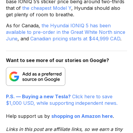
base IONIQ 5’s sticker price being around two-thirds
that of
the cheapest Model Y
, Hyundai should also
get plenty of room to breathe.
As for Canada,
the Hyundai IONIQ 5 has been
available to pre-order in the Great White North since
June
, and
Canadian pricing starts at $44,999 CAD
.
Want to see more of our stories on Google?
P.S. — Buying a new Tesla?
Click here to save
$1,000 USD, while supporting independent news.
Help support us by
shopping on Amazon here
.
Links in this post are affiliate links, so we earn a tiny