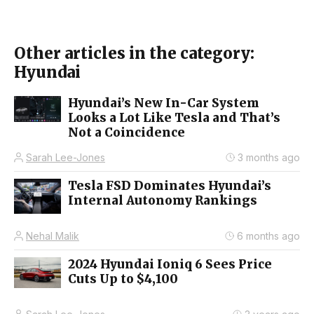
Other articles in the category:
Hyundai
Hyundai’s New In-Car System
Looks a Lot Like Tesla and That’s
Not a Coincidence
Sarah Lee-Jones
3 months ago
Tesla FSD Dominates Hyundai’s
Internal Autonomy Rankings
Nehal Malik
6 months ago
2024 Hyundai Ioniq 6 Sees Price
Cuts Up to $4,100