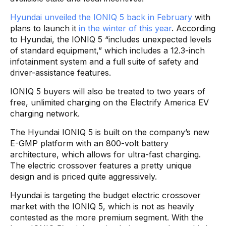
Hyundai unveiled the IONIQ 5 back in February
with
plans to launch it
in the winter of this year
. According
to Hyundai, the IONIQ 5 “includes unexpected levels
of standard equipment,” which includes a 12.3-inch
infotainment system and a full suite of safety and
driver-assistance features.
IONIQ 5 buyers will also be treated to two years of
free, unlimited charging on the Electrify America EV
charging network.
The Hyundai IONIQ 5 is built on the company’s new
E-GMP platform with an 800-volt battery
architecture, which allows for ultra-fast charging.
The electric crossover features a pretty unique
design and is priced quite aggressively.
Hyundai is targeting the budget electric crossover
market with the IONIQ 5, which is not as heavily
contested as the more premium segment. With the