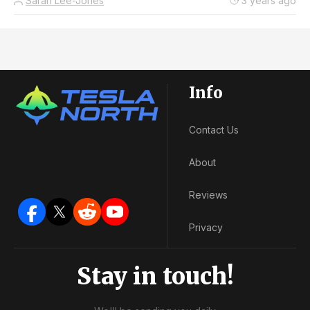
Sarah Lee-Jones
3 years ago
Info
Contact Us
About
Reviews
Privacy
Stay in touch!