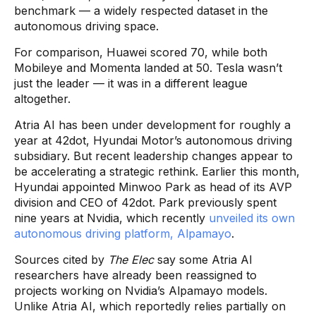
benchmark — a widely respected dataset in the
autonomous driving space.
For comparison, Huawei scored 70, while both
Mobileye and Momenta landed at 50. Tesla wasn’t
just the leader — it was in a different league
altogether.
Atria AI has been under development for roughly a
year at 42dot, Hyundai Motor’s autonomous driving
subsidiary. But recent leadership changes appear to
be accelerating a strategic rethink. Earlier this month,
Hyundai appointed Minwoo Park as head of its AVP
division and CEO of 42dot. Park previously spent
nine years at Nvidia, which recently
unveiled its own
autonomous driving platform, Alpamayo
.
Sources cited by
The Elec
say some Atria AI
researchers have already been reassigned to
projects working on Nvidia’s Alpamayo models.
Unlike Atria AI, which reportedly relies partially on