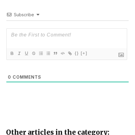
Subscribe
{}
[+]
0
COMMENTS
Other articles in the category: