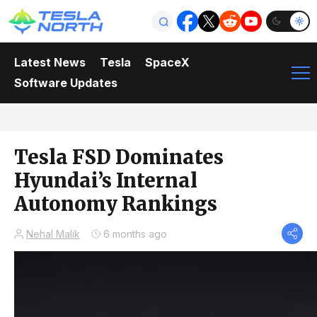
Latest News
Tesla
SpaceX
Software Updates
Tesla FSD Dominates
Hyundai’s Internal
Autonomy Rankings
Nehal Malik
6 months ago