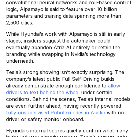
convolutional neural networks and roll-based control
logic, Alpamayo is said to feature over 10 billion
parameters and training data spanning more than
2,500 cities.
While Hyundai’s work with Alpamayo is still in early
stages, insiders suggest the automaker could
eventually abandon Atria AI entirely or retain the
branding while swapping in Nvidia’s technology
underneath.
Tesla’s strong showing isn’t exactly surprising. The
company’s latest public Full Self-Driving builds
already demonstrate enough confidence to
allow
drivers to text behind the wheel
under certain
conditions. Behind the scenes, Tesla’s internal models
are even further ahead, having recently powered
fully unsupervised Robotaxi rides in Austin
with no
driver or safety monitor onboard.
Hyundai’s internal scores quietly confirm what many