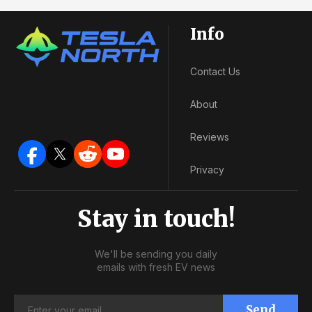
Info
Contact Us
About
Reviews
Privacy
Stay in touch!
We'll be sending you daily
emails with fresh EV news
Send