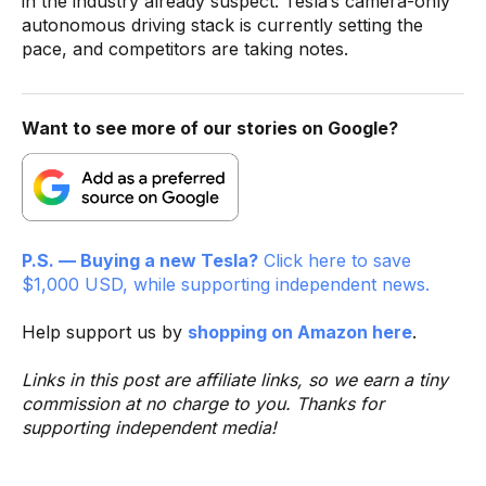
in the industry already suspect: Tesla’s camera-only
autonomous driving stack is currently setting the
pace, and competitors are taking notes.
Want to see more of our stories on Google?
P.S. — Buying a new Tesla?
Click here to save
$1,000 USD, while supporting independent news.
Help support us by
shopping on Amazon here
.
Links in this post are affiliate links, so we earn a tiny
commission at no charge to you. Thanks for
supporting independent media!