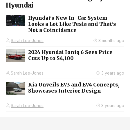
Hyundai
Hyundai’s New In-Car System
Looks a Lot Like Tesla and That’s
Not a Coincidence
Sarah Lee-Jones
3 months ago
2024 Hyundai Ioniq 6 Sees Price
Cuts Up to $4,100
Sarah Lee-Jones
3 years ago
Kia Unveils EV3 and EV4 Concepts,
Showcases Interior Design
Sarah Lee-Jones
3 years ago