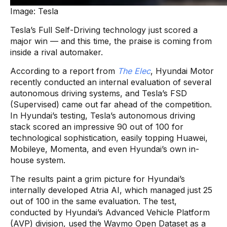
Image: Tesla
Tesla’s Full Self-Driving technology just scored a
major win — and this time, the praise is coming from
inside a rival automaker.
According to a report from
The Elec
, Hyundai Motor
recently conducted an internal evaluation of several
autonomous driving systems, and Tesla’s FSD
(Supervised) came out far ahead of the competition.
In Hyundai’s testing, Tesla’s autonomous driving
stack scored an impressive 90 out of 100 for
technological sophistication, easily topping Huawei,
Mobileye, Momenta, and even Hyundai’s own in-
house system.
The results paint a grim picture for Hyundai’s
internally developed Atria AI, which managed just 25
out of 100 in the same evaluation. The test,
conducted by Hyundai’s Advanced Vehicle Platform
(AVP) division, used the Waymo Open Dataset as a