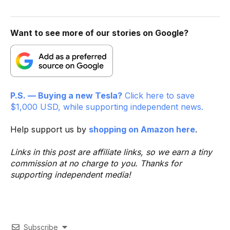
Want to see more of our stories on Google?
P.S. — Buying a new Tesla?
Click here to save
$1,000 USD, while supporting independent news.
Help support us by
shopping on Amazon here
.
Links in this post are affiliate links, so we earn a tiny
commission at no charge to you. Thanks for
supporting independent media!
Subscribe