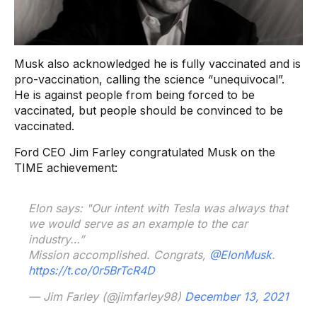
Musk also acknowledged he is fully vaccinated and is
pro-vaccination, calling the science “unequivocal”.
He is against people from being forced to be
vaccinated, but people should be convinced to be
vaccinated.
Ford CEO Jim Farley congratulated Musk on the
TIME achievement:
Elon says: "Our intent with Tesla was always that
we would serve as an example to the car
industry…”
Mission accomplished. Congrats,
@ElonMusk
.
https://t.co/0r5BrTcR4D
— Jim Farley (@jimfarley98)
December 13, 2021