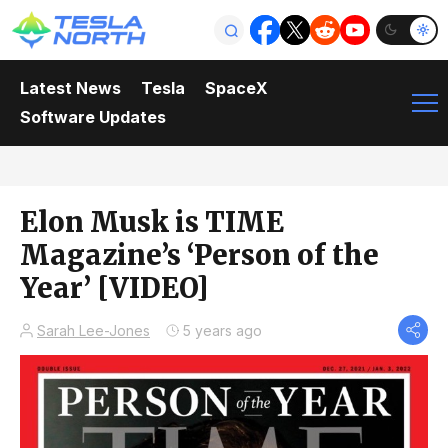
Latest News
Tesla
SpaceX
Software Updates
Elon Musk is TIME
Magazine’s ‘Person of the
Year’ [VIDEO]
Sarah Lee-Jones
5 years ago