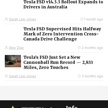
Tesla FSD v14.3.3 Rollout Expands to
Drivers in Australia
Sarah Lee-Jones
1 month ago
Tesla FSD Supervised Hits Halfway
Mark of Zero Intervention Cross-
Canada Drive Challenge
Alex Diaz
2 months ago
Tesla’s FSD Just Set a New
Cannonball Run Record — 2,833
Miles, Zero Touches
Sarah Lee-Jones
3 months ago