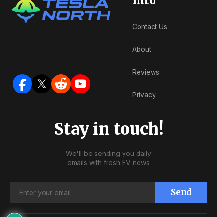
Info
Contact Us
About
Reviews
Privacy
Stay in touch!
We'll be sending you daily
emails with fresh EV news
Send