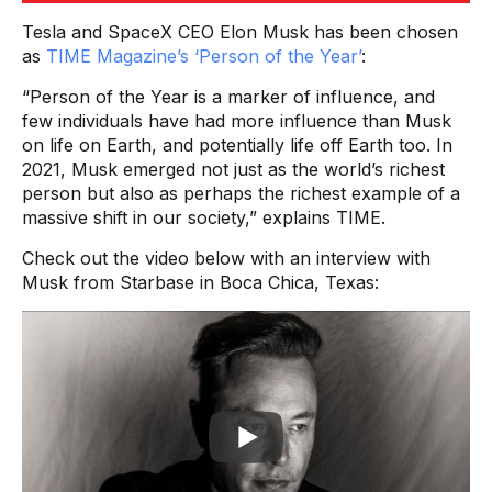
Tesla and SpaceX CEO Elon Musk has been chosen
as
TIME Magazine’s ‘Person of the Year’
:
“Person of the Year is a marker of influence, and
few individuals have had more influence than Musk
on life on Earth, and potentially life off Earth too. In
2021, Musk emerged not just as the world’s richest
person but also as perhaps the richest example of a
massive shift in our society,” explains TIME.
Check out the video below with an interview with
Musk from Starbase in Boca Chica, Texas: