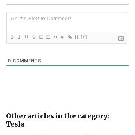
{}
[+]
0
COMMENTS
Other articles in the category:
Tesla