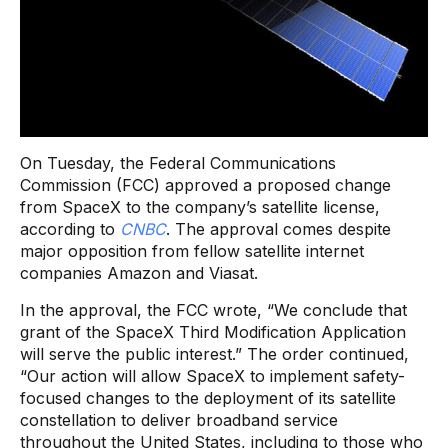
On Tuesday, the Federal Communications
Commission (FCC) approved a proposed change
from SpaceX to the company’s satellite license,
according to
CNBC
. The approval comes despite
major opposition from fellow satellite internet
companies Amazon and Viasat.
In the approval, the FCC wrote, “We conclude that
grant of the SpaceX Third Modification Application
will serve the public interest.” The order continued,
“Our action will allow SpaceX to implement safety-
focused changes to the deployment of its satellite
constellation to deliver broadband service
throughout the United States, including to those who