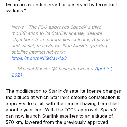
live in areas underserved or unserved by terrestrial
systems.”
News – The FCC approves SpaceX's third
modification to its Starlink license, despite
objections from companies including Amazon
and Viasat, in a win for Elon Musk's growing
satellite internet network:
https://t.co/piNKeCawMC
— Michael Sheetz (@thesheetztweetz)
April 27,
2021
The modification to Starlink’s satellite license changes
the altitude at which Starlink’s satellite constellation is
approved to orbit, with the request having been filed
about a year ago. With the FCC’s approval, SpaceX
can now launch Starlink satellites to an altitude of
570 km, lowered from the previously approved