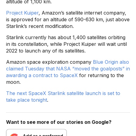
altitude of 1,100 km.
Project Kuiper
, Amazon’s satellite internet company,
is approved for an altitude of 590-630 km, just above
Starlink’s recent modification.
Starlink currently has about 1,400 satellites orbiting
in its constellation, while Project Kuiper will wait until
2022 to launch any of its satellites.
Amazon space exploration company
Blue Origin also
claimed Tuesday that NASA “moved the goalposts” in
awarding a contract to SpaceX
for returning to the
moon.
The next SpaceX Starlink satellite launch is set to
take place tonight
.
Want to see more of our stories on Google?