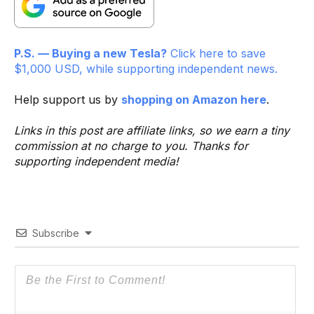
P.S. — Buying a new Tesla?
Click here to save
$1,000 USD, while supporting independent news.
Help support us by
shopping on Amazon here
.
Links in this post are affiliate links, so we earn a tiny
commission at no charge to you. Thanks for
supporting independent media!
Subscribe