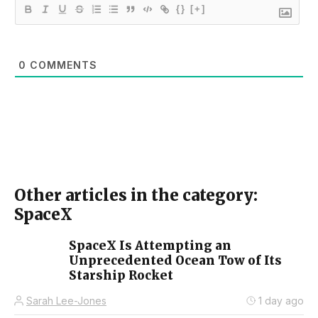
{}
[+]
0
COMMENTS
Other articles in the category:
SpaceX
SpaceX Is Attempting an
Unprecedented Ocean Tow of Its
Starship Rocket
Sarah Lee-Jones
1 day ago