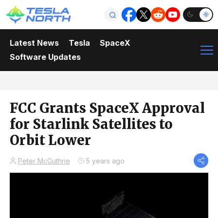
Latest News
Tesla
SpaceX
Software Updates
FCC Grants SpaceX Approval
for Starlink Satellites to
Orbit Lower
Peter McGuthrie
5 years ago