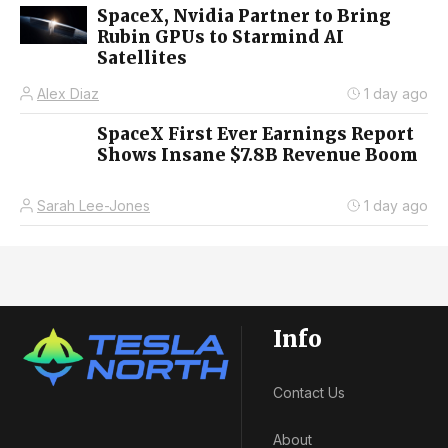
SpaceX, Nvidia Partner to Bring
Rubin GPUs to Starmind AI
Satellites
Alex Diaz
1 day ago
SpaceX First Ever Earnings Report
Shows Insane $7.8B Revenue Boom
Sarah Lee-Jones
1 day ago
Info
Contact Us
About