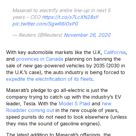
Maserati to electrify entire line-up in next 5
years – CEO
https://t.co/x7LcXN28sY
pic.twitter.com/Sgw66iOxP0
— Reuters (@Reuters)
November 26, 2020
With key automobile markets like the U.K,
California
,
and
provinces in Canada
planning on banning the
sale of new gas-powered vehicles by 2035 (2030 in
the U.K.’s case), the auto industry is being forced to
expedite the electrification of its fleets
.
Maserati’s pledge to go all-electric is just the
company trying to catch up with the industry’s EV
leader, Tesla. With the
Model S Plaid
and
new
Roadster coming out
in the new couple of years,
speed purists do not need to look elsewhere (unless
they miss the sound of gasoline engines).
The latest addition to Maserati’s offerings, the