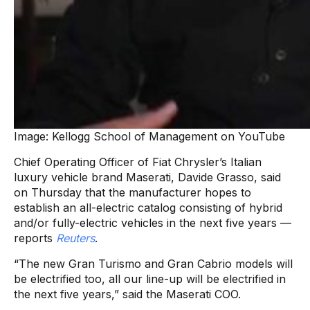
Image: Kellogg School of Management on YouTube
Chief Operating Officer of Fiat Chrysler’s Italian
luxury vehicle brand Maserati, Davide Grasso, said
on Thursday that the manufacturer hopes to
establish an all-electric catalog consisting of hybrid
and/or fully-electric vehicles in the next five years —
reports
Reuters
.
“The new Gran Turismo and Gran Cabrio models will
be electrified too, all our line-up will be electrified in
the next five years,” said the Maserati COO.