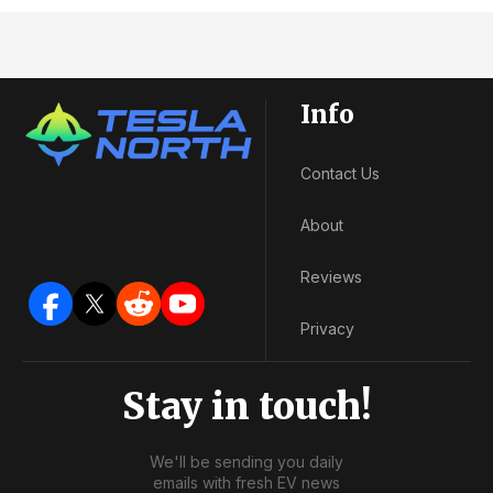
Info
Contact Us
About
Reviews
Privacy
Stay in touch!
We'll be sending you daily
emails with fresh EV news