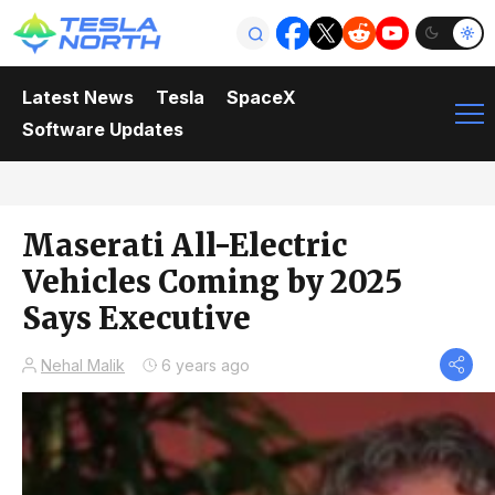
Latest News
Tesla
SpaceX
Software Updates
Maserati All-Electric
Vehicles Coming by 2025
Says Executive
Nehal Malik
6 years ago