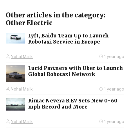
Other articles in the category:
Other Electric
Lyft, Baidu Team Up to Launch
Robotaxi Service in Europe
Nehal Malik
1 year ago
Lucid Partners with Uber to Launch
Global Robotaxi Network
Nehal Malik
1 year ago
Rimac Nevera R EV Sets New 0-60
mph Record and More
Nehal Malik
1 year ago