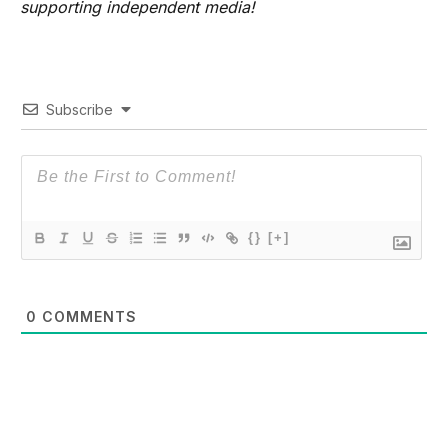
supporting independent media!
Subscribe
{}
[+]
0
COMMENTS