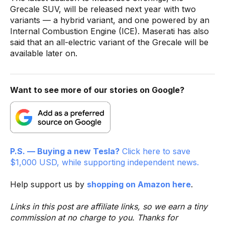
Grecale SUV, will be released next year with two
variants — a hybrid variant, and one powered by an
Internal Combustion Engine (ICE). Maserati has also
said that an all-electric variant of the Grecale will be
available later on.
Want to see more of our stories on Google?
P.S. — Buying a new Tesla?
Click here to save
$1,000 USD, while supporting independent news.
Help support us by
shopping on Amazon here
.
Links in this post are affiliate links, so we earn a tiny
commission at no charge to you. Thanks for