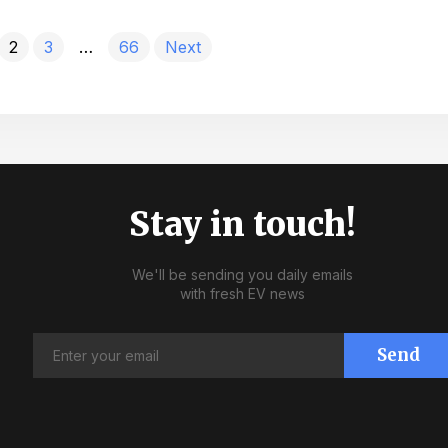
2
3
…
66
Next
Stay in touch!
We'll be sending you daily emails
with fresh EV news
Send