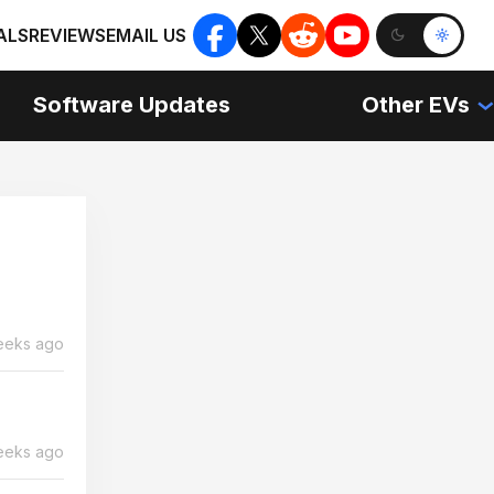
ALS
REVIEWS
EMAIL US
Software Updates
Other EVs
eeks ago
eeks ago