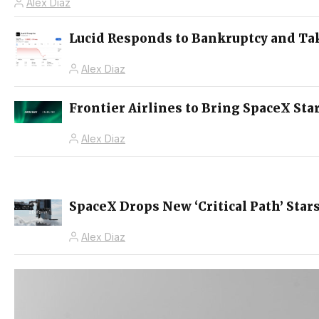
Alex Diaz
Lucid Responds to Bankruptcy and Ta
Alex Diaz
Frontier Airlines to Bring SpaceX Star
Alex Diaz
SpaceX Drops New ‘Critical Path’ Sta
Alex Diaz