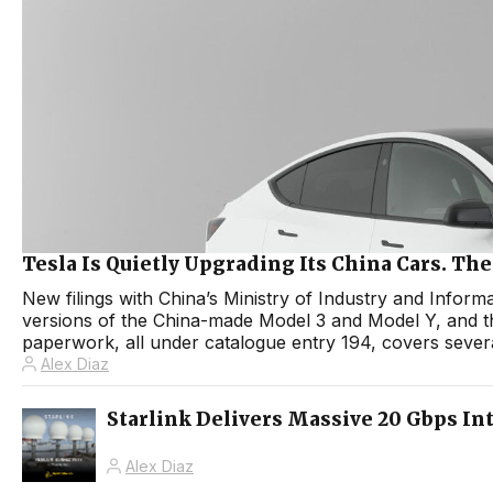
Tesla Is Quietly Upgrading Its China Cars. T
New filings with China’s Ministry of Industry and Infor
versions of the China-made Model 3 and Model Y, and 
paperwork, all under catalogue entry 194, covers sever
Alex Diaz
Starlink Delivers Massive 20 Gbps In
Alex Diaz