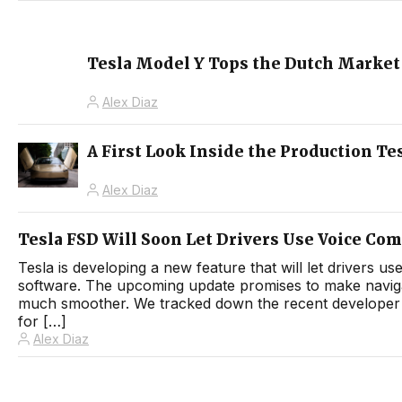
Tesla Model Y Tops the Dutch Market 
Alex Diaz
A First Look Inside the Production Tes
Alex Diaz
Tesla FSD Will Soon Let Drivers Use Voice Co
Tesla is developing a new feature that will let drivers 
software. The upcoming update promises to make navigati
much smoother. We tracked down the recent developer i
for […]
Alex Diaz