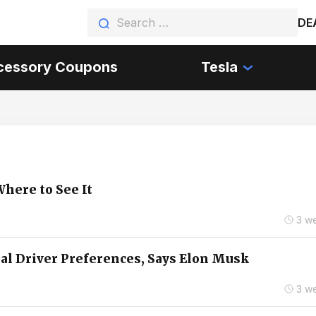
DE
cessory Coupons
Tesla
here to See It
3 w
ual Driver Preferences, Says Elon Musk
3 w