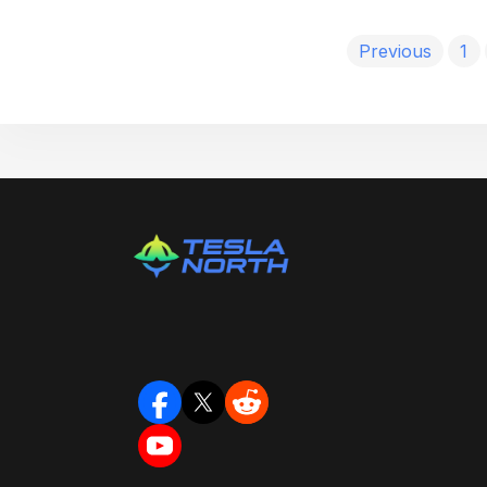
Previous
1