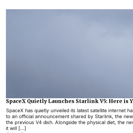
SpaceX Quietly Launches Starlink V5: Here is Y
SpaceX has quietly unveiled its latest satellite internet 
to an official announcement shared by Starlink, the new 
the previous V4 dish. Alongside the physical diet, the 
it will […]