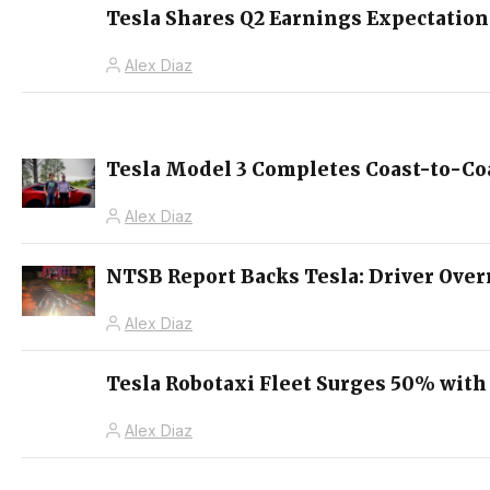
Tesla Shares Q2 Earnings Expectation
Alex Diaz
Tesla Model 3 Completes Coast-to-Coa
Alex Diaz
NTSB Report Backs Tesla: Driver Over
Alex Diaz
Tesla Robotaxi Fleet Surges 50% with
Alex Diaz