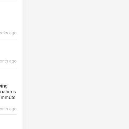
eeks ago
month ago
ving
inations
commute
month ago