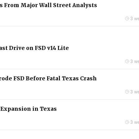
s From Major Wall Street Analysts
3 w
st Drive on FSD v14 Lite
3 w
rode FSD Before Fatal Texas Crash
3 w
 Expansion in Texas
3 w