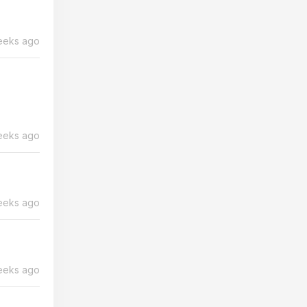
eeks ago
eeks ago
eeks ago
eeks ago