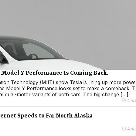
he Model Y Performance Is Coming Back.
mation Technology (MIIT) show Tesla is lining up more powe
the Model Y Performance looks set to make a comeback. 
al dual-motor variants of both cars. The big change […]
4 w
ternet Speeds to Far North Alaska
4 w