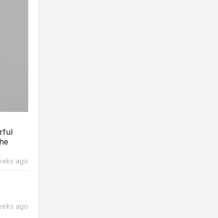
rful
The
eeks ago
eeks ago