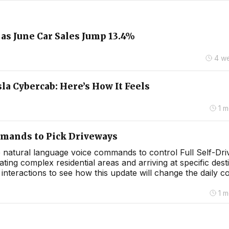
as June Car Sales Jump 13.4%
4 w
la Cybercab: Here’s How It Feels
1 
mmands to Pick Driveways
use natural language voice commands to control Full Self-Dri
ng complex residential areas and arriving at specific dest
nteractions to see how this update will change the daily 
1 