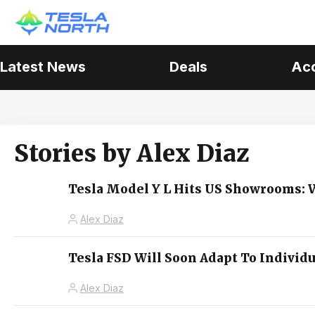
Latest News
Deals
Ac
Stories by
Alex Diaz
Tesla Model Y L Hits US Showrooms: W
Alex Diaz
Tesla FSD Will Soon Adapt To Individ
Alex Diaz