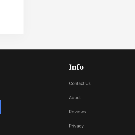
Info
Contact Us
About
Reviews
Privacy