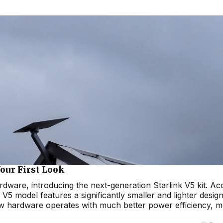
our First Look
hardware, introducing the next-generation Starlink V5 kit. A
V5 model features a significantly smaller and lighter desig
new hardware operates with much better power efficiency, 