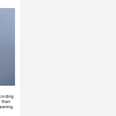
ccording
n than
meaning