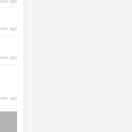
eeks ago
eeks ago
eeks ago
eeks ago