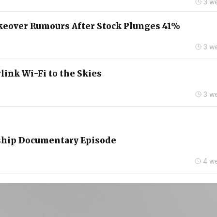
3 w
keover Rumours After Stock Plunges 41%
3 w
link Wi-Fi to the Skies
3 w
rship Documentary Episode
4 w