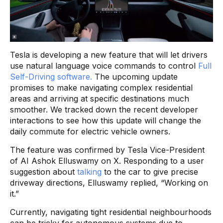
Tesla is developing a new feature that will let drivers
use natural language voice commands to control
Full
Self-Driving software.
The upcoming update
promises to make navigating complex residential
areas and arriving at specific destinations much
smoother. We tracked down the recent developer
interactions to see how this update will change the
daily commute for electric vehicle owners.
The feature was confirmed by Tesla Vice-President
of AI Ashok Elluswamy on X. Responding to a user
suggestion about
talking
to the car to give precise
driveway directions, Elluswamy replied, “Working on
it.”
Currently, navigating tight residential neighbourhoods
can be tricky for autonomous systems due to