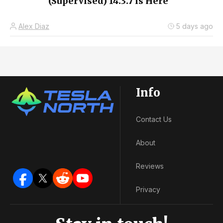
(Supervised) 14.3.7 is Here
Alex Diaz
5 days ago
Info
Contact Us
About
Reviews
Privacy