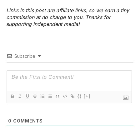
Links in this post are affiliate links, so we earn a tiny
commission at no charge to you. Thanks for
supporting independent media!
Subscribe
{}
[+]
0
COMMENTS