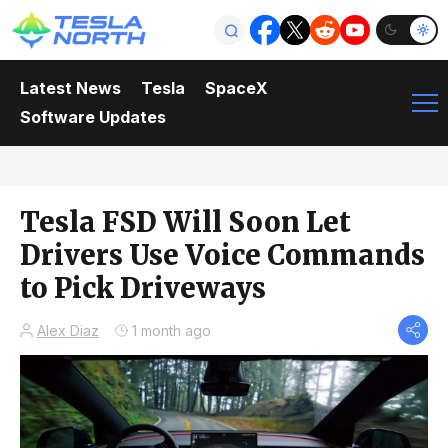
Latest News
Tesla
SpaceX
Software Updates
Tesla FSD Will Soon Let
Drivers Use Voice Commands
to Pick Driveways
Alex Diaz
1 month ago