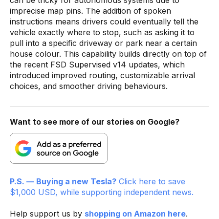
imprecise map pins. The addition of spoken
instructions means drivers could eventually tell the
vehicle exactly where to stop, such as asking it to
pull into a specific driveway or park near a certain
house colour. This capability builds directly on top of
the recent FSD Supervised v14 updates, which
introduced improved routing, customizable arrival
choices, and smoother driving behaviours.
Want to see more of our stories on Google?
P.S. — Buying a new Tesla?
Click here to save
$1,000 USD, while supporting independent news.
Help support us by
shopping on Amazon here
.