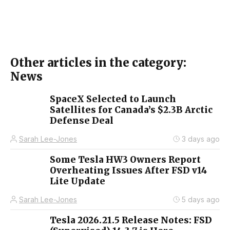
Other articles in the category:
News
SpaceX Selected to Launch
Satellites for Canada’s $2.3B Arctic
Defense Deal
Sarah Lee-Jones
3 days ago
Some Tesla HW3 Owners Report
Overheating Issues After FSD v14
Lite Update
Sarah Lee-Jones
5 days ago
Tesla 2026.21.5 Release Notes: FSD