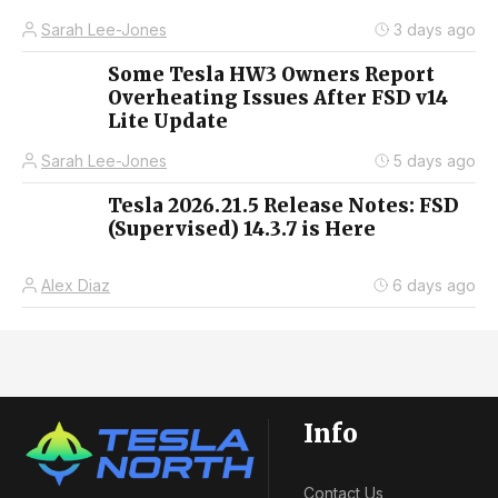
Sarah Lee-Jones
3 days ago
Some Tesla HW3 Owners Report
Overheating Issues After FSD v14
Lite Update
Sarah Lee-Jones
5 days ago
Tesla 2026.21.5 Release Notes: FSD
(Supervised) 14.3.7 is Here
Alex Diaz
6 days ago
Info
Contact Us