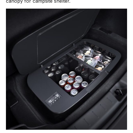
canopy for campsite shelter.