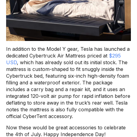
In addition to the Model Y gear, Tesla has launched a
dedicated Cybertruck Air Mattress priced at
$295
USD
, which has already sold out its initial stock. The
mattress is custom-shaped to fit snuggly inside the
Cybertruck bed, featuring six-inch high-density foam
filling and a waterproof exterior. The package
includes a carry bag and a repair kit, and it uses an
integrated 120-volt air pump for rapid inflation before
deflating to store away in the truck’s rear well. Tesla
notes the mattress is also fully compatible with the
official CyberTent accessory.
Now these would be great accessories to celebrate
the 4th of July. Happy Independence Day!