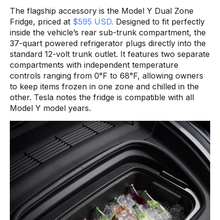
The flagship accessory is the Model Y Dual Zone
Fridge, priced at
$595 USD.
Designed to fit perfectly
inside the vehicle’s rear sub-trunk compartment, the
37-quart powered refrigerator plugs directly into the
standard 12-volt trunk outlet. It features two separate
compartments with independent temperature
controls ranging from 0°F to 68°F, allowing owners
to keep items frozen in one zone and chilled in the
other. Tesla notes the fridge is compatible with all
Model Y model years.