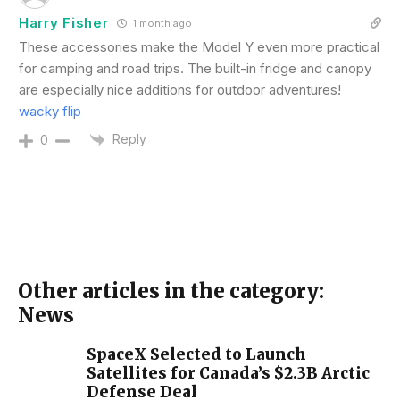
Harry Fisher
1 month ago
These accessories make the Model Y even more practical
for camping and road trips. The built-in fridge and canopy
are especially nice additions for outdoor adventures!
wacky flip
Reply
0
Other articles in the category:
News
SpaceX Selected to Launch
Satellites for Canada’s $2.3B Arctic
Defense Deal