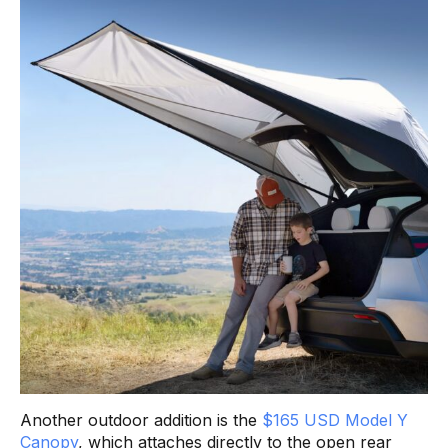
Another outdoor addition is the
$165 USD Model Y
Canopy
, which attaches directly to the open rear