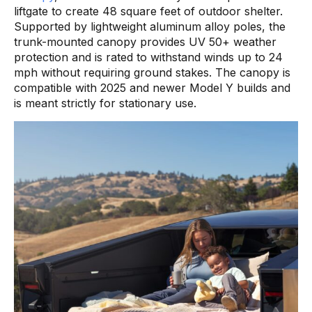
liftgate to create 48 square feet of outdoor shelter.
Supported by lightweight aluminum alloy poles, the
trunk-mounted canopy provides UV 50+ weather
protection and is rated to withstand winds up to 24
mph without requiring ground stakes. The canopy is
compatible with 2025 and newer Model Y builds and
is meant strictly for stationary use.