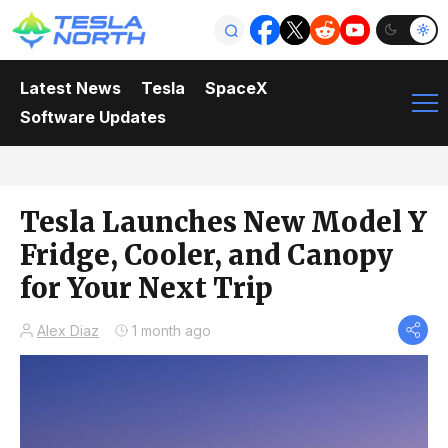
Latest News
Tesla
SpaceX
Software Updates
Tesla Launches New Model Y
Fridge, Cooler, and Canopy
for Your Next Trip
Alex Diaz
1 month ago