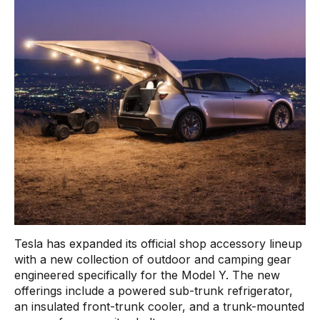
Tesla has expanded its official shop accessory lineup
with a new collection of outdoor and camping gear
engineered specifically for the Model Y. The new
offerings include a powered sub-trunk refrigerator,
an insulated front-trunk cooler, and a trunk-mounted