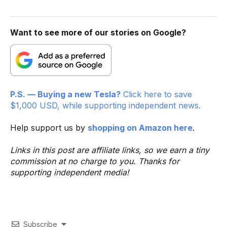
Want to see more of our stories on Google?
P.S. — Buying a new Tesla?
Click here to save
$1,000 USD, while supporting independent news.
Help support us by
shopping on Amazon here
.
Links in this post are affiliate links, so we earn a tiny
commission at no charge to you. Thanks for
supporting independent media!
Subscribe