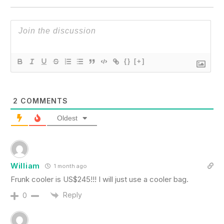
{}
[+]
2
COMMENTS
Oldest
William
1 month ago
Frunk cooler is US$245!!! I will just use a cooler bag.
Reply
0