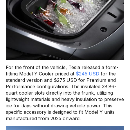
For the front of the vehicle, Tesla released a form-
fitting Model Y Cooler priced at
$245 USD
for the
standard version and $275 USD for Premium and
Performance configurations. The insulated 38.86-
quart cooler slots directly into the frunk, utilizing
lightweight materials and heavy insulation to preserve
ice for days without drawing vehicle power. This
specific accessory is designed to fit Model Y units
manufactured from 2025 onward.