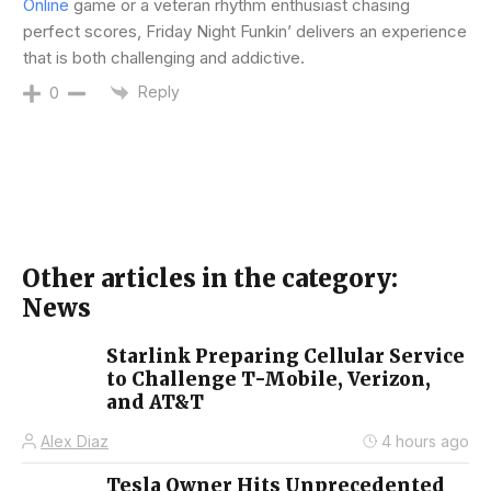
Online
game or a veteran rhythm enthusiast chasing
perfect scores, Friday Night Funkin’ delivers an experience
that is both challenging and addictive.
Reply
0
Other articles in the category:
News
Starlink Preparing Cellular Service
to Challenge T-Mobile, Verizon,
and AT&T
Alex Diaz
4 hours ago
Tesla Owner Hits Unprecedented