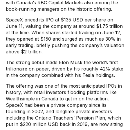
with Canada’s RBC Capital Markets also among the
book-running managers on the historic offering.
SpaceX priced its IPO at $135 USD per share on
June 11, valuing the company at around $1.75 trillion
at the time. When shares started trading on June 12,
they opened at $150 and surged as much as 30% in
early trading, briefly pushing the company’s valuation
above $2 trillion.
The strong debut made Elon Musk the world’s first
trillionaire on paper, driven by his roughly 42% stake
in the company combined with his Tesla holdings.
The offering was one of the most anticipated IPOs in
history, with retail investors flooding platforms like
Wealthsimple in Canada to get in on the action.
SpaceX had been a private company since its
founding in 2002, and longtime private investors
including the Ontario Teachers’ Pension Plan, which
put in $220 million USD back in 2019, are now sitting