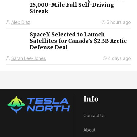
25,000-Mile Full Self-Driving
Streak
Alex Diaz
5 hours ago
SpaceX Selected to Launch
Satellites for Canada’s $2.3B Arctic
Defense Deal
Sarah Lee-Jones
4 days ago
Info
Contact Us
About