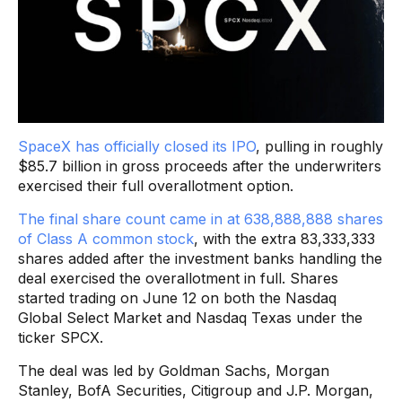
SpaceX has officially closed its IPO
, pulling in roughly
$85.7 billion in gross proceeds after the underwriters
exercised their full overallotment option.
The final share count came in at 638,888,888 shares
of Class A common stock
, with the extra 83,333,333
shares added after the investment banks handling the
deal exercised the overallotment in full. Shares
started trading on June 12 on both the Nasdaq
Global Select Market and Nasdaq Texas under the
ticker SPCX.
The deal was led by Goldman Sachs, Morgan
Stanley, BofA Securities, Citigroup and J.P. Morgan,