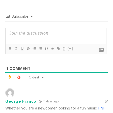
Subscribe
{}
[+]
1
COMMENT
Oldest
George Franco
11 days ago
Whether you are a newcomer looking for a fun music
FNF