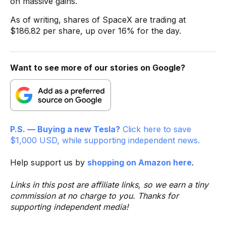
on massive gains.
As of writing, shares of SpaceX are trading at
$186.82 per share, up over 16% for the day.
Want to see more of our stories on Google?
P.S. — Buying a new Tesla?
Click here to save
$1,000 USD, while supporting independent news.
Help support us by
shopping on Amazon here
.
Links in this post are affiliate links, so we earn a tiny
commission at no charge to you. Thanks for
supporting independent media!