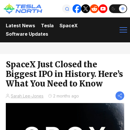
Latest News
Tesla
SpaceX
Software Updates
SpaceX Just Closed the
Biggest IPO in History. Here’s
What You Need to Know
Sarah Lee-Jones
2 months ago