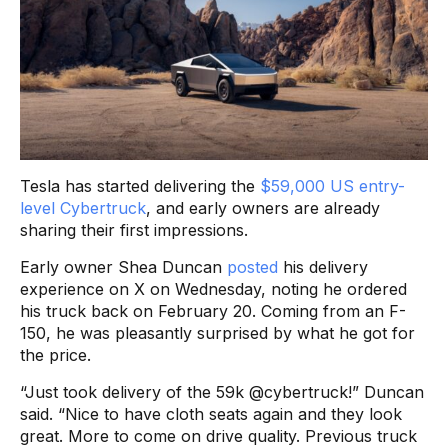
Tesla has started delivering the
$59,000 US entry-
level Cybertruck
, and early owners are already
sharing their first impressions.
Early owner Shea Duncan
posted
his delivery
experience on X on Wednesday, noting he ordered
his truck back on February 20. Coming from an F-
150, he was pleasantly surprised by what he got for
the price.
“Just took delivery of the 59k @cybertruck!” Duncan
said. “Nice to have cloth seats again and they look
great. More to come on drive quality. Previous truck