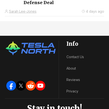
Defense Deal
Sarah Lee-Jones
4 days ago
Info
Contact Us
About
Reviews
Privacy
Stay in touch!