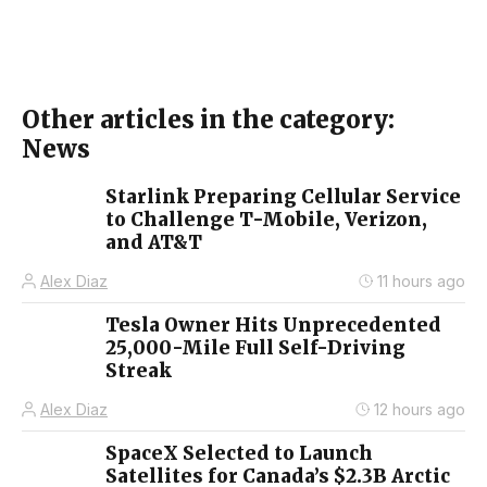
Other articles in the category:
News
Starlink Preparing Cellular Service
to Challenge T-Mobile, Verizon,
and AT&T
Alex Diaz
11 hours ago
Tesla Owner Hits Unprecedented
25,000-Mile Full Self-Driving
Streak
Alex Diaz
12 hours ago
SpaceX Selected to Launch
Satellites for Canada’s $2.3B Arctic