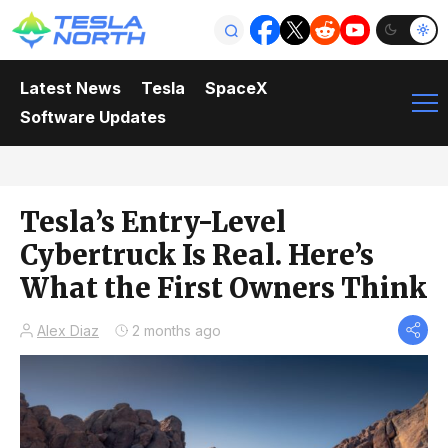
Latest News
Tesla
SpaceX
Software Updates
Tesla’s Entry-Level
Cybertruck Is Real. Here’s
What the First Owners Think
Alex Diaz
2 months ago