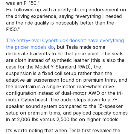
was an F-150.”
He followed up with a pretty strong endorsement on
the driving experience, saying “everything I needed
and the ride quality is noticeably better than the
F150.”
The entry-level Cybertruck doesn’t have everything
the pricier models do
, but Tesla made some
deliberate tradeoffs to hit that price point. The seats
are cloth instead of synthetic leather (this is also the
case for the Model Y Standard RWD), the
suspension is a fixed coil setup rather than the
adaptive air suspension found on premium trims, and
the drivetrain is a single-motor rear-wheel drive
configuration instead of dual-motor AWD or the tri-
motor Cyberbeast. The audio steps down to a 7-
speaker sound system compared to the 15-speaker
setup on premium trims, and payload capacity comes
in at 2,006 lbs versus 2,500 lbs on higher models.
It’s worth noting that when Tesla first revealed the