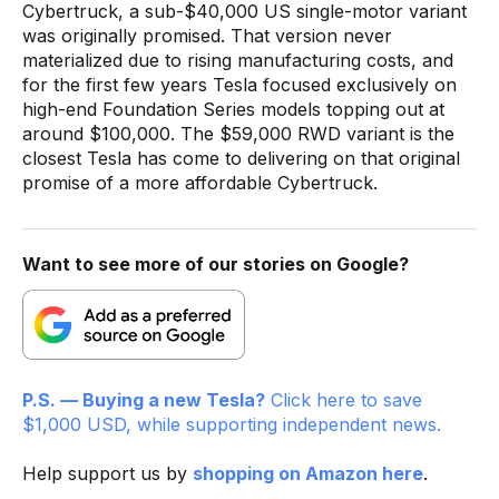
Cybertruck, a sub-$40,000 US single-motor variant
was originally promised. That version never
materialized due to rising manufacturing costs, and
for the first few years Tesla focused exclusively on
high-end Foundation Series models topping out at
around $100,000. The $59,000 RWD variant is the
closest Tesla has come to delivering on that original
promise of a more affordable Cybertruck.
Want to see more of our stories on Google?
P.S. — Buying a new Tesla?
Click here to save
$1,000 USD, while supporting independent news.
Help support us by
shopping on Amazon here
.