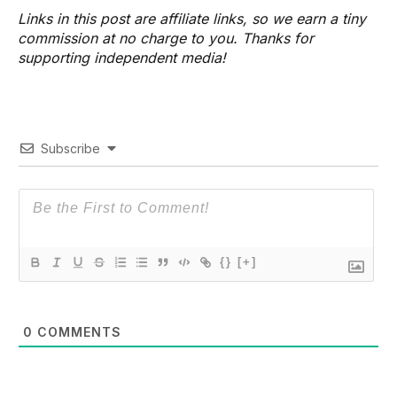
Links in this post are affiliate links, so we earn a tiny
commission at no charge to you. Thanks for
supporting independent media!
Subscribe
{}
[+]
0
COMMENTS