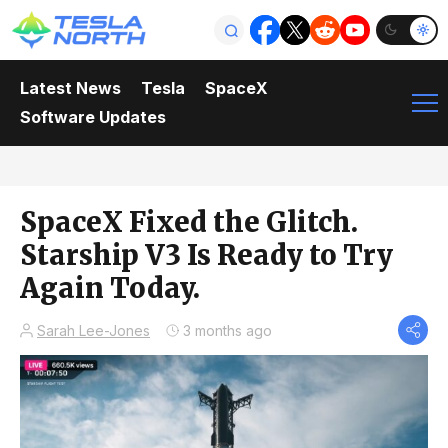
Latest News
Tesla
SpaceX
Software Updates
SpaceX Fixed the Glitch.
Starship V3 Is Ready to Try
Again Today.
Sarah Lee-Jones
3 months ago