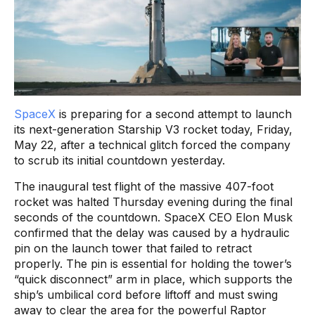
SpaceX
is preparing for a second attempt to launch
its next-generation Starship V3 rocket today, Friday,
May 22, after a technical glitch forced the company
to scrub its initial countdown yesterday.
The inaugural test flight of the massive 407-foot
rocket was halted Thursday evening during the final
seconds of the countdown. SpaceX CEO Elon Musk
confirmed that the delay was caused by a hydraulic
pin on the launch tower that failed to retract
properly. The pin is essential for holding the tower’s
“quick disconnect” arm in place, which supports the
ship’s umbilical cord before liftoff and must swing
away to clear the area for the powerful Raptor