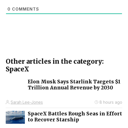
0
COMMENTS
Other articles in the category:
SpaceX
Elon Musk Says Starlink Targets $1
Trillion Annual Revenue by 2030
Sarah Lee-Jones
8 hours ago
SpaceX Battles Rough Seas in Effort
to Recover Starship