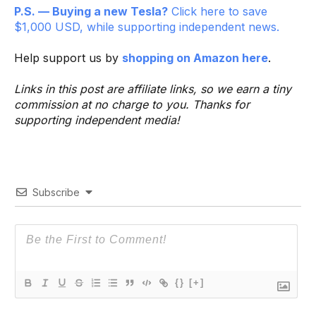
P.S. — Buying a new Tesla?
Click here to save
$1,000 USD, while supporting independent news.
Help support us by
shopping on Amazon here
.
Links in this post are affiliate links, so we earn a tiny
commission at no charge to you. Thanks for
supporting independent media!
Subscribe
{}
[+]