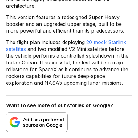
architecture.
This version features a redesigned Super Heavy
booster and an upgraded upper stage, built to be
more powerful and efficient than its predecessors.
The flight plan includes deploying
20 mock Starlink
satellites
and two modified V2 Mini satellites before
the vehicle performs a controlled splashdown in the
Indian Ocean. If successful, the test will be a major
milestone for SpaceX as it continues to advance the
rocket’s capabilities for future deep-space
exploration and NASA’s upcoming lunar missions.
Want to see more of our stories on Google?