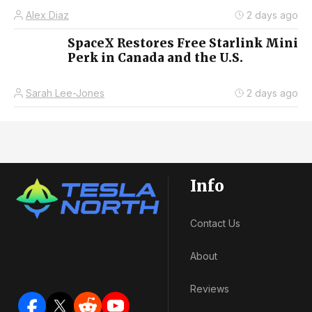
Alex Diaz
2 days ago
SpaceX Restores Free Starlink Mini
Perk in Canada and the U.S.
Sarah Lee-Jones
2 days ago
Info
Contact Us
About
Reviews