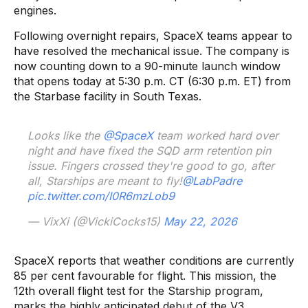
engines.
Following overnight repairs, SpaceX teams appear to
have resolved the mechanical issue. The company is
now counting down to a 90-minute launch window
that opens today at 5:30 p.m. CT (6:30 p.m. ET) from
the Starbase facility in South Texas.
Looks like the
@SpaceX
team worked hard over
night and have fixed the SQD arm retention pin
issue. Fingers crossed they're good to go, after
all, Starships are meant to fly!
@LabPadre
pic.twitter.com/I0R6mzLob9
— VixXi (@VickiCocks15)
May 22, 2026
SpaceX reports that weather conditions are currently
85 per cent favourable for flight. This mission, the
12th overall flight test for the Starship program,
marks the highly anticipated debut of the V3