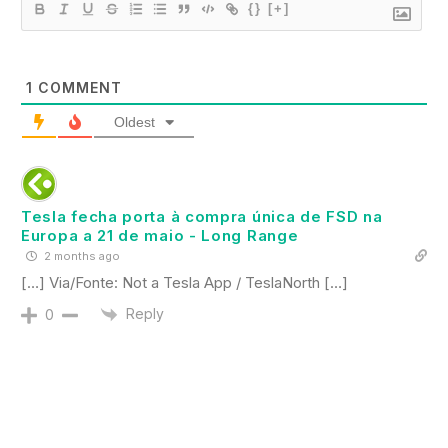
{}
[+]
1
COMMENT
Oldest
Tesla fecha porta à compra única de FSD na
Europa a 21 de maio - Long Range
2 months ago
[…] Via/Fonte: Not a Tesla App / TeslaNorth […]
Reply
0