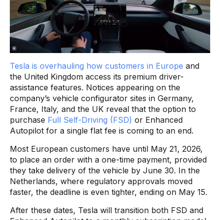
Tesla is overhauling how customers in Europe
and
the United Kingdom access its premium driver-
assistance features. Notices appearing on the
company’s vehicle configurator sites in Germany,
France, Italy, and the UK reveal that the option to
purchase
Full Self-Driving (FSD)
or Enhanced
Autopilot for a single flat fee is coming to an end.
Most European customers have until May 21, 2026,
to place an order with a one-time payment, provided
they take delivery of the vehicle by June 30. In the
Netherlands, where regulatory approvals moved
faster, the deadline is even tighter, ending on May 15.
After these dates, Tesla will transition both FSD and