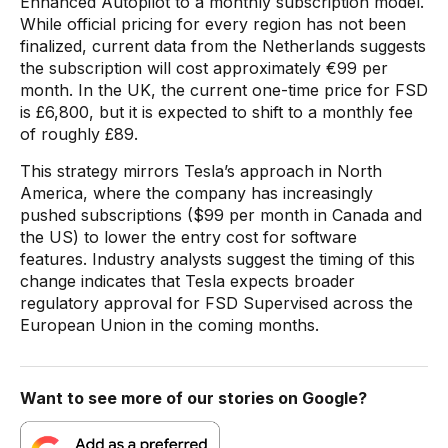
Enhanced Autopilot to a monthly subscription model.
While official pricing for every region has not been
finalized, current data from the Netherlands suggests
the subscription will cost approximately €99 per
month. In the UK, the current one-time price for FSD
is £6,800, but it is expected to shift to a monthly fee
of roughly £89.
This strategy mirrors Tesla’s approach in North
America, where the company has increasingly
pushed subscriptions ($99 per month in Canada and
the US) to lower the entry cost for software
features. Industry analysts suggest the timing of this
change indicates that Tesla expects broader
regulatory approval for FSD Supervised across the
European Union in the coming months.
Want to see more of our stories on Google?