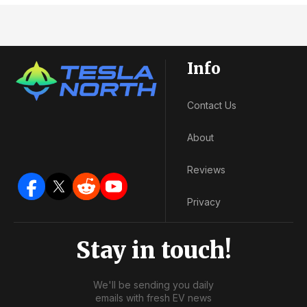
Info
Contact Us
About
Reviews
Privacy
Stay in touch!
We'll be sending you daily
emails with fresh EV news