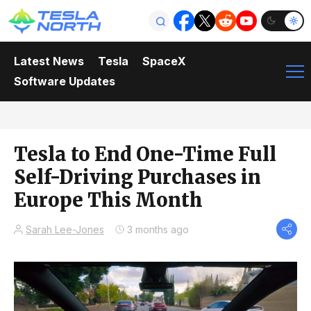
Latest News
Tesla
SpaceX
Software Updates
Tesla to End One-Time Full
Self-Driving Purchases in
Europe This Month
Sarah Lee-Jones
3 months ago