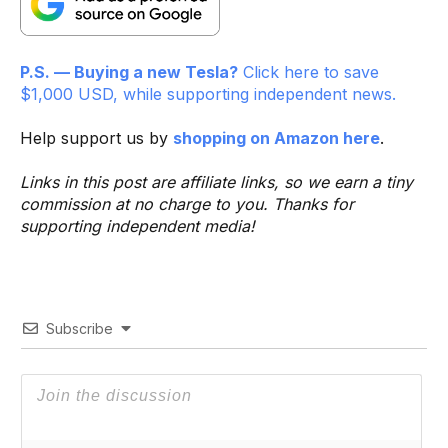
P.S. — Buying a new Tesla?
Click here to save
$1,000 USD, while supporting independent news.
Help support us by
shopping on Amazon here
.
Links in this post are affiliate links, so we earn a tiny
commission at no charge to you. Thanks for
supporting independent media!
Subscribe