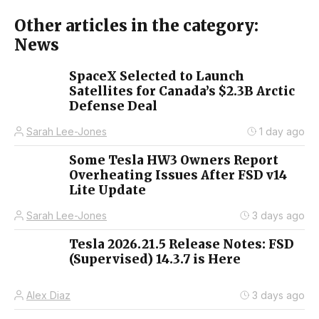
Other articles in the category:
News
SpaceX Selected to Launch
Satellites for Canada’s $2.3B Arctic
Defense Deal
Sarah Lee-Jones
1 day ago
Some Tesla HW3 Owners Report
Overheating Issues After FSD v14
Lite Update
Sarah Lee-Jones
3 days ago
Tesla 2026.21.5 Release Notes: FSD
(Supervised) 14.3.7 is Here
Alex Diaz
3 days ago