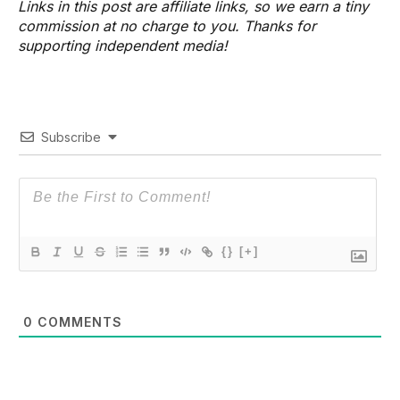
Links in this post are affiliate links, so we earn a tiny
commission at no charge to you. Thanks for
supporting independent media!
Subscribe
{}
[+]
0
COMMENTS