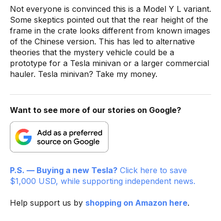
Not everyone is convinced this is a Model Y L variant.
Some skeptics pointed out that the rear height of the
frame in the crate looks different from known images
of the Chinese version. This has led to alternative
theories that the mystery vehicle could be a
prototype for a Tesla minivan or a larger commercial
hauler. Tesla minivan? Take my money.
Want to see more of our stories on Google?
P.S. — Buying a new Tesla?
Click here to save
$1,000 USD, while supporting independent news.
Help support us by
shopping on Amazon here
.