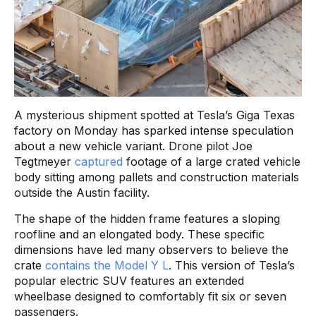
A mysterious shipment spotted at Tesla’s Giga Texas
factory on Monday has sparked intense speculation
about a new vehicle variant. Drone pilot Joe
Tegtmeyer
captured
footage of a large crated vehicle
body sitting among pallets and construction materials
outside the Austin facility.
The shape of the hidden frame features a sloping
roofline and an elongated body. These specific
dimensions have led many observers to believe the
crate
contains the Model Y L
. This version of Tesla’s
popular electric SUV features an extended
wheelbase designed to comfortably fit six or seven
passengers.