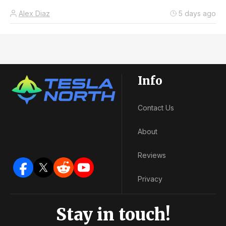
Alex Diaz
5 days ago
Info
Contact Us
About
Reviews
Privacy
Stay in touch!