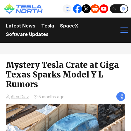
Latest News
Tesla
SpaceX
Software Updates
Mystery Tesla Crate at Giga
Texas Sparks Model Y L
Rumors
Alex Diaz
5 months ago