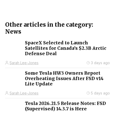
Other articles in the category:
News
SpaceX Selected to Launch
Satellites for Canada’s $2.3B Arctic
Defense Deal
Sarah Lee-Jones
3 days ago
Some Tesla HW3 Owners Report
Overheating Issues After FSD v14
Lite Update
Sarah Lee-Jones
5 days ago
Tesla 2026.21.5 Release Notes: FSD
(Supervised) 14.3.7 is Here