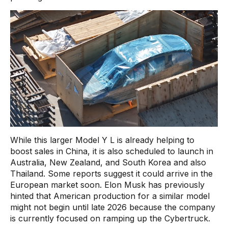
While this larger Model Y L is already helping to
boost sales in China, it is also scheduled to launch in
Australia, New Zealand, and South Korea and also
Thailand. Some reports suggest it could arrive in the
European market soon. Elon Musk has previously
hinted that American production for a similar model
might not begin until late 2026 because the company
is currently focused on ramping up the Cybertruck.