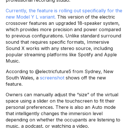
Currently, the feature is rolling out specifically for the
new Model Y L variant.
This version of the electric
crossover features an upgraded 18-speaker system,
which provides more precision and power compared
to previous configurations. Unlike standard surround
sound that requires specific formats, Immersive
Sound X works with any stereo source, including
popular streaming platforms like Spotify and Apple
Music.
According to @electricfuture5 from Sydney, New
South Wales, a
screenshot
shows off the new
feature.
Owners can manually adjust the “size” of the virtual
space using a slider on the touchscreen to fit their
personal preferences. There is also an Auto mode
that intelligently changes the immersion level
depending on whether the occupants are listening to
music, a podcast, or watching a video.