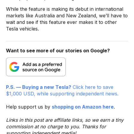
While the feature is making its debut in international
markets like Australia and New Zealand, we’ll have to
wait and see if this feature ever makes it to other
Tesla vehicles.
Want to see more of our stories on Google?
P.S. — Buying a new Tesla?
Click here to save
$1,000 USD, while supporting independent news.
Help support us by
shopping on Amazon here
.
Links in this post are affiliate links, so we earn a tiny
commission at no charge to you. Thanks for
supporting independent media!