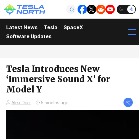
Latest News
Tesla
SpaceX
Software Updates
Tesla Introduces New
‘Immersive Sound X’ for
Model Y
Alex Diaz
5 months ago