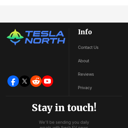
Info
Contact Us
About
Reviews
Privacy
Stay in touch!
We'll be sending you daily
emails with fresh EV news