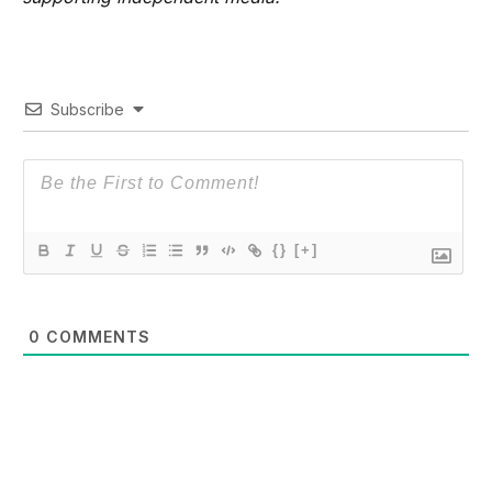
Subscribe
{}
[+]
0
COMMENTS