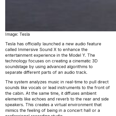
Image: Tesla
Tesla has officially launched a new audio feature
called Immersive Sound X to enhance the
entertainment experience in the Model Y. The
technology focuses on creating a cinematic 3D
soundstage by using advanced algorithms to
separate different parts of an audio track.
The system analyzes music in real-time to pull direct
sounds like vocals or lead instruments to the front of
the cabin. At the same time, it diffuses ambient
elements like echoes and reverb to the rear and side
speakers. This creates a virtual environment that
mimics the feeling of being in a concert hall or a
professional recording studio.