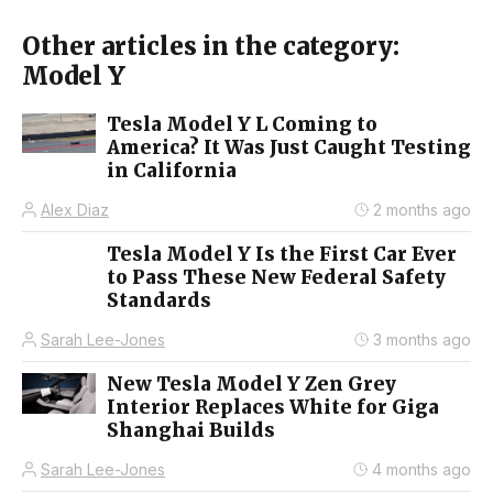
Other articles in the category:
Model Y
Tesla Model Y L Coming to
America? It Was Just Caught Testing
in California
Alex Diaz
2 months ago
Tesla Model Y Is the First Car Ever
to Pass These New Federal Safety
Standards
Sarah Lee-Jones
3 months ago
New Tesla Model Y Zen Grey
Interior Replaces White for Giga
Shanghai Builds
Sarah Lee-Jones
4 months ago