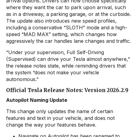
arrival options. Drivers can now choose specifically
where they want the car to park upon arrival, such
as in a driveway, a parking garage, or at the curbside.
The update also introduces new speed profiles,
including a conservative “SLOTH” mode and a high-
speed “MAD MAX” setting, which changes how
aggressively the car handles lane changes and traffic.
“Under your supervision, Full Self-Driving
(Supervised) can drive your Tesla almost anywhere,”
the release notes state, while reminding drivers that
the system “does not make your vehicle
autonomous.”
Official Tesla Release Notes: Version 2026.2.9
Autopilot Naming Update
This change only updates the name of certain
features and text in your vehicle, and does not
change the way your features behave.
Navigate on Autopilot has been renamed to