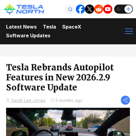
Latest News
Tesla
SpaceX
Software Updates
Tesla Rebrands Autopilot
Features in New 2026.2.9
Software Update
Sarah Lee-Jones
5 months ago