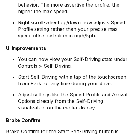
behavior. The more assertive the profile, the
higher the max speed.
Right scroll-wheel up/down now adjusts Speed
Profile setting rather than your precise max
speed offset selection in mph/kph.
UI Improvements
You can now view your Self-Driving stats under
Controls > Self-Driving.
Start Self-Driving with a tap of the touchscreen
from Park, or any time during your drive.
Adjust settings like the Speed Profile and Arrival
Options directly from the Self-Driving
visualization on the center display.
Brake Confirm
Brake Confirm for the Start Self-Driving button is