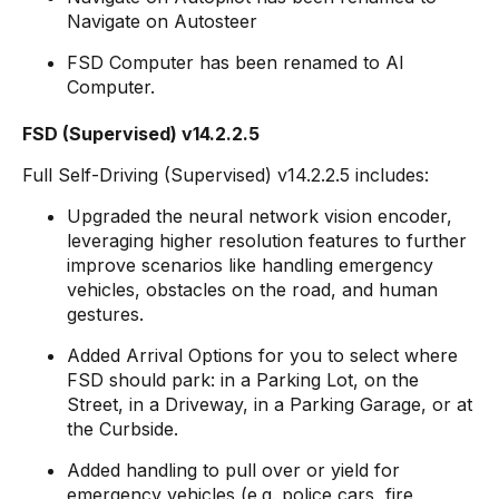
Navigate on Autosteer
FSD Computer has been renamed to AI
Computer.
FSD (Supervised) v14.2.2.5
Full Self-Driving (Supervised) v14.2.2.5 includes:
Upgraded the neural network vision encoder,
leveraging higher resolution features to further
improve scenarios like handling emergency
vehicles, obstacles on the road, and human
gestures.
Added Arrival Options for you to select where
FSD should park: in a Parking Lot, on the
Street, in a Driveway, in a Parking Garage, or at
the Curbside.
Added handling to pull over or yield for
emergency vehicles (e.g. police cars, fire