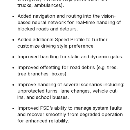
trucks, ambulances).
Added navigation and routing into the vision-
based neural network for real-time handling of
blocked roads and detours.
Added additional Speed Profile to further
customize driving style preference.
Improved handling for static and dynamic gates.
Improved offsetting for road debris (e.g. tires,
tree branches, boxes).
Improve handling of several scenarios including:
unprotected turns, lane changes, vehicle cut-
ins, and school busses.
Improved FSD’s ability to manage system faults
and recover smoothly from degraded operation
for enhanced reliability.