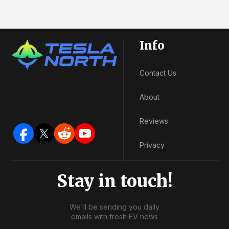
Info
Contact Us
About
Reviews
Privacy
Stay in touch!
We'll be sending you daily
emails with fresh EV news