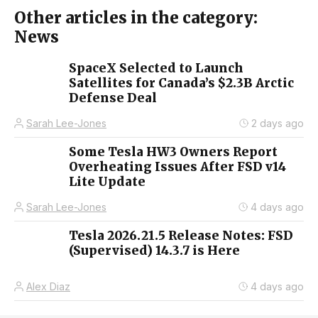
Other articles in the category:
News
SpaceX Selected to Launch
Satellites for Canada’s $2.3B Arctic
Defense Deal
Sarah Lee-Jones
2 days ago
Some Tesla HW3 Owners Report
Overheating Issues After FSD v14
Lite Update
Sarah Lee-Jones
4 days ago
Tesla 2026.21.5 Release Notes: FSD
(Supervised) 14.3.7 is Here
Alex Diaz
4 days ago