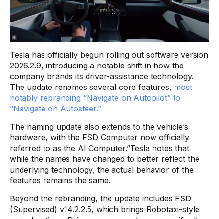
Tesla has officially begun rolling out software version
2026.2.9, introducing a notable shift in how the
company brands its driver-assistance technology.
The update renames several core features,
most
notably rebranding “Navigate on Autopilot” to
“Navigate on Autosteer.”
The naming update also extends to the vehicle’s
hardware, with the FSD Computer now officially
referred to as the AI Computer.”Tesla notes that
while the names have changed to better reflect the
underlying technology, the actual behavior of the
features remains the same.
Beyond the rebranding, the update includes FSD
(Supervised) v14.2.2.5, which brings Robotaxi-style