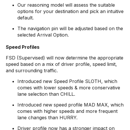
Our reasoning model will assess the suitable
options for your destination and pick an intuitive
default.
The navigation pin will be adjusted based on the
selected Arrival Option.
Speed Profiles
FSD (Supervised) will now determine the appropriate
speed based on a mix of driver profile, speed limit,
and surrounding traffic.
Introduced new Speed Profile SLOTH, which
comes with lower speeds & more conservative
lane selection than CHILL.
Introduced new speed profile MAD MAX, which
comes with higher speeds and more frequent
lane changes than HURRY.
Driver profile now has a stronger impact on