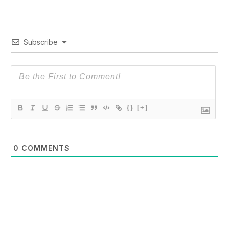
Subscribe
{}
[+]
0
COMMENTS