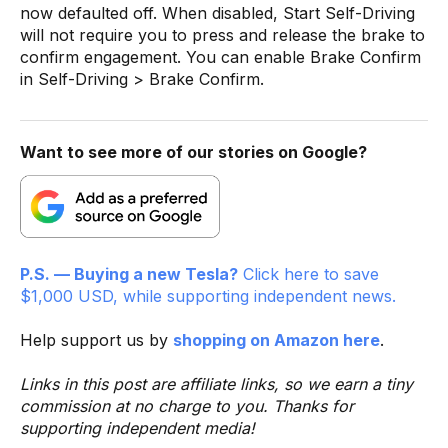
now defaulted off. When disabled, Start Self-Driving
will not require you to press and release the brake to
confirm engagement. You can enable Brake Confirm
in Self-Driving > Brake Confirm.
Want to see more of our stories on Google?
P.S. — Buying a new Tesla?
Click here to save
$1,000 USD, while supporting independent news.
Help support us by
shopping on Amazon here
.
Links in this post are affiliate links, so we earn a tiny
commission at no charge to you. Thanks for
supporting independent media!