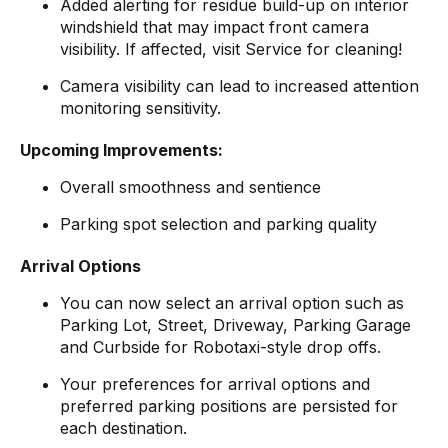
Added alerting for residue build-up on interior
windshield that may impact front camera
visibility. If affected, visit Service for cleaning!
Camera visibility can lead to increased attention
monitoring sensitivity.
Upcoming Improvements:
Overall smoothness and sentience
Parking spot selection and parking quality
Arrival Options
You can now select an arrival option such as
Parking Lot, Street, Driveway, Parking Garage
and Curbside for Robotaxi-style drop offs.
Your preferences for arrival options and
preferred parking positions are persisted for
each destination.