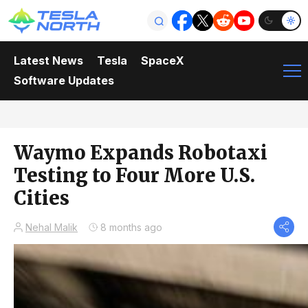
Latest News
Tesla
SpaceX
Software Updates
Waymo Expands Robotaxi
Testing to Four More U.S.
Cities
Nehal Malik
8 months ago