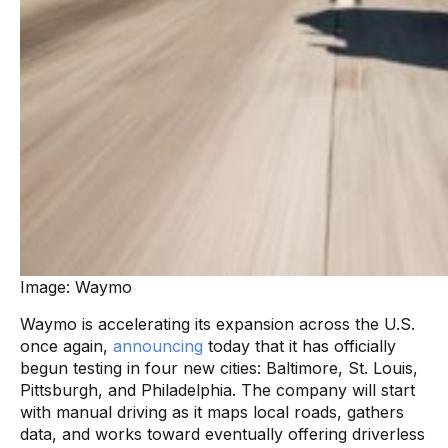
Image: Waymo
Waymo is accelerating its expansion across the U.S.
once again,
announcing
today that it has officially
begun testing in four new cities: Baltimore, St. Louis,
Pittsburgh, and Philadelphia. The company will start
with manual driving as it maps local roads, gathers
data, and works toward eventually offering driverless