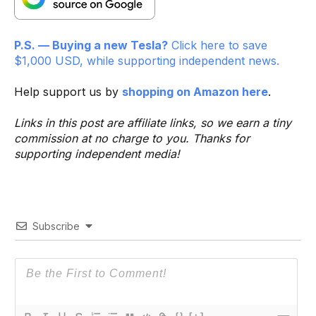
P.S. — Buying a new Tesla?
Click here to save
$1,000 USD, while supporting independent news.
Help support us by
shopping on Amazon here
.
Links in this post are affiliate links, so we earn a tiny
commission at no charge to you. Thanks for
supporting independent media!
Subscribe