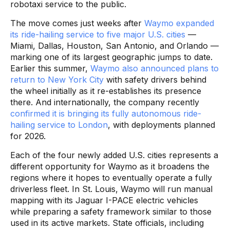
robotaxi service to the public.
The move comes just weeks after
Waymo expanded
its ride-hailing service to five major U.S. cities
—
Miami, Dallas, Houston, San Antonio, and Orlando —
marking one of its largest geographic jumps to date.
Earlier this summer,
Waymo also announced plans to
return to New York City
with safety drivers behind
the wheel initially as it re-establishes its presence
there. And internationally, the company recently
confirmed it is bringing its fully autonomous ride-
hailing service to London
, with deployments planned
for 2026.
Each of the four newly added U.S. cities represents a
different opportunity for Waymo as it broadens the
regions where it hopes to eventually operate a fully
driverless fleet. In St. Louis, Waymo will run manual
mapping with its Jaguar I-PACE electric vehicles
while preparing a safety framework similar to those
used in its active markets. State officials, including