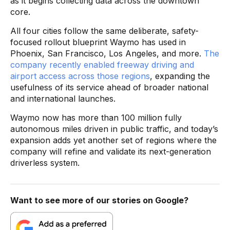
as it begins collecting data across the downtown
core.
All four cities follow the same deliberate, safety-
focused rollout blueprint Waymo has used in
Phoenix, San Francisco, Los Angeles, and more.
The
company recently enabled freeway driving and
airport access across those regions
, expanding the
usefulness of its service ahead of broader national
and international launches.
Waymo now has more than 100 million fully
autonomous miles driven in public traffic, and today’s
expansion adds yet another set of regions where the
company will refine and validate its next-generation
driverless system.
Want to see more of our stories on Google?