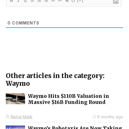
{}
[+]
0
COMMENTS
Other articles in the category:
Waymo
Waymo Hits $110B Valuation in
Massive $16B Funding Round
Nehal Malik
6 months ago
Waymo’s Robotaxis Are Now Taking