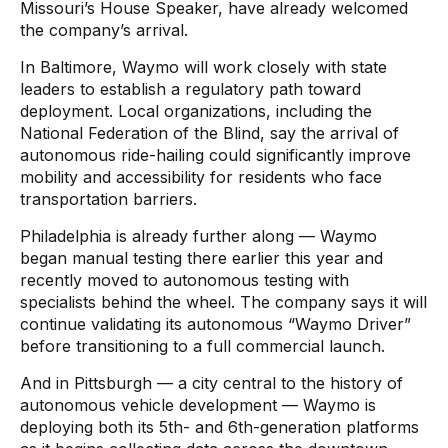
Missouri’s House Speaker, have already welcomed
the company’s arrival.
In Baltimore, Waymo will work closely with state
leaders to establish a regulatory path toward
deployment. Local organizations, including the
National Federation of the Blind, say the arrival of
autonomous ride-hailing could significantly improve
mobility and accessibility for residents who face
transportation barriers.
Philadelphia is already further along — Waymo
began manual testing there earlier this year and
recently moved to autonomous testing with
specialists behind the wheel. The company says it will
continue validating its autonomous “Waymo Driver”
before transitioning to a full commercial launch.
And in Pittsburgh — a city central to the history of
autonomous vehicle development — Waymo is
deploying both its 5th- and 6th-generation platforms