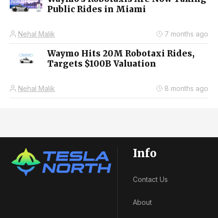
Public Rides in Miami
Nehal Malik
7 months ago
Waymo Hits 20M Robotaxi Rides,
Targets $100B Valuation
Nehal Malik
8 months ago
Info
Contact Us
About