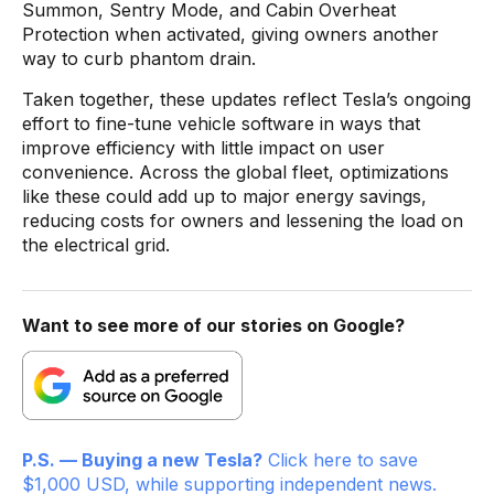
Summon, Sentry Mode, and Cabin Overheat
Protection when activated, giving owners another
way to curb phantom drain.
Taken together, these updates reflect Tesla’s ongoing
effort to fine-tune vehicle software in ways that
improve efficiency with little impact on user
convenience. Across the global fleet, optimizations
like these could add up to major energy savings,
reducing costs for owners and lessening the load on
the electrical grid.
Want to see more of our stories on Google?
P.S. — Buying a new Tesla?
Click here to save
$1,000 USD, while supporting independent news.