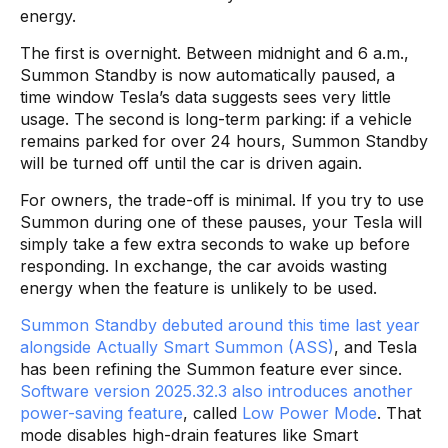
energy.
The first is overnight. Between midnight and 6 a.m.,
Summon Standby is now automatically paused, a
time window Tesla’s data suggests sees very little
usage. The second is long-term parking: if a vehicle
remains parked for over 24 hours, Summon Standby
will be turned off until the car is driven again.
For owners, the trade-off is minimal. If you try to use
Summon during one of these pauses, your Tesla will
simply take a few extra seconds to wake up before
responding. In exchange, the car avoids wasting
energy when the feature is unlikely to be used.
Summon Standby debuted around this time last year
alongside Actually Smart Summon (ASS)
, and Tesla
has been refining the Summon feature ever since.
Software version 2025.32.3 also introduces another
power-saving feature
, called
Low Power Mode
. That
mode disables high-drain features like Smart