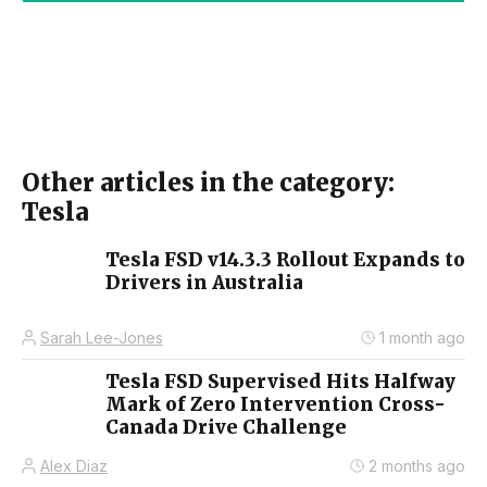
Other articles in the category:
Tesla
Tesla FSD v14.3.3 Rollout Expands to
Drivers in Australia
Sarah Lee-Jones
1 month ago
Tesla FSD Supervised Hits Halfway
Mark of Zero Intervention Cross-
Canada Drive Challenge
Alex Diaz
2 months ago