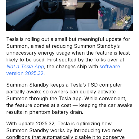
Tesla is rolling out a small but meaningful update for
Summon, aimed at reducing Summon Standby’s
unnecessary energy usage when the feature is least
likely to be used. First spotted by the folks over at
Not a Tesla App
, the changes ship with
software
version 2025.32
.
Summon Standby keeps a Tesla’s FSD computer
partially awake so owners can quickly activate
Summon through the Tesla app. While convenient,
the feature comes at a cost — keeping the car awake
results in phantom battery drain.
With update 2025.32, Tesla is optimizing how
Summon Standby works by introducing two new
conditions that automatically disable it to conserve