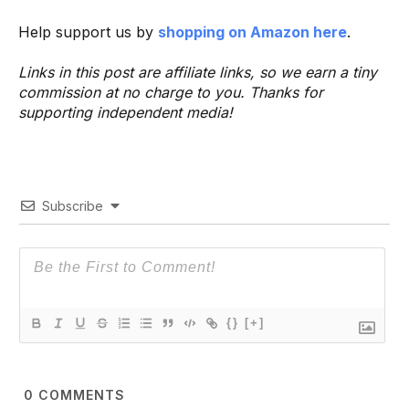
Help support us by
shopping on Amazon here
.
Links in this post are affiliate links, so we earn a tiny
commission at no charge to you. Thanks for
supporting independent media!
Subscribe
{}
[+]
0
COMMENTS