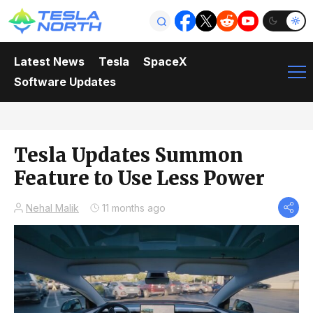
Latest News
Tesla
SpaceX
Software Updates
Tesla Updates Summon
Feature to Use Less Power
Nehal Malik
11 months ago