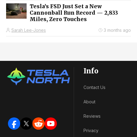
Tesla’s FSD Just Set a New
Cannonball Run Record — 2,833
Miles, Zero Touches
Sarah Lee-Jones
3 months ago
Info
Contact Us
About
Reviews
Privacy