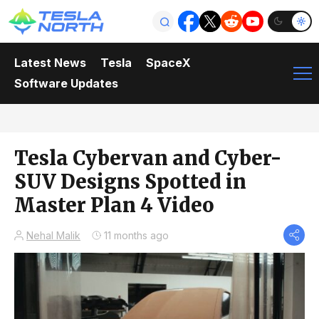
Latest News
Tesla
SpaceX
Software Updates
Tesla Cybervan and Cyber-
SUV Designs Spotted in
Master Plan 4 Video
Nehal Malik
11 months ago