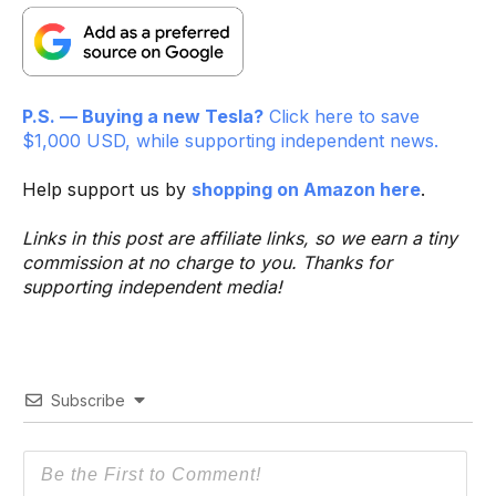
P.S. — Buying a new Tesla?
Click here to save
$1,000 USD, while supporting independent news.
Help support us by
shopping on Amazon here
.
Links in this post are affiliate links, so we earn a tiny
commission at no charge to you. Thanks for
supporting independent media!
Subscribe