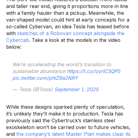
and taller rear end, giving it proportions more in line
with a family hauler than a pickup. Meanwhile, the
van-shaped model could hint at early concepts for a
so-called Cybervan, an idea Tesla has teased before
with
sketches of a Robovan concept alongside the
Cybercab
. Take a look at the models in the video
below:
We’re accelerating the world’s transition to
sustainable abundance
https://t.co/izyrlC5QP5
pic.twitter.com/phlZ9a2NRY
— Tesla (@Tesla)
September 1, 2025
While these designs sparked plenty of speculation,
it’s unlikely they’ll make it to production. Tesla has
previously said the Cybertruck’s stainless steel
exoskeleton won’t be carried over to future vehicles,
and
the company’s latest Master Plan makes clear its