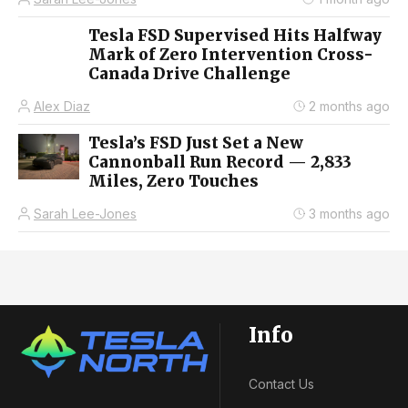
Tesla FSD Supervised Hits Halfway
Mark of Zero Intervention Cross-
Canada Drive Challenge
Alex Diaz
2 months ago
Tesla’s FSD Just Set a New
Cannonball Run Record — 2,833
Miles, Zero Touches
Sarah Lee-Jones
3 months ago
Info
Contact Us