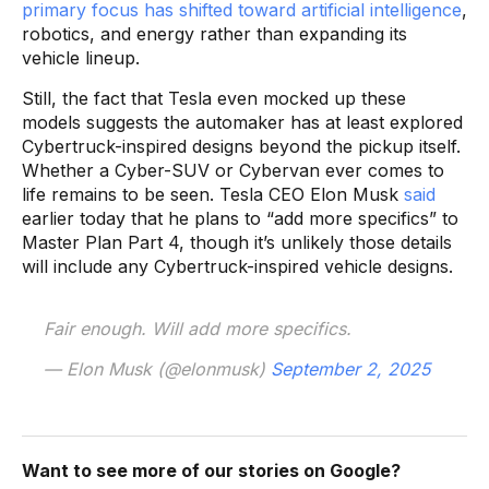
primary focus has shifted toward artificial intelligence
,
robotics, and energy rather than expanding its
vehicle lineup.
Still, the fact that Tesla even mocked up these
models suggests the automaker has at least explored
Cybertruck-inspired designs beyond the pickup itself.
Whether a Cyber-SUV or Cybervan ever comes to
life remains to be seen. Tesla CEO Elon Musk
said
earlier today that he plans to “add more specifics” to
Master Plan Part 4, though it’s unlikely those details
will include any Cybertruck-inspired vehicle designs.
Fair enough. Will add more specifics.
— Elon Musk (@elonmusk)
September 2, 2025
Want to see more of our stories on Google?