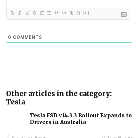
{}
[+]
0
COMMENTS
Other articles in the category:
Tesla
Tesla FSD v14.3.3 Rollout Expands to
Drivers in Australia
Sarah Lee-Jones
1 month ago