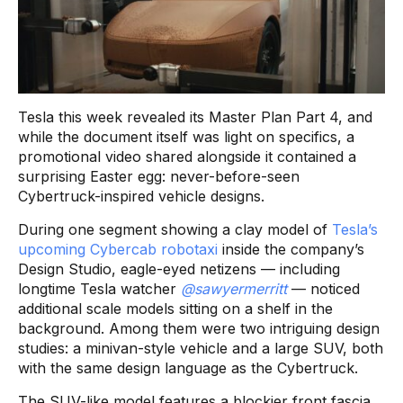
Tesla this week revealed its Master Plan Part 4, and
while the document itself was light on specifics, a
promotional video shared alongside it contained a
surprising Easter egg: never-before-seen
Cybertruck-inspired vehicle designs.
During one segment showing a clay model of
Tesla’s
upcoming Cybercab robotaxi
inside the company’s
Design Studio, eagle-eyed netizens — including
longtime Tesla watcher
@sawyermerritt
— noticed
additional scale models sitting on a shelf in the
background. Among them were two intriguing design
studies: a minivan-style vehicle and a large SUV, both
with the same design language as the Cybertruck.
The SUV-like model features a blockier front fascia