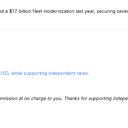
 a $17 billion fleet modernization last year, securing seve
USD, while supporting independent news.
 commission at no charge to you. Thanks for supporting indep