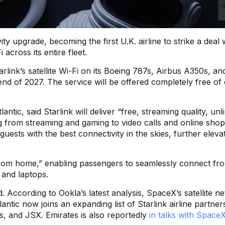
ity upgrade, becoming the first U.K. airline to strike a deal 
across its entire fleet.
Starlink’s satellite Wi-Fi on its Boeing 787s, Airbus A350s, an
nd of 2027. The service will be offered completely free of
ntic, said Starlink will deliver “free, streaming quality, unl
ng from streaming and gaming to video calls and online shop
guests with the best connectivity in the skies, further eleva
from home,” enabling passengers to seamlessly connect fr
, and laptops.
d. According to Ookla’s latest analysis, SpaceX’s satellite n
tlantic now joins an expanding list of Starlink airline partner
es, and JSX. Emirates is also reportedly
in talks with SpaceX