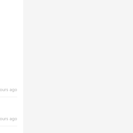
ours ago
hours ago