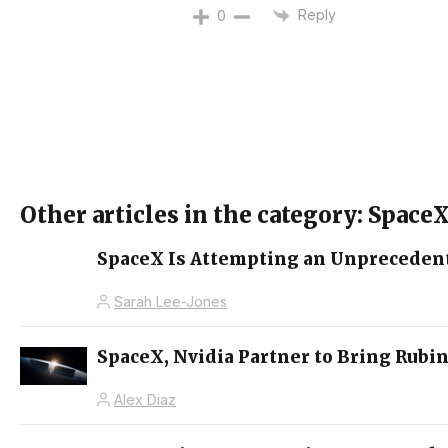
Reply
0
Other articles in the category: Space
SpaceX Is Attempting an Unprecedent
Sarah Lee-Jones
SpaceX, Nvidia Partner to Bring Rubin
Alex Diaz