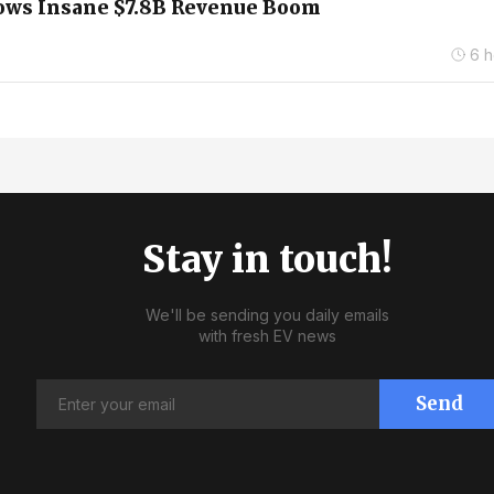
hows Insane $7.8B Revenue Boom
6 h
Stay in touch!
We'll be sending you daily emails
with fresh EV news
Send