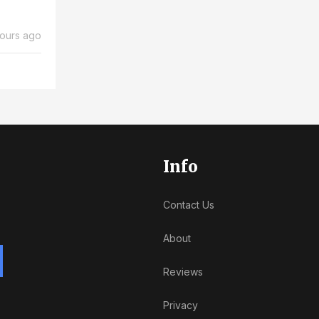
ours ago
Info
Contact Us
About
Reviews
Privacy