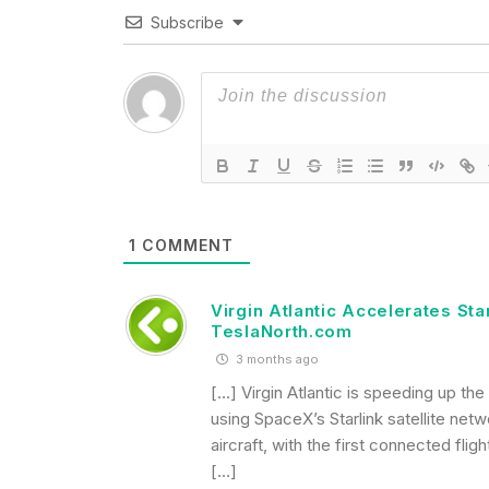
Subscribe
1
COMMENT
Virgin Atlantic Accelerates Sta
TeslaNorth.com
3 months ago
[…] Virgin Atlantic is speeding up the
using SpaceX’s Starlink satellite netw
aircraft, with the first connected fl
[…]