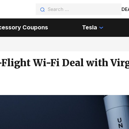
DE
cessory Coupons
Tesla
Flight Wi-Fi Deal with Vir