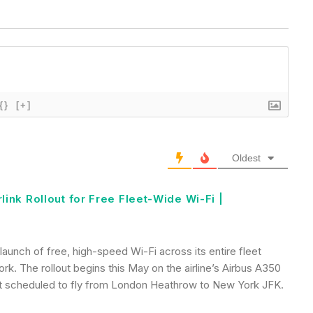
{}
[+]
Oldest
rlink Rollout for Free Fleet-Wide Wi-Fi |
 launch of free, high-speed Wi-Fi across its entire fleet
ork. The rollout begins this May on the airline’s Airbus A350
ight scheduled to fly from London Heathrow to New York JFK.