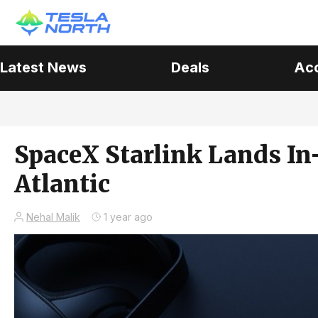
Latest News
Deals
Ac
SpaceX Starlink Lands In-
Atlantic
Nehal Malik
1 year ago