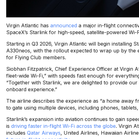
Virgin Atlantic has
announced
a major in-flight connectiv
SpaceX’s Starlink for high-speed, satellite-powered Wi-Fi 
Starting in Q3 2026, Virgin Atlantic will begin installing 
A330neos, with the rollout expected to wrap up by the e
for Flying Club members.
Siobhan Fitzpatrick, Chief Experience Officer at Virgin Atla
fleet-wide Wi-Fi,” with speeds fast enough for everythi
“Together with Starlink, we are delighted to provide our 
onboard experience.”
The airline describes the experience as “a home away 
to gate using multiple devices, including phones, tablets
Starlink’s expansion into aviation continues to gain spee
is
driving faster in-flight Wi-Fi across the globe
. Virgin A
includes
Qatar Airways
, United Airlines, Hawaiian Airlin