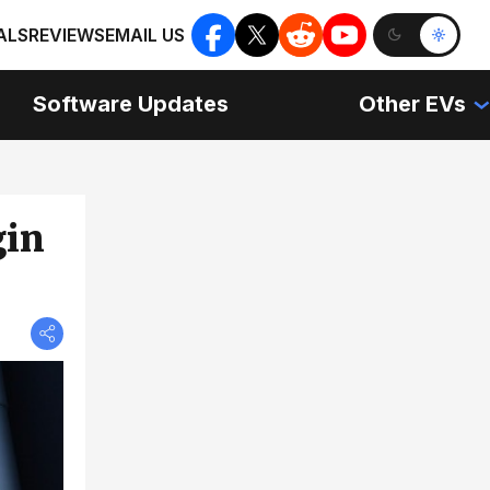
ALS
REVIEWS
EMAIL US
Software Updates
Other EVs
gin