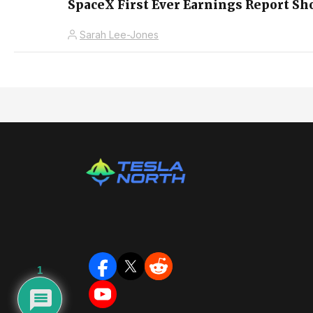
SpaceX First Ever Earnings Report S
Sarah Lee-Jones
1