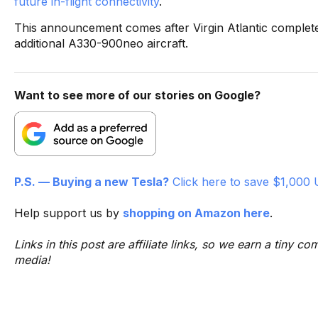
future in-flight connectivity
.
This announcement comes after Virgin Atlantic completed
additional A330-900neo aircraft.
Want to see more of our stories on Google?
P.S. — Buying a new Tesla?
Click here to save $1,000 
Help support us by
shopping on Amazon here
.
Links in this post are affiliate links, so we earn a tiny
media!