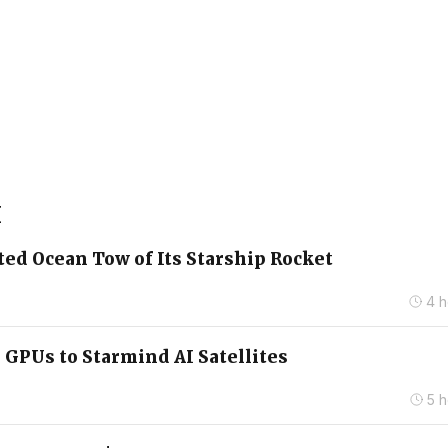
X
ed Ocean Tow of Its Starship Rocket
4 h
 GPUs to Starmind AI Satellites
5 