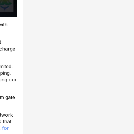
with
d
 charge
imited,
ping.
ting our
om gate
etwork
s that
 for