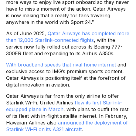
more ways to enjoy live sport onboard so they never
have to miss a moment of the action. Qatar Airways
is now making that a reality for fans traveling
anywhere in the world with Sport 24.”
As of June 2025,
Qatar Airways has completed more
than 12,000 Starlink-connected flights
, with the
service now fully rolled out across its Boeing 777-
300ER fleet and expanding to its Airbus A350s.
With broadband speeds that rival home internet
and
exclusive access to IMG’s premium sports content,
Qatar Airways is positioning itself at the forefront of
digital innovation in aviation.
Qatar Airways is far from the only airline to offer
Starlink Wi-Fi. United Airlines
flew its first Starlink-
equipped plane in March
, with plans to outfit the rest
of its fleet with in-flight satellite internet. In February,
Hawaiian Airlines also
announced the deployment of
Starlink Wi-Fi on its A321 aircraft
.