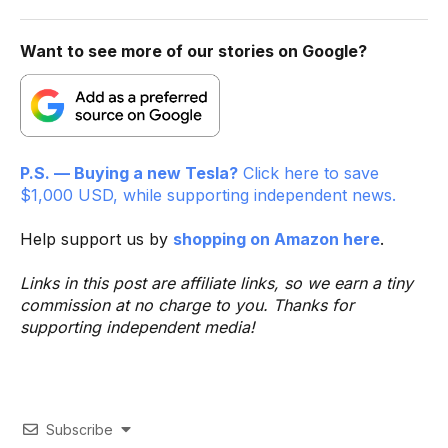
Want to see more of our stories on Google?
P.S. — Buying a new Tesla?
Click here to save
$1,000 USD, while supporting independent news.
Help support us by
shopping on Amazon here
.
Links in this post are affiliate links, so we earn a tiny
commission at no charge to you. Thanks for
supporting independent media!
Subscribe