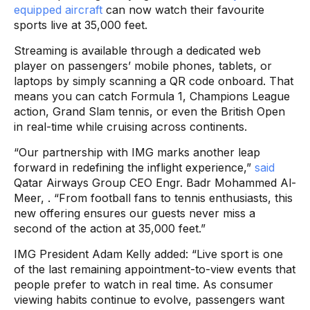
equipped aircraft
can now watch their favourite
sports live at 35,000 feet.
Streaming is available through a dedicated web
player on passengers’ mobile phones, tablets, or
laptops by simply scanning a QR code onboard. That
means you can catch Formula 1, Champions League
action, Grand Slam tennis, or even the British Open
in real-time while cruising across continents.
“Our partnership with IMG marks another leap
forward in redefining the inflight experience,”
said
Qatar Airways Group CEO Engr. Badr Mohammed Al-
Meer, . “From football fans to tennis enthusiasts, this
new offering ensures our guests never miss a
second of the action at 35,000 feet.”
IMG President Adam Kelly added: “Live sport is one
of the last remaining appointment-to-view events that
people prefer to watch in real time. As consumer
viewing habits continue to evolve, passengers want