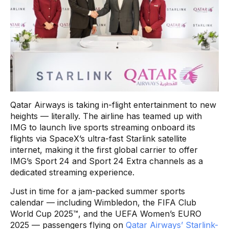
Qatar Airways is taking in-flight entertainment to new
heights — literally. The airline has teamed up with
IMG to launch live sports streaming onboard its
flights via SpaceX’s ultra-fast Starlink satellite
internet, making it the first global carrier to offer
IMG’s Sport 24 and Sport 24 Extra channels as a
dedicated streaming experience.
Just in time for a jam-packed summer sports
calendar — including Wimbledon, the FIFA Club
World Cup 2025™, and the UEFA Women’s EURO
2025 — passengers flying on
Qatar Airways’ Starlink-