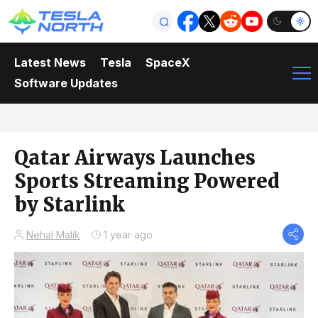
Latest News
Tesla
SpaceX
Software Updates
Qatar Airways Launches
Sports Streaming Powered
by Starlink
Nehal Malik
1 year ago