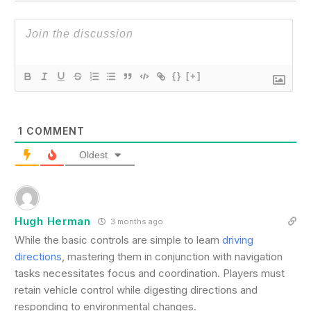
{}
[+]
1
COMMENT
Oldest
Hugh Herman
3 months ago
While the basic controls are simple to learn
driving
directions
, mastering them in conjunction with navigation
tasks necessitates focus and coordination. Players must
retain vehicle control while digesting directions and
responding to environmental changes.