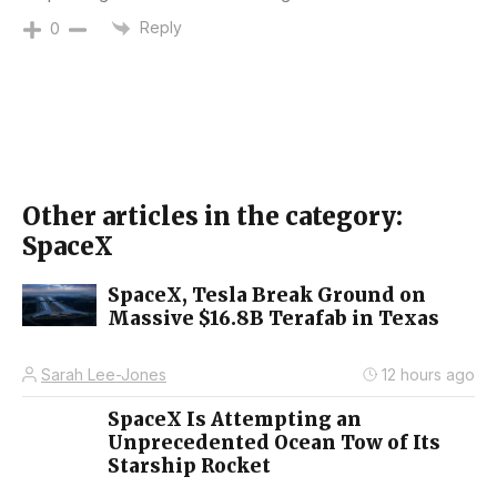
Reply
0
Other articles in the category:
SpaceX
SpaceX, Tesla Break Ground on
Massive $16.8B Terafab in Texas
Sarah Lee-Jones
12 hours ago
SpaceX Is Attempting an
Unprecedented Ocean Tow of Its
Starship Rocket