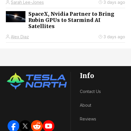
Sarah Lee-Jones
3 days ago
SpaceX, Nvidia Partner to Bring
Rubin GPUs to Starmind AI
Satellites
Alex Diaz
3 days ago
Info
Contact Us
About
Reviews