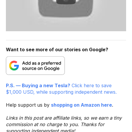
Want to see more of our stories on Google?
P.S. — Buying a new Tesla?
Click here to save
$1,000 USD, while supporting independent news.
Help support us by
shopping on Amazon here
.
Links in this post are affiliate links, so we earn a tiny
commission at no charge to you. Thanks for
supporting independent media!