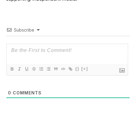
Subscribe
{}
[+]
0
COMMENTS