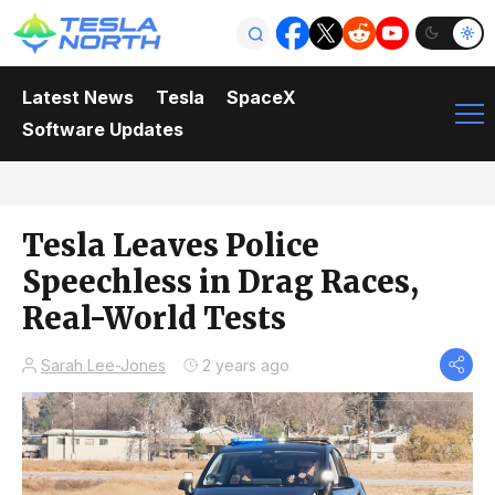
Latest News
Tesla
SpaceX
Software Updates
Tesla Leaves Police
Speechless in Drag Races,
Real-World Tests
Sarah Lee-Jones
2 years ago