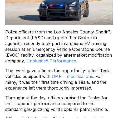
Police officers from the Los Angeles County Sheriff’s
Department (LASD) and eight other California
agencies recently took part in a unique EV training
session at an Emergency Vehicle Operations Course
(EVOC) facility, organized by aftermarket modification
company,
Unplugged Performance.
The event gave officers the opportunity to test Tesla
vehicles equipped with
UP.FIT modifications.
For
many, it was their first time driving a Tesla, and the
experience left them thoroughly impressed.
Throughout the day, officers praised the Teslas for
their superior performance compared to the
standard gas-guzzling Ford Explorer patrol vehicle.