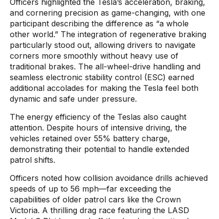
Officers highlighted the Tesla’s acceleration, braking,
and cornering precision as game-changing, with one
participant describing the difference as “a whole
other world.” The integration of regenerative braking
particularly stood out, allowing drivers to navigate
corners more smoothly without heavy use of
traditional brakes. The all-wheel-drive handling and
seamless electronic stability control (ESC) earned
additional accolades for making the Tesla feel both
dynamic and safe under pressure.
The energy efficiency of the Teslas also caught
attention. Despite hours of intensive driving, the
vehicles retained over 55% battery charge,
demonstrating their potential to handle extended
patrol shifts.
Officers noted how collision avoidance drills achieved
speeds of up to 56 mph—far exceeding the
capabilities of older patrol cars like the Crown
Victoria. A thrilling drag race featuring the LASD