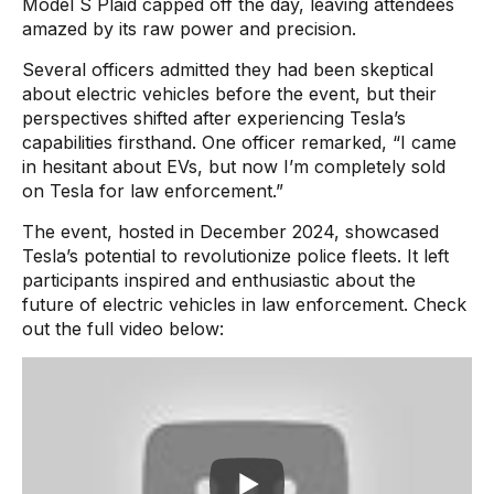
Model S Plaid capped off the day, leaving attendees
amazed by its raw power and precision.
Several officers admitted they had been skeptical
about electric vehicles before the event, but their
perspectives shifted after experiencing Tesla’s
capabilities firsthand. One officer remarked, “I came
in hesitant about EVs, but now I’m completely sold
on Tesla for law enforcement.”
The event, hosted in December 2024, showcased
Tesla’s potential to revolutionize police fleets. It left
participants inspired and enthusiastic about the
future of electric vehicles in law enforcement. Check
out the full video below: