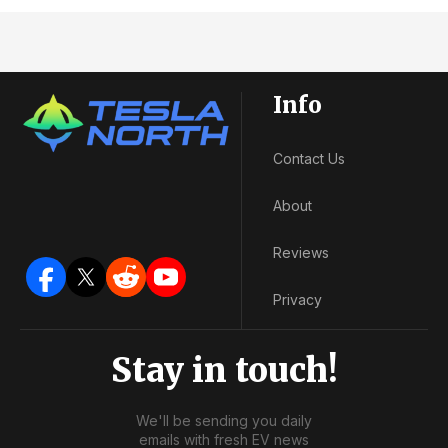
Info
Contact Us
About
Reviews
Privacy
Stay in touch!
We'll be sending you daily
emails with fresh EV news