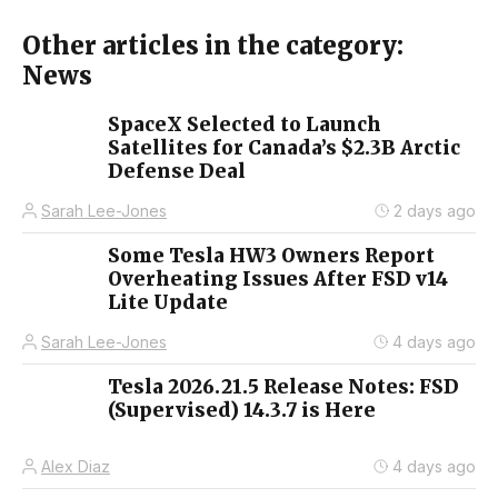
Other articles in the category:
News
SpaceX Selected to Launch
Satellites for Canada’s $2.3B Arctic
Defense Deal
Sarah Lee-Jones
2 days ago
Some Tesla HW3 Owners Report
Overheating Issues After FSD v14
Lite Update
Sarah Lee-Jones
4 days ago
Tesla 2026.21.5 Release Notes: FSD
(Supervised) 14.3.7 is Here
Alex Diaz
4 days ago