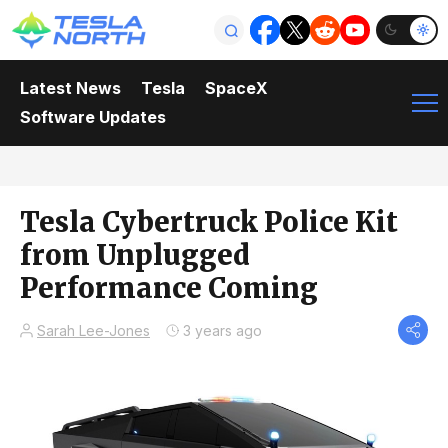
Latest News
Tesla
SpaceX
Software Updates
Tesla Cybertruck Police Kit
from Unplugged
Performance Coming
Sarah Lee-Jones
3 years ago