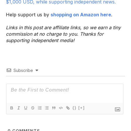
$1,000 USD, while supporting independent news.
Help support us by
shopping on Amazon here
.
Links in this post are affiliate links, so we earn a tiny
commission at no charge to you. Thanks for
supporting independent media!
Subscribe
{}
[+]
0
COMMENTS