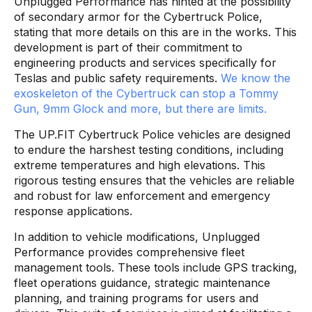
Unplugged Performance has hinted at the possibility
of secondary armor for the Cybertruck Police,
stating that more details on this are in the works. This
development is part of their commitment to
engineering products and services specifically for
Teslas and public safety requirements.
We know the
exoskeleton of the Cybertruck can stop a Tommy
Gun, 9mm Glock and more, but there are limits.
The UP.FIT Cybertruck Police vehicles are designed
to endure the harshest testing conditions, including
extreme temperatures and high elevations. This
rigorous testing ensures that the vehicles are reliable
and robust for law enforcement and emergency
response applications.
In addition to vehicle modifications, Unplugged
Performance provides comprehensive fleet
management tools. These tools include GPS tracking,
fleet operations guidance, strategic maintenance
planning, and training programs for users and