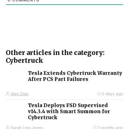
Other articles in the category:
Cybertruck
Tesla Extends Cybertruck Warranty
After PCS Part Failures
Alex Diaz
5 days ago
Tesla Deploys FSD Supervised
v14.3.4 with Smart Summon for
Cybertruck
Sarah Lee-Jones
2 months ago