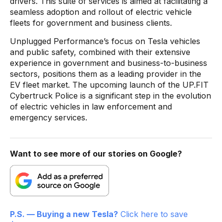
drivers. This suite of services is aimed at facilitating a
seamless adoption and rollout of electric vehicle
fleets for government and business clients.
Unplugged Performance’s focus on Tesla vehicles
and public safety, combined with their extensive
experience in government and business-to-business
sectors, positions them as a leading provider in the
EV fleet market. The upcoming launch of the UP.FIT
Cybertruck Police is a significant step in the evolution
of electric vehicles in law enforcement and
emergency services.
Want to see more of our stories on Google?
P.S. — Buying a new Tesla?
Click here to save