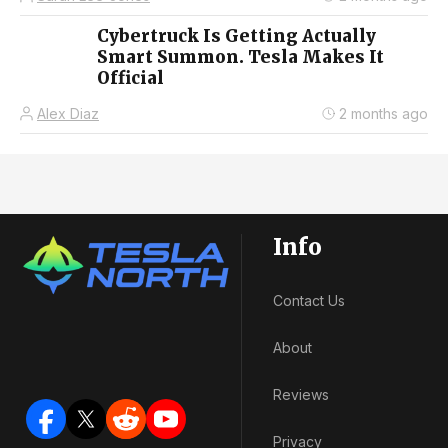
Cybertruck Is Getting Actually
Smart Summon. Tesla Makes It
Official
Alex Diaz
2 months ago
Info
Contact Us
About
Reviews
Privacy