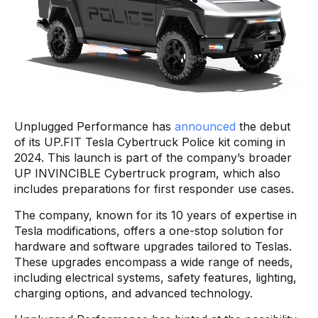
Unplugged Performance has
announced
the debut
of its UP.FIT Tesla Cybertruck Police kit coming in
2024. This launch is part of the company’s broader
UP INVINCIBLE Cybertruck program, which also
includes preparations for first responder use cases.
The company, known for its 10 years of expertise in
Tesla modifications, offers a one-stop solution for
hardware and software upgrades tailored to Teslas.
These upgrades encompass a wide range of needs,
including electrical systems, safety features, lighting,
charging options, and advanced technology.