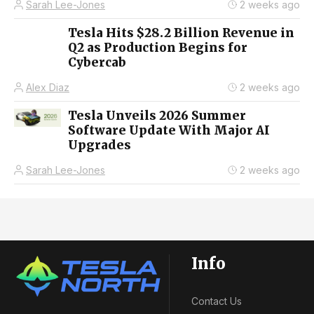
Sarah Lee-Jones
2 weeks ago
Tesla Hits $28.2 Billion Revenue in
Q2 as Production Begins for
Cybercab
Alex Diaz
2 weeks ago
Tesla Unveils 2026 Summer
Software Update With Major AI
Upgrades
Sarah Lee-Jones
2 weeks ago
Info
Contact Us