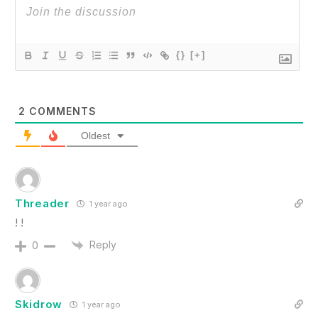
{}
[+]
2
COMMENTS
Oldest
Threader
1 year ago
! !
Reply
0
Skidrow
1 year ago