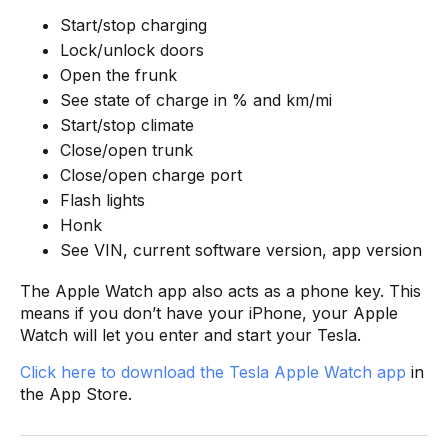
Start/stop charging
Lock/unlock doors
Open the frunk
See state of charge in % and km/mi
Start/stop climate
Close/open trunk
Close/open charge port
Flash lights
Honk
See VIN, current software version, app version
The Apple Watch app also acts as a phone key. This
means if you don’t have your iPhone, your Apple
Watch will let you enter and start your Tesla.
Click here to download the Tesla Apple Watch app
in
the App Store.