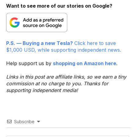
Want to see more of our stories on Google?
P.S. — Buying a new Tesla?
Click here to save
$1,000 USD, while supporting independent news.
Help support us by
shopping on Amazon here
.
Links in this post are affiliate links, so we earn a tiny
commission at no charge to you. Thanks for
supporting independent media!
Subscribe