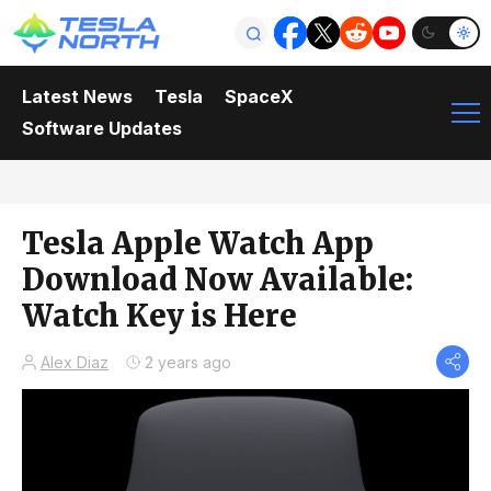
Latest News
Tesla
SpaceX
Software Updates
Tesla Apple Watch App
Download Now Available:
Watch Key is Here
Alex Diaz
2 years ago