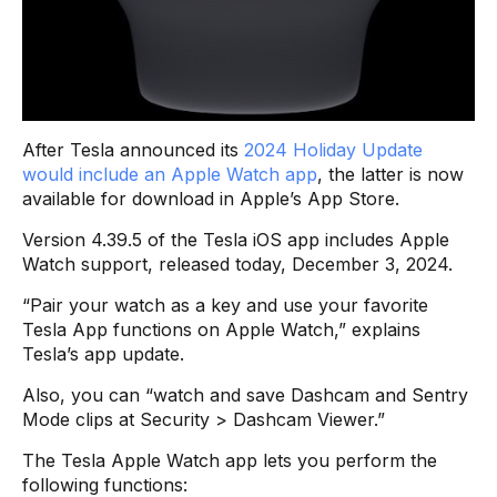
After Tesla announced its
2024 Holiday Update
would include an Apple Watch app
, the latter is now
available for download in Apple’s App Store.
Version 4.39.5 of the Tesla iOS app includes Apple
Watch support, released today, December 3, 2024.
“Pair your watch as a key and use your favorite
Tesla App functions on Apple Watch​,” explains
Tesla’s app update.
Also, you can “watch and save Dashcam and Sentry
Mode clips at Security > Dashcam Viewer​.”
The Tesla Apple Watch app lets you perform the
following functions: