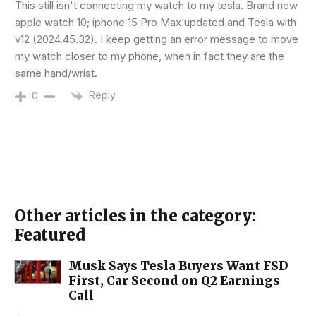
This still isn't connecting my watch to my tesla. Brand new
apple watch 10; iphone 15 Pro Max updated and Tesla with
v12 (2024.45.32). I keep getting an error message to move
my watch closer to my phone, when in fact they are the
same hand/wrist.
Reply
0
Other articles in the category:
Featured
Musk Says Tesla Buyers Want FSD
First, Car Second on Q2 Earnings
Call