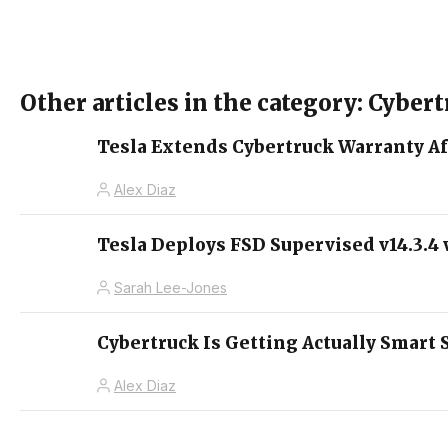
Other articles in the category: Cyber
Tesla Extends Cybertruck Warranty Af
Alex Diaz
Tesla Deploys FSD Supervised v14.3.
Sarah Lee-Jones
Cybertruck Is Getting Actually Smart 
Alex Diaz