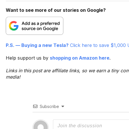
Want to see more of our stories on Google?
P.S. — Buying a new Tesla?
Click here to save $1,000 
Help support us by
shopping on Amazon here
.
Links in this post are affiliate links, so we earn a tiny
media!
Subscribe