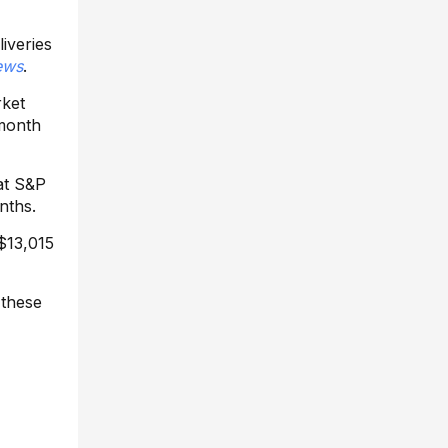
iveries
ews
.
rket
 month
at S&P
nths.
 $13,015
 these