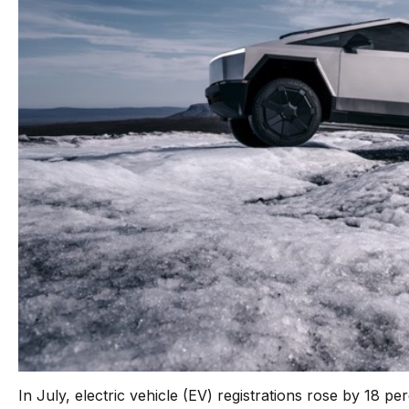
In July, electric vehicle (EV) registrations rose by 18 