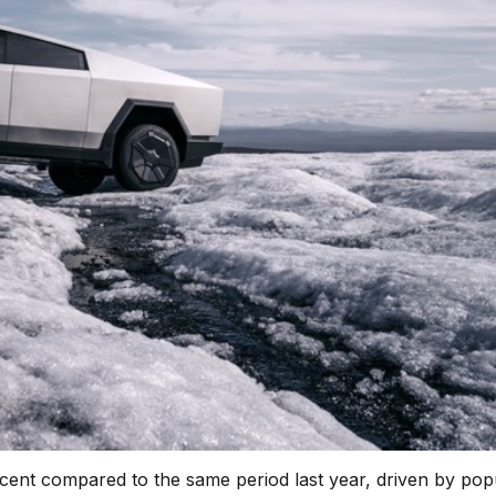
percent compared to the same period last year, driven by pop