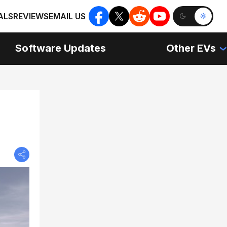
ALS
REVIEWS
EMAIL US
Software Updates
Other EVs