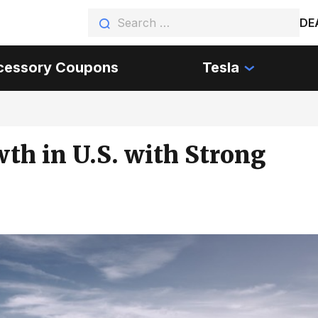
DE
cessory Coupons
Tesla
th in U.S. with Strong