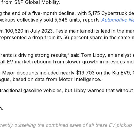
a from S&P Global Mobility.
g the end of a five-month decline, with 5,175 Cybertruck del
 pickups collectively sold 5,546 units, reports
Automotive N
m 100,620 in July 2023. Tesla maintained its lead in the ma
s represented a drop from its 56 percent share in the same
nts is driving strong results,” said Tom Libby, an analyst 
verall EV market rebound from slower growth in previous mo
s. Major discounts included nearly $19,703 on the Kia EV9,
gue, based on data from Motor Intelligence.
raditional gasoline vehicles, but Libby warned that without
w.
rently outselling the combined sales of all these EV pickup