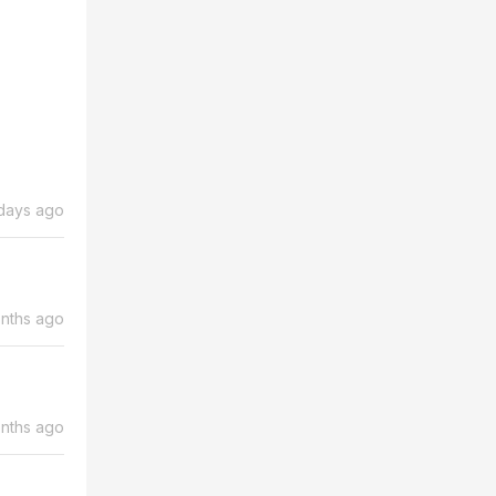
days ago
nths ago
nths ago