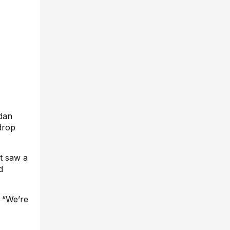
dan
drop
et saw a
d
. “We’re