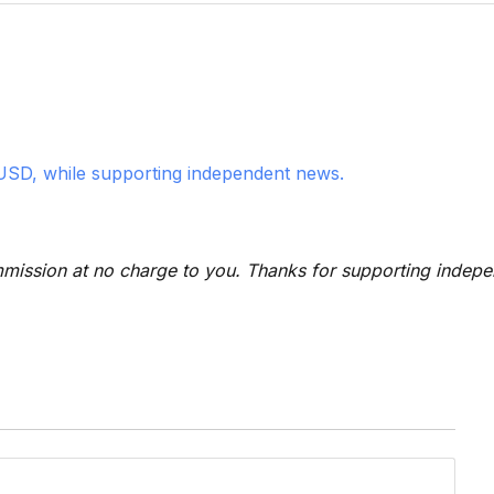
USD, while supporting independent news.
 commission at no charge to you. Thanks for supporting indep