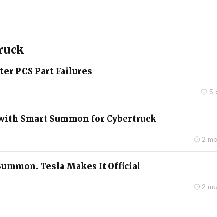
truck
ter PCS Part Failures
5 
4 with Smart Summon for Cybertruck
2 mo
Summon. Tesla Makes It Official
2 mo