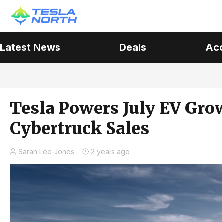
Latest News
Deals
Ac
Tesla Powers July EV Grow
Cybertruck Sales
Sarah Lee-Jones
2 years ago