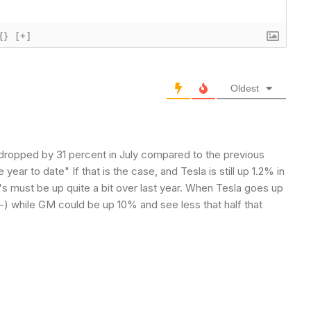
{}
[+]
Oldest
 dropped by 31 percent in July compared to the previous
 year to date" If that is the case, and Tesla is still up 1.2% in
Y's must be up quite a bit over last year. When Tesla goes up
-) while GM could be up 10% and see less that half that