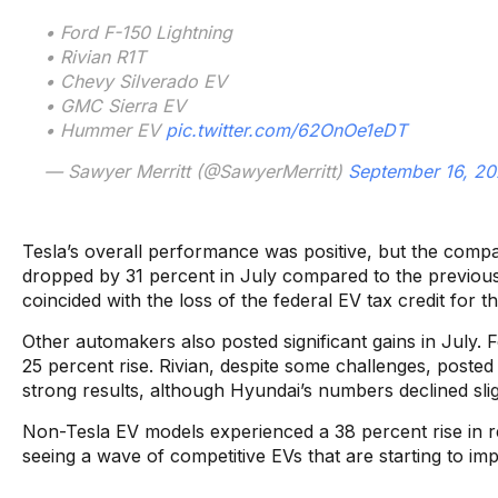
• Ford F-150 Lightning
• Rivian R1T
• Chevy Silverado EV
• GMC Sierra EV
• Hummer EV
pic.twitter.com/62OnOe1eDT
— Sawyer Merritt (@SawyerMerritt)
September 16, 2
Tesla’s overall performance was positive, but the compa
dropped by 31 percent in July compared to the previous 
coincided with the loss of the federal EV tax credit for
Other automakers also posted significant gains in July. 
25 percent rise. Rivian, despite some challenges, poste
strong results, although Hyundai’s numbers declined slig
Non-Tesla EV models experienced a 38 percent rise in reg
seeing a wave of competitive EVs that are starting to im