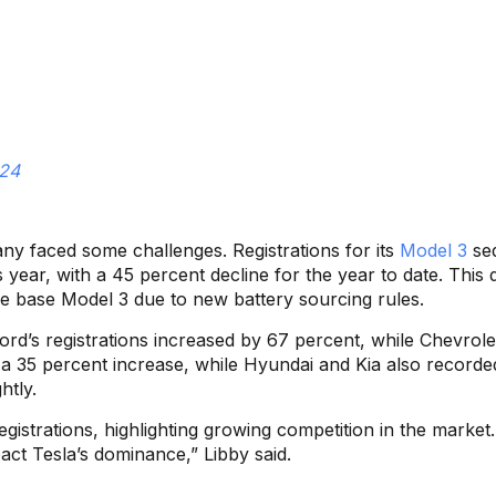
024
ny faced some challenges. Registrations for its
Model 3
se
year, with a 45 percent decline for the year to date. This 
 the base Model 3 due to new battery sourcing rules.
Ford’s registrations increased by 67 percent, while Chevrol
d a 35 percent increase, while Hyundai and Kia also recorde
htly.
istrations, highlighting growing competition in the market
pact Tesla’s dominance,” Libby said.