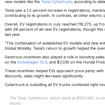
new models like the
Tesla Cybertruck
, according to dat
Tesla saw a 1.2 percent increase in registrations, markin
contributing to its growth. In contrast, all other electric
Overall, EV registrations in July reached 118,273, up fro
with 48 percent of all new EV registrations, though thi
last year.
“The combination of established EV models and new entra
Global Mobility. Tesla’s return to growth helped the o
Generous incentives also played a role in boosting sale
on the
Volkswagen ID.4
, and $7,035 on the Honda Prolo
These incentives helped EVs approach price parity with t
discounts, sales might decrease significantly.
Cybertruck is outselling all EV trucks combined right no
The Tesla Cybertruck, which starts at $100,000, is cur
trucks: