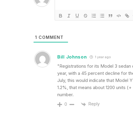
1
COMMENT
Bill Johnson
1 year ago
"Registrations for its Model 3 sedan
year, with a 45 percent decline for the
July, this would indicate that Model 
1.2%, that means about 1200 units (+ 
number.
Reply
0