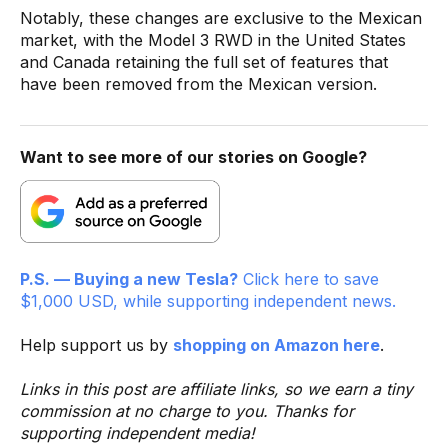
Notably, these changes are exclusive to the Mexican
market, with the Model 3 RWD in the United States
and Canada retaining the full set of features that
have been removed from the Mexican version.
Want to see more of our stories on Google?
P.S. — Buying a new Tesla?
Click here to save
$1,000 USD, while supporting independent news.
Help support us by
shopping on Amazon here
.
Links in this post are affiliate links, so we earn a tiny
commission at no charge to you. Thanks for
supporting independent media!