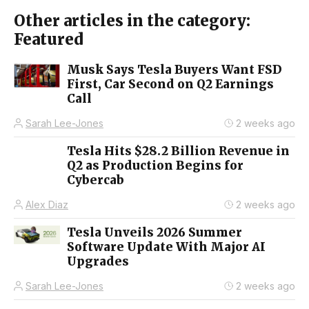
Other articles in the category:
Featured
Musk Says Tesla Buyers Want FSD
First, Car Second on Q2 Earnings
Call
Sarah Lee-Jones
2 weeks ago
Tesla Hits $28.2 Billion Revenue in
Q2 as Production Begins for
Cybercab
Alex Diaz
2 weeks ago
Tesla Unveils 2026 Summer
Software Update With Major AI
Upgrades
Sarah Lee-Jones
2 weeks ago