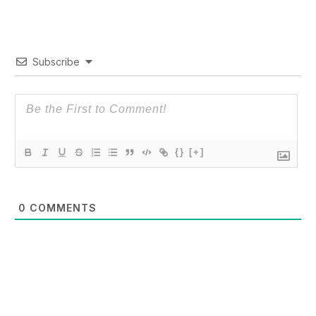
Subscribe
{}
[+]
0
COMMENTS