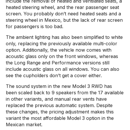
include the removal of heated and ventilated seats, a
heated steering wheel, and the rear passenger seat
screen. You probably don’t need heated seats and a
steering wheel in Mexico, but the lack of rear screen
for passengers is too bad.
The ambient lighting has also been simplified to white
only, replacing the previously available multi-color
option. Additionally, the vehicle now comes with
acoustic glass only on the front windows, whereas
the Long Range and Performance versions still
include acoustic glass on all windows. You can also
see the cupholders don’t get a cover either.
The sound system in the new Model 3 RWD has
been scaled back to 9 speakers from the 17 available
in other variants, and manual rear vents have
replaced the previous automatic system. Despite
these changes, the pricing adjustment makes this
variant the most affordable Model 3 option in the
Mexican market.