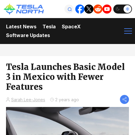
Latest News
Tesla
SpaceX
Software Updates
Tesla Launches Basic Model
3 in Mexico with Fewer
Features
Sarah Lee-Jones
2 years ago