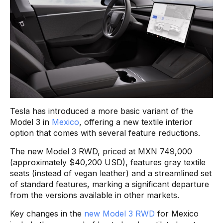
Tesla has introduced a more basic variant of the
Model 3 in
Mexico
, offering a new textile interior
option that comes with several feature reductions.
The new Model 3 RWD, priced at MXN 749,000
(approximately $40,200 USD), features gray textile
seats (instead of vegan leather) and a streamlined set
of standard features, marking a significant departure
from the versions available in other markets.
Key changes in the
new Model 3 RWD
for Mexico