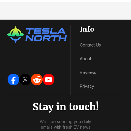
Info
Contact Us
About
Reviews
Privacy
Stay in touch!
We'll be sending you daily
emails with fresh EV news