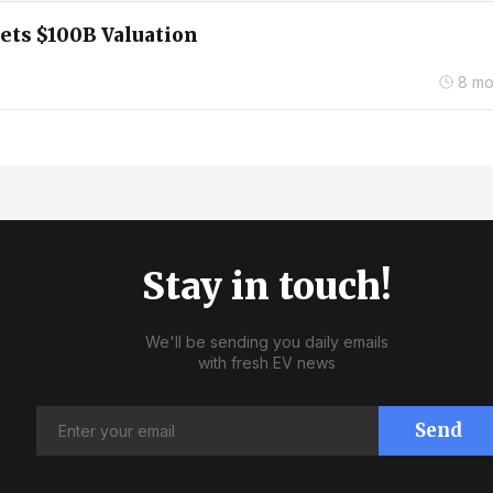
ets $100B Valuation
8 mo
Stay in touch!
We'll be sending you daily emails
with fresh EV news
Send