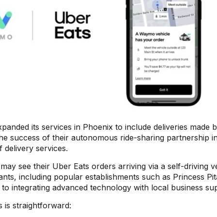
xpanded its services in Phoenix to include deliveries made 
the success of their autonomous ride-sharing partnership i
 delivery services.
ay see their Uber Eats orders arriving via a self-driving ve
ants, including popular establishments such as Princess Pit
to integrating advanced technology with local business su
 is straightforward: