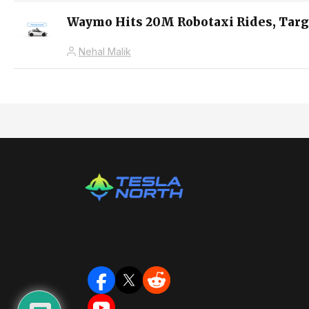
Waymo Hits 20M Robotaxi Rides, Targ
Nehal Malik