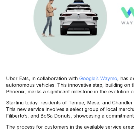
Uber Eats, in collaboration with
Google’s Waymo
, has e
autonomous vehicles. This innovative step, building on 
Phoenix, marks a significant milestone in the evolution of
Starting today, residents of Tempe, Mesa, and Chandler m
This new service involves a select group of local merch
Filiberto’s, and BoSa Donuts, showcasing a commitment 
The process for customers in the available service areas