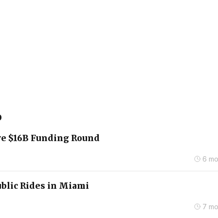
o
ve $16B Funding Round
6 mo
blic Rides in Miami
7 mo