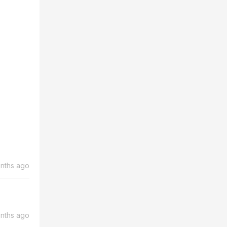
nths ago
nths ago