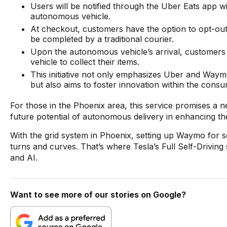
Users will be notified through the Uber Eats app wi
autonomous vehicle.
At checkout, customers have the option to opt-out 
be completed by a traditional courier.
Upon the autonomous vehicle’s arrival, customers wi
vehicle to collect their items.
This initiative not only emphasizes Uber and Waym
but also aims to foster innovation within the con
For those in the Phoenix area, this service promises a ne
future potential of autonomous delivery in enhancing t
With the grid system in Phoenix, setting up Waymo for self-
turns and curves. That’s where Tesla’s Full Self-Driving
and AI.
Want to see more of our stories on Google?