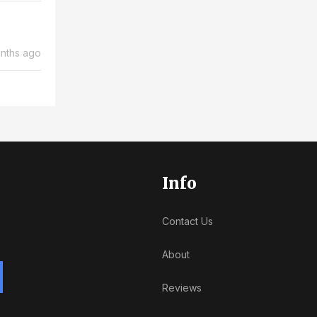
nths ago
Info
Contact Us
About
Reviews