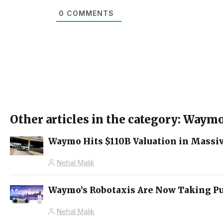
0
COMMENTS
Other articles in the category: Waym
Waymo Hits $110B Valuation in Massi
Nehal Malik
Waymo’s Robotaxis Are Now Taking Pu
Nehal Malik