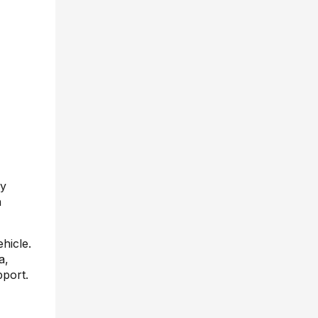
by
n
hicle.
a,
pport.