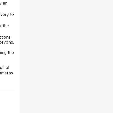
y an
ivery to
k the
ptions
 beyond.
ning the
ull of
cameras