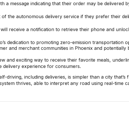
th a message indicating that their order may be delivered b
of the autonomous delivery service if they prefer their del
ll receive a notification to retrieve their phone and unloc
o’s dedication to promoting zero-emission transportation o
sumer and merchant communities in Phoenix and potentially
w and exciting way to receive their favorite meals, underli
he delivery experience for consumers.
driving, including deliveries, is simpler than a city that’s f
 system thrives, able to interpret any road using real-time 