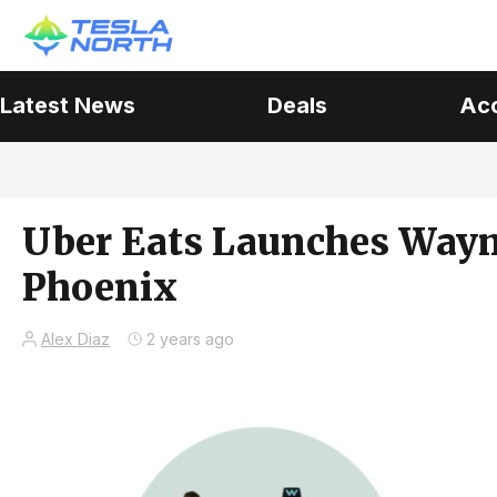
Latest News
Deals
Ac
Uber Eats Launches Waym
Phoenix
Alex Diaz
2 years ago