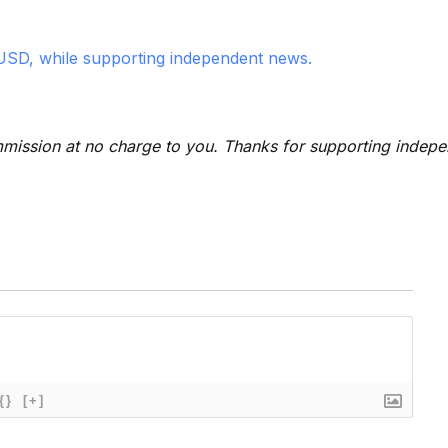
USD, while supporting independent news.
 commission at no charge to you. Thanks for supporting indep
{}
[+]