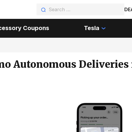
DE
cessory Coupons
Tesla
o Autonomous Deliveries 