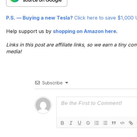
P.S. — Buying a new Tesla?
Click here to save $1,000 
Help support us by
shopping on Amazon here
.
Links in this post are affiliate links, so we earn a tiny
media!
Subscribe