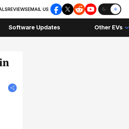
ALS
REVIEWS
EMAIL US
Software Updates
Other EVs
in