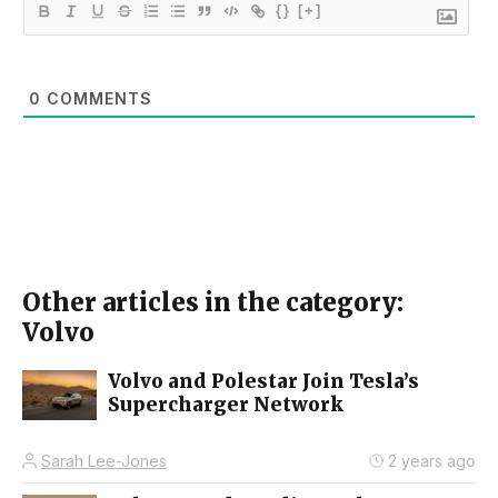
{}
[+]
0
COMMENTS
Other articles in the category:
Volvo
Volvo and Polestar Join Tesla’s
Supercharger Network
Sarah Lee-Jones
2 years ago