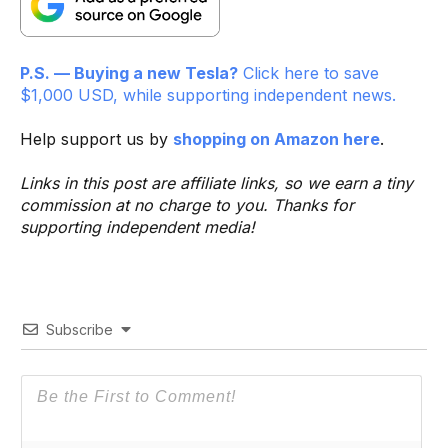
P.S. — Buying a new Tesla?
Click here to save
$1,000 USD, while supporting independent news.
Help support us by
shopping on Amazon here
.
Links in this post are affiliate links, so we earn a tiny
commission at no charge to you. Thanks for
supporting independent media!
Subscribe