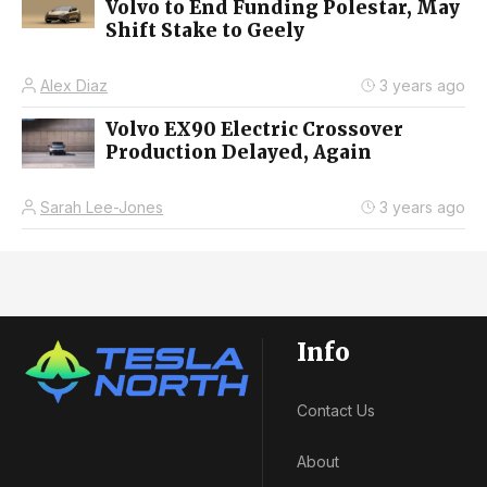
Volvo to End Funding Polestar, May
Shift Stake to Geely
Alex Diaz
3 years ago
Volvo EX90 Electric Crossover
Production Delayed, Again
Sarah Lee-Jones
3 years ago
Info
Contact Us
About