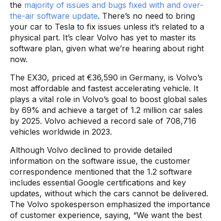
the
majority of issues and bugs fixed with and over-
the-air software update
. There’s no need to bring
your car to Tesla to fix issues unless it’s related to a
physical part. It’s clear Volvo has yet to master its
software plan, given what we’re hearing about right
now.
The EX30, priced at €36,590 in Germany, is Volvo’s
most affordable and fastest accelerating vehicle. It
plays a vital role in Volvo’s goal to boost global sales
by 69% and achieve a target of 1.2 million car sales
by 2025. Volvo achieved a record sale of 708,716
vehicles worldwide in 2023.
Although Volvo declined to provide detailed
information on the software issue, the customer
correspondence mentioned that the 1.2 software
includes essential Google certifications and key
updates, without which the cars cannot be delivered.
The Volvo spokesperson emphasized the importance
of customer experience, saying, “We want the best