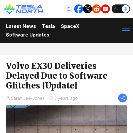
Latest News
Tesla
SpaceX
Software Updates
Volvo EX30 Deliveries
Delayed Due to Software
Glitches [Update]
Sarah Lee-Jones
3 years ago