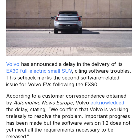
Volvo
has announced a delay in the delivery of its
EX30 full-electric small SUV
, citing software troubles.
This setback marks the second software-related
issue for Volvo EVs following the EX90.
According to a customer correspondence obtained
by
Automotive News Europe
, Volvo
acknowledged
the delay, stating, “We confirm that Volvo is working
tirelessly to resolve the problem. Important progress
has been made but the software version 1.2 does not
yet meet all the requirements necessary to be
released.”