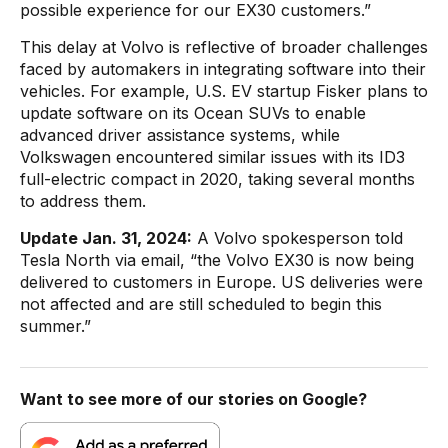
possible experience for our EX30 customers.”
This delay at Volvo is reflective of broader challenges
faced by automakers in integrating software into their
vehicles. For example, U.S. EV startup Fisker plans to
update software on its Ocean SUVs to enable
advanced driver assistance systems, while
Volkswagen encountered similar issues with its ID3
full-electric compact in 2020, taking several months
to address them.
Update Jan. 31, 2024:
A Volvo spokesperson told
Tesla North via email, “the Volvo EX30 is now being
delivered to customers in Europe. US deliveries were
not affected and are still scheduled to begin this
summer.”
Want to see more of our stories on Google?