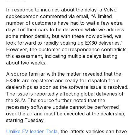
In response to inquiries about the delay, a Volvo
spokesperson commented via email, “A limited
number of customers have had to wait a few extra
days for their cars to be delivered while we address
some minor details, but with these now solved, we
look forward to rapidly scaling up EX30 deliveries.”
However, the customer correspondence contradicts
this assessment, indicating multiple delays lasting
about two weeks.
A source familiar with the matter revealed that the
EX30s are registered and ready for dispatch from
dealerships as soon as the software issue is resolved.
The issue is reportedly affecting global deliveries of
the SUV. The source further noted that the
necessary software update cannot be performed
over the air and must be executed at the dealership,
starting Tuesday.
Unlike EV leader Tesla
, the latter’s vehicles can have