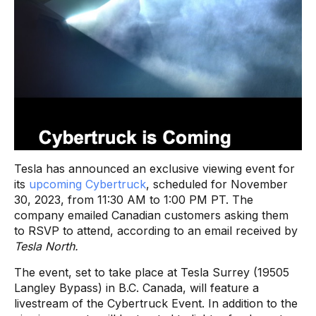
Tesla has announced an exclusive viewing event for
its
upcoming Cybertruck
, scheduled for November
30, 2023, from 11:30 AM to 1:00 PM PT. The
company emailed Canadian customers asking them
to RSVP to attend, according to an email received by
Tesla North.
The event, set to take place at Tesla Surrey (19505
Langley Bypass) in B.C. Canada, will feature a
livestream of the Cybertruck Event. In addition to the