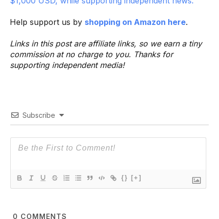
$1,000 USD, while supporting independent news.
Help support us by
shopping on Amazon here
.
Links in this post are affiliate links, so we earn a tiny
commission at no charge to you. Thanks for
supporting independent media!
Subscribe
{}
[+]
0
COMMENTS