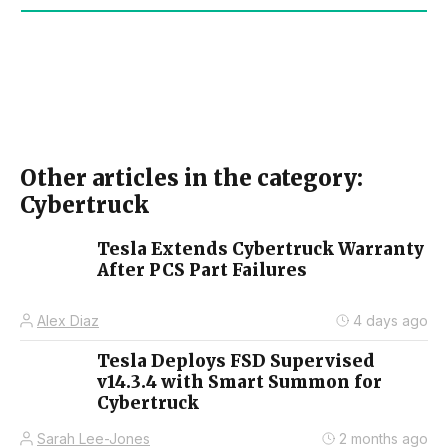
Other articles in the category:
Cybertruck
Tesla Extends Cybertruck Warranty
After PCS Part Failures
Alex Diaz
4 days ago
Tesla Deploys FSD Supervised
v14.3.4 with Smart Summon for
Cybertruck
Sarah Lee-Jones
2 months ago