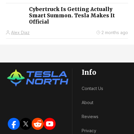
Cybertruck Is Getting Actually
Smart Summon. Tesla Makes It
Official
Alex Diaz
2 months ago
Info
Contact Us
About
Reviews
Privacy