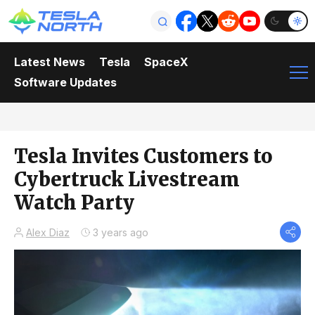
Latest News
Tesla
SpaceX
Software Updates
Tesla Invites Customers to
Cybertruck Livestream
Watch Party
Alex Diaz
3 years ago