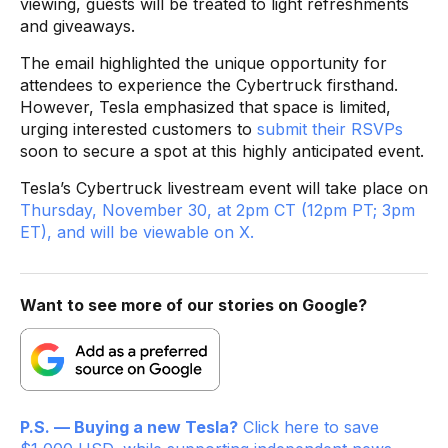
viewing, guests will be treated to light refreshments
and giveaways.
The email highlighted the unique opportunity for
attendees to experience the Cybertruck firsthand.
However, Tesla emphasized that space is limited,
urging interested customers to
submit their RSVPs
soon to secure a spot at this highly anticipated event.
Tesla’s Cybertruck livestream event will take place on
Thursday, November 30, at 2pm CT (12pm PT; 3pm
ET), and will be viewable on X.
Want to see more of our stories on Google?
P.S. — Buying a new Tesla?
Click here to save