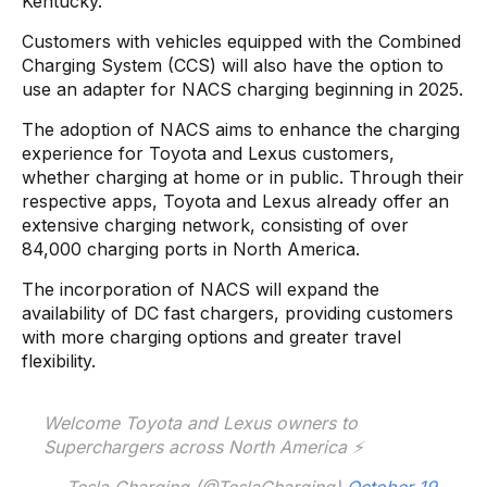
Kentucky.
Customers with vehicles equipped with the Combined
Charging System (CCS) will also have the option to
use an adapter for NACS charging beginning in 2025.
The adoption of NACS aims to enhance the charging
experience for Toyota and Lexus customers,
whether charging at home or in public. Through their
respective apps, Toyota and Lexus already offer an
extensive charging network, consisting of over
84,000 charging ports in North America.
The incorporation of NACS will expand the
availability of DC fast chargers, providing customers
with more charging options and greater travel
flexibility.
Welcome Toyota and Lexus owners to
Superchargers across North America ⚡️
— Tesla Charging (@TeslaCharging)
October 19,