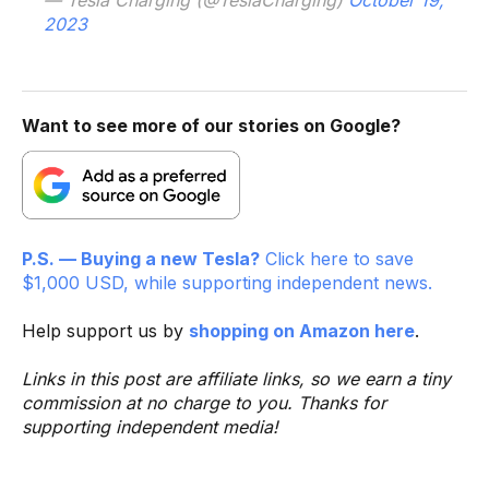
2023
Want to see more of our stories on Google?
P.S. — Buying a new Tesla?
Click here to save
$1,000 USD, while supporting independent news.
Help support us by
shopping on Amazon here
.
Links in this post are affiliate links, so we earn a tiny
commission at no charge to you. Thanks for
supporting independent media!