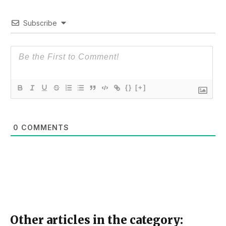
Subscribe
{}
[+]
0
COMMENTS
Other articles in the category: