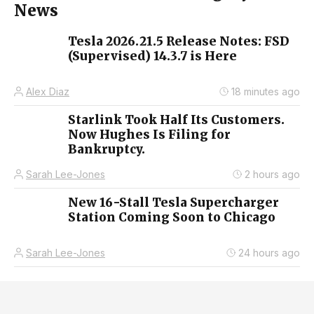
News
Tesla 2026.21.5 Release Notes: FSD
(Supervised) 14.3.7 is Here
Alex Diaz
18 minutes ago
Starlink Took Half Its Customers.
Now Hughes Is Filing for
Bankruptcy.
Sarah Lee-Jones
2 hours ago
New 16-Stall Tesla Supercharger
Station Coming Soon to Chicago
Sarah Lee-Jones
24 hours ago