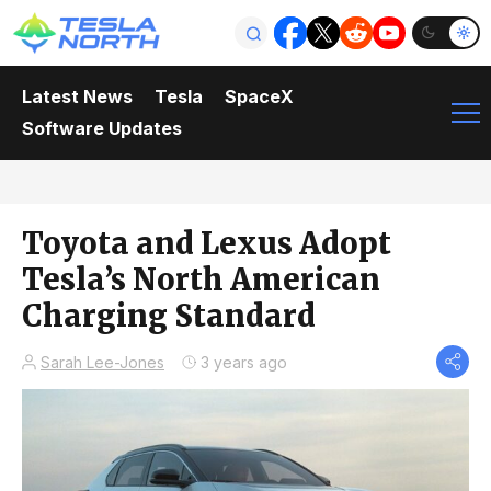
Latest News
Tesla
SpaceX
Software Updates
Toyota and Lexus Adopt
Tesla’s North American
Charging Standard
Sarah Lee-Jones
3 years ago