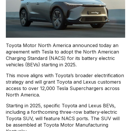
Toyota Motor North America announced today an
agreement with Tesla to adopt the North American
Charging Standard (NACS) for its battery electric
vehicles (BEVs) starting in 2025.
This move aligns with Toyota’s broader electrification
strategy and will grant Toyota and Lexus customers
access to over 12,000 Tesla Superchargers across
North America.
Starting in 2025, specific Toyota and Lexus BEVs,
including a forthcoming three-row battery-electric
Toyota SUV, will feature NACS ports. The SUV will
be assembled at Toyota Motor Manufacturing