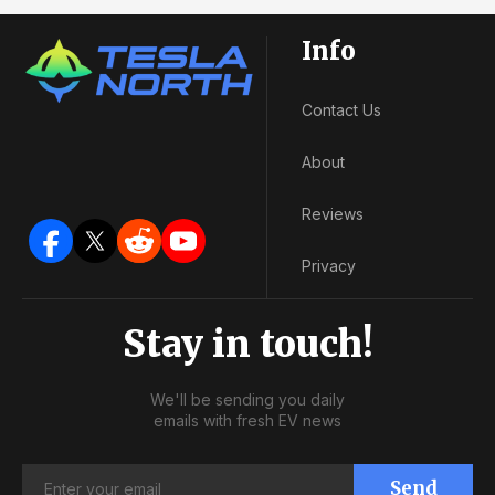
Info
Contact Us
About
Reviews
Privacy
Stay in touch!
We'll be sending you daily
emails with fresh EV news
Send