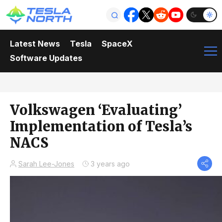
Latest News
Tesla
SpaceX
Software Updates
Volkswagen ‘Evaluating’
Implementation of Tesla’s
NACS
Sarah Lee-Jones
3 years ago