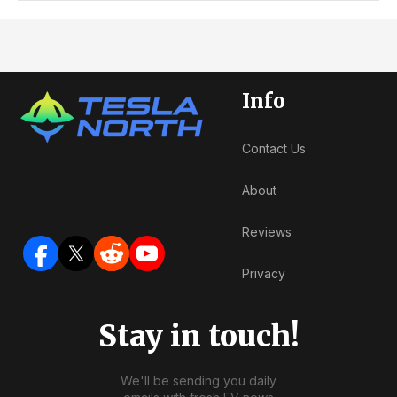
Info
Contact Us
About
Reviews
Privacy
Stay in touch!
We'll be sending you daily