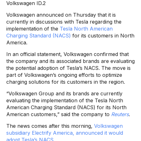
Volkswagen ID.2
Volkswagen announced on Thursday that it is
currently in discussions with Tesla regarding the
implementation of the
Tesla North American
Charging Standard (NACS)
for its customers in North
America.
In an official statement, Volkswagen confirmed that
the company and its associated brands are evaluating
the potential adoption of Tesla’s NACS. The move is
part of Volkswagen’s ongoing efforts to optimize
charging solutions for its customers in the region.
“Volkswagen Group and its brands are currently
evaluating the implementation of the Tesla North
American Charging Standard (NACS) for its North
American customers,” said the company to
Reuters
.
The news comes after this morning,
Volkswagen
subsidiary Electrify America, announced it would
adopt Tesla’s NACS
.