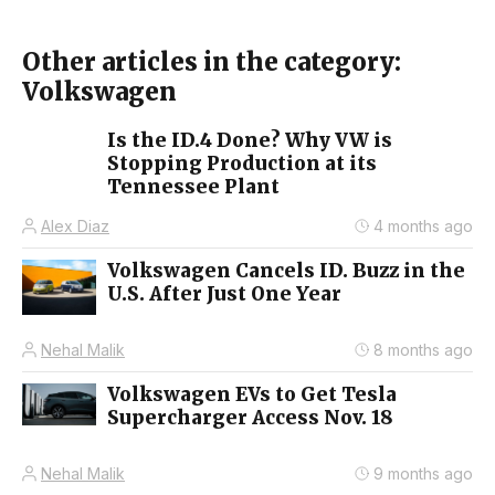
Other articles in the category:
Volkswagen
Is the ID.4 Done? Why VW is
Stopping Production at its
Tennessee Plant
Alex Diaz
4 months ago
Volkswagen Cancels ID. Buzz in the
U.S. After Just One Year
Nehal Malik
8 months ago
Volkswagen EVs to Get Tesla
Supercharger Access Nov. 18
Nehal Malik
9 months ago