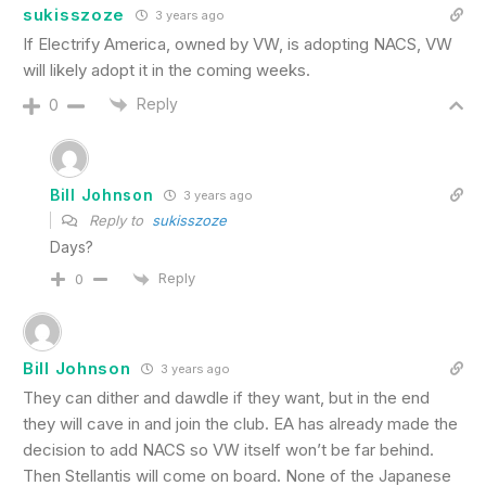
sukisszoze
3 years ago
If Electrify America, owned by VW, is adopting NACS, VW
will likely adopt it in the coming weeks.
Reply
0
Bill Johnson
3 years ago
Reply to
sukisszoze
Days?
Reply
0
Bill Johnson
3 years ago
They can dither and dawdle if they want, but in the end
they will cave in and join the club. EA has already made the
decision to add NACS so VW itself won’t be far behind.
Then Stellantis will come on board. None of the Japanese