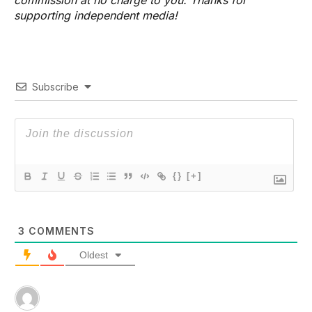
supporting independent media!
Subscribe
{}
[+]
3
COMMENTS
Oldest