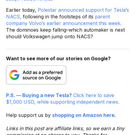
Earlier today,
Polestar announced support for Tesla’s
NACS,
following in the footsteps of its
parent
company Volvo’s earlier announcement this week.
The dominoes keep falling–which automaker is next
should Volkswagen jump onto NACS?
Want to see more of our stories on Google?
P.S. — Buying a new Tesla?
Click here to save
$1,000 USD, while supporting independent news.
Help support us by
shopping on Amazon here
.
Links in this post are affiliate links, so we earn a tiny
commission at no charge to you. Thanks for