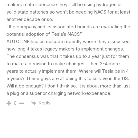
makers matter because they’ll all be using hydrogen or
solid state batteries so won’t be needing NACS for at least
another decade or so.
“the company and its associated brands are evaluating the
potential adoption of Tesla’s NACS”
AUTOLINE had an episode recently where they discussed
how long it takes legacy makers to implement changes.
The consensus was that it takes up to a year just for them
to make a decision to make changes….then 3-4 more
years to actually implement them! Where will Tesla be in 4-
5 years? These guys are all doing this to survive in the US.
Will it be enough? I don’t think so. It is about more than just
a plug or a superior charging network/experience.
Reply
0