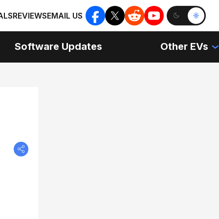
ALS
REVIEWS
EMAIL US
Software Updates
Other EVs