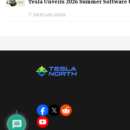
Tesla Unveils 2026 Summer Software 
Sarah Lee-Jones
1