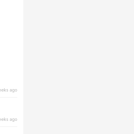
eeks ago
eeks ago