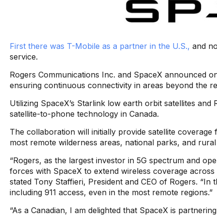
First there was T-Mobile as a partner in the U.S.,
and now
service.
Rogers Communications Inc. and SpaceX announced on W
ensuring continuous connectivity in areas beyond the r
Utilizing SpaceX’s Starlink low earth orbit satellites an
satellite-to-phone technology in Canada.
The collaboration will initially provide satellite covera
most remote wilderness areas, national parks, and rura
“Rogers, as the largest investor in 5G spectrum and oper
forces with SpaceX to extend wireless coverage across 
stated Tony Staffieri, President and CEO of Rogers. “In t
including 911 access, even in the most remote regions.”
“As a Canadian, I am delighted that SpaceX is partnering