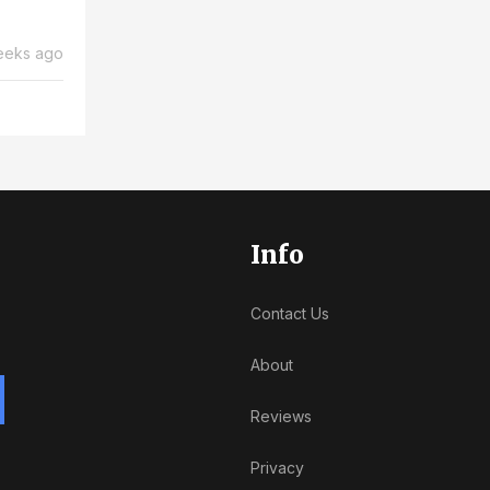
eeks ago
Info
Contact Us
About
Reviews
Privacy