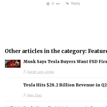
Reply
0
Other articles in the category: Featur
Musk Says Tesla Buyers Want FSD Firs
Sarah Lee-Jones
Tesla Hits $28.2 Billion Revenue in Q
Alex Diaz