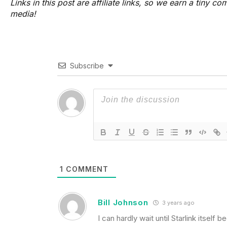
Links in this post are affiliate links, so we earn a tiny
media!
Subscribe
1
COMMENT
Bill Johnson
3 years ago
I can hardly wait until Starlink itse