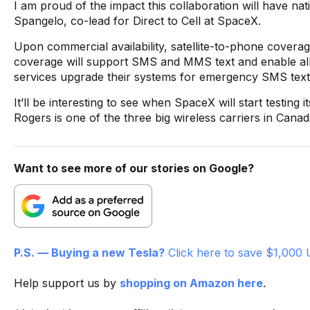
I am proud of the impact this collaboration will have na
Spangelo, co-lead for Direct to Cell at SpaceX.
Upon commercial availability, satellite-to-phone covera
coverage will support SMS and MMS text and enable all
services upgrade their systems for emergency SMS text
It’ll be interesting to see when SpaceX will start testing
Rogers is one of the three big wireless carriers in Canad
Want to see more of our stories on Google?
P.S. — Buying a new Tesla?
Click here to save $1,000 
Help support us by
shopping on Amazon here
.