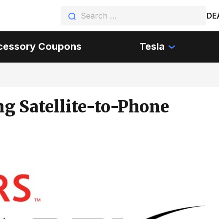
DE
cessory Coupons
Tesla
ng Satellite-to-Phone