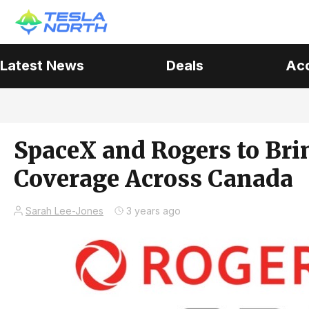
Latest News
Deals
Ac
SpaceX and Rogers to Bri
Coverage Across Canada
Sarah Lee-Jones
3 years ago