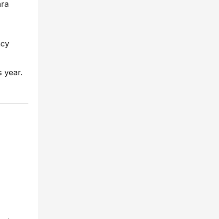
ara
ncy
s year.