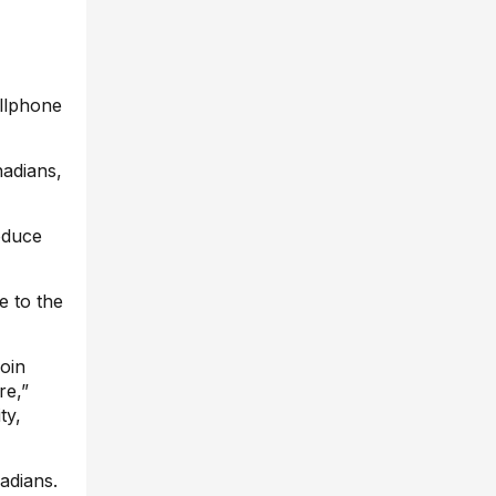
llphone
adians,
roduce
e to the
join
re,”
ty,
adians.