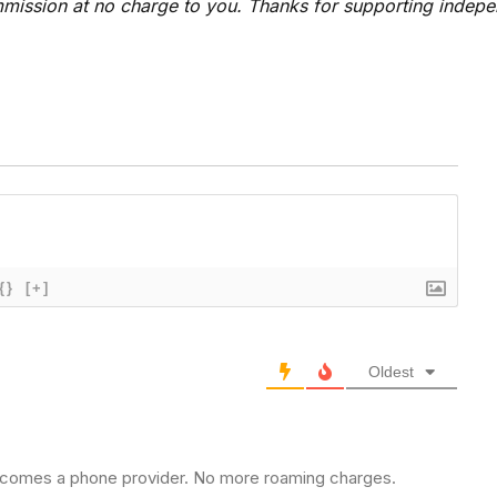
 commission at no charge to you. Thanks for supporting indep
{}
[+]
Oldest
lf becomes a phone provider. No more roaming charges.