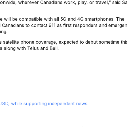
tionwide, wherever Canadians work, play, or travel,” said S
ge will be compatible with all 5G and 4G smartphones. The
 Canadians to contact 911 as first responders and emerge
ing.
 its satellite phone coverage, expected to debut sometime thi
a along with Telus and Bell.
USD, while supporting independent news.