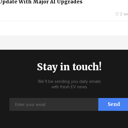
Update With Major AI Upgrades
2 w
Stay in touch!
We'll be sending you daily emails
with fresh EV news
Send