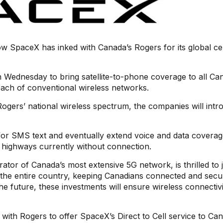
 SpaceX has inked with Canada’s Rogers for its global ce
ednesday to bring satellite-to-phone coverage to all Can
each of conventional wireless networks.
d Rogers’ national wireless spectrum, the companies will int
ge for SMS text and eventually extend voice and data coverag
l highways currently without connection.
ator of Canada’s most extensive 5G network, is thrilled to 
the entire country, keeping Canadians connected and secu
he future, these investments will ensure wireless connectivi
 with Rogers to offer SpaceX’s Direct to Cell service to Can