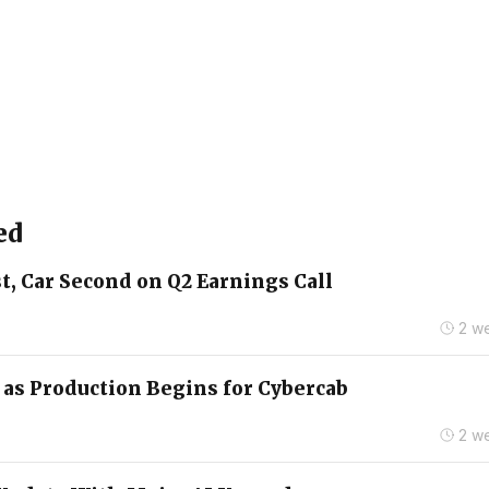
ed
t, Car Second on Q2 Earnings Call
2 w
2 as Production Begins for Cybercab
2 w