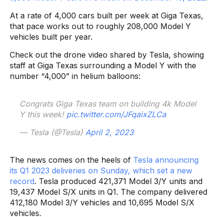
At a rate of 4,000 cars built per week at Giga Texas,
that pace works out to roughly 208,000 Model Y
vehicles built per year.
Check out the drone video shared by Tesla, showing
staff at Giga Texas surrounding a Model Y with the
number “4,000” in helium balloons:
Congrats Giga Texas team on building 4k Model
Y this week!
pic.twitter.com/JFqaixZLCa
— Tesla (@Tesla)
April 2, 2023
The news comes on the heels of
Tesla announcing
its Q1 2023 deliveries on Sunday, which set a new
record
. Tesla produced 421,371 Model 3/Y units and
19,437 Model S/X units in Q1. The company delivered
412,180 Model 3/Y vehicles and 10,695 Model S/X
vehicles.