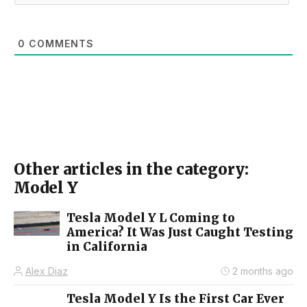
0
COMMENTS
Other articles in the category:
Model Y
Tesla Model Y L Coming to
America? It Was Just Caught Testing
in California
Alex Diaz
2 months ago
Tesla Model Y Is the First Car Ever