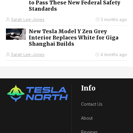
to Pass These New Federal Safety
Standards
Sarah Lee-Jones
3 months ago
New Tesla Model Y Zen Grey
Interior Replaces White for Giga
Shanghai Builds
Sarah Lee-Jones
4 months ago
Info
Contact Us
About
Reviews