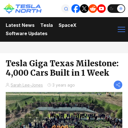
Latest News
Tesla
SpaceX
Software Updates
Tesla Giga Texas Milestone:
4,000 Cars Built in 1 Week
Sarah Lee-Jones
3 years ago