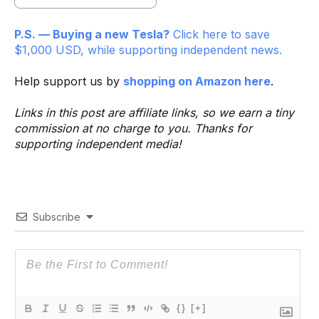
P.S. — Buying a new Tesla?
Click here to save
$1,000 USD, while supporting independent news.
Help support us by
shopping on Amazon here
.
Links in this post are affiliate links, so we earn a tiny
commission at no charge to you. Thanks for
supporting independent media!
Subscribe
{}
[+]