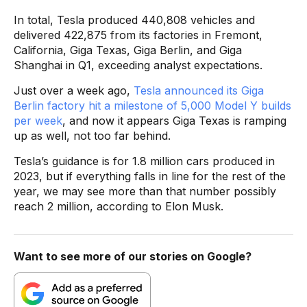
In total, Tesla produced 440,808 vehicles and
delivered 422,875 from its factories in Fremont,
California, Giga Texas, Giga Berlin, and Giga
Shanghai in Q1, exceeding analyst expectations.
Just over a week ago,
Tesla announced its Giga
Berlin factory hit a milestone of 5,000 Model Y builds
per week
, and now it appears Giga Texas is ramping
up as well, not too far behind.
Tesla’s guidance is for 1.8 million cars produced in
2023, but if everything falls in line for the rest of the
year, we may see more than that number possibly
reach 2 million, according to Elon Musk.
Want to see more of our stories on Google?