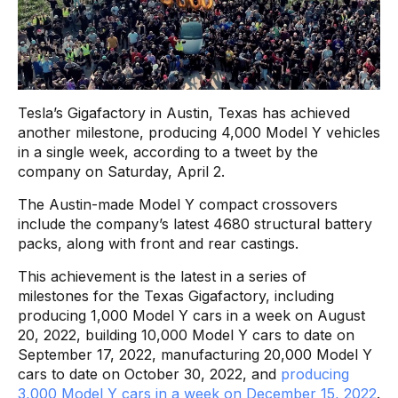
Tesla’s Gigafactory in Austin, Texas has achieved
another milestone, producing 4,000 Model Y vehicles
in a single week, according to a tweet by the
company on Saturday, April 2.
The Austin-made Model Y compact crossovers
include the company’s latest 4680 structural battery
packs, along with front and rear castings.
This achievement is the latest in a series of
milestones for the Texas Gigafactory, including
producing 1,000 Model Y cars in a week on August
20, 2022, building 10,000 Model Y cars to date on
September 17, 2022, manufacturing 20,000 Model Y
cars to date on October 30, 2022, and
producing
3,000 Model Y cars in a week on December 15, 2022
.