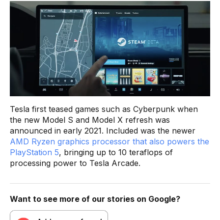
Tesla first teased games such as Cyberpunk when
the new Model S and Model X refresh was
announced in early 2021. Included was the newer
AMD Ryzen graphics processor that also powers the
PlayStation 5
, bringing up to 10 teraflops of
processing power to Tesla Arcade.
Want to see more of our stories on Google?