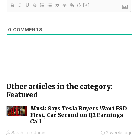
{}
[+]
0
COMMENTS
Other articles in the category:
Featured
Musk Says Tesla Buyers Want FSD
First, Car Second on Q2 Earnings
Call
Sarah Lee-Jones
2 weeks ago