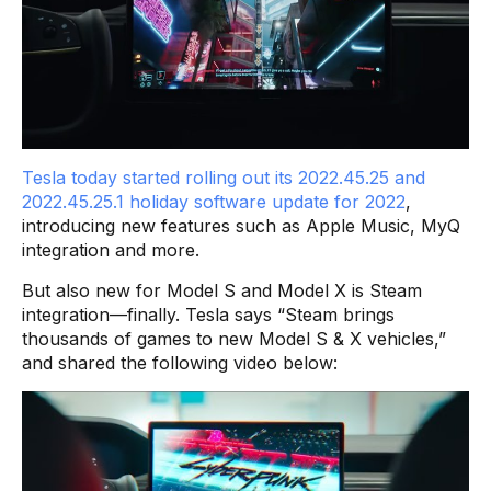
Tesla today started rolling out its 2022.45.25 and
2022.45.25.1 holiday software update for 2022
,
introducing new features such as Apple Music, MyQ
integration and more.
But also new for Model S and Model X is Steam
integration—finally. Tesla says “Steam brings
thousands of games to new Model S & X vehicles,”
and shared the following video below: