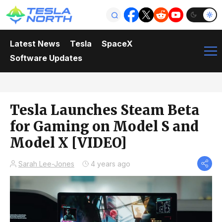
Latest News
Tesla
SpaceX
Software Updates
Tesla Launches Steam Beta
for Gaming on Model S and
Model X [VIDEO]
Sarah Lee-Jones
4 years ago