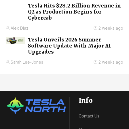
Tesla Hits $28.2 Billion Revenue in
Q2 as Production Begins for
Cybercab
Alex Diaz
2 weeks ago
Tesla Unveils 2026 Summer
Software Update With Major AI
Upgrades
Sarah Lee-Jones
2 weeks ago
Info
Contact Us