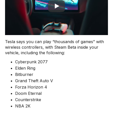
Tesla says you can play “thousands of games” with
wireless controllers, with Steam Beta inside your
vehicle, including the following:
Cyberpunk 2077
Elden Ring
Bitburner
Grand Theft Auto V
Forza Horizon 4
Doom Eternal
Counterstrike
NBA 2K