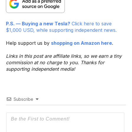
P.S. — Buying a new Tesla?
Click here to save
$1,000 USD, while supporting independent news.
Help support us by
shopping on Amazon here
.
Links in this post are affiliate links, so we earn a tiny
commission at no charge to you. Thanks for
supporting independent media!
Subscribe