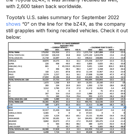
with 2,600 taken back worldwide.
Toyota’s U.S. sales summary for September 2022
shows
“0” on the line for the bZ4X, as the company
still grapples with fixing recalled vehicles. Check it out
below: