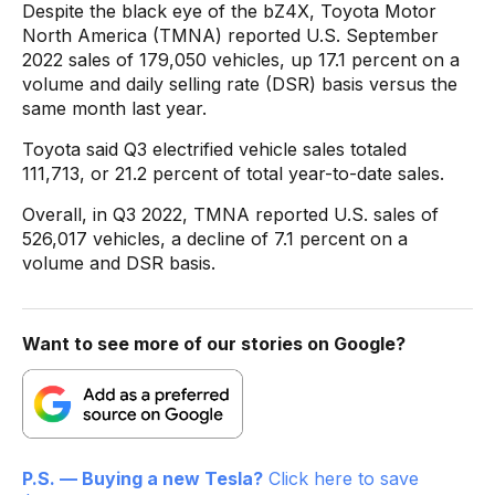
Despite the black eye of the bZ4X, Toyota Motor
North America (TMNA) reported U.S. September
2022 sales of 179,050 vehicles, up 17.1 percent on a
volume and daily selling rate (DSR) basis versus the
same month last year.
Toyota said Q3 electrified vehicle sales totaled
111,713, or 21.2 percent of total year-to-date sales.
Overall, in Q3 2022, TMNA reported U.S. sales of
526,017 vehicles, a decline of 7.1 percent on a
volume and DSR basis.
Want to see more of our stories on Google?
P.S. — Buying a new Tesla?
Click here to save