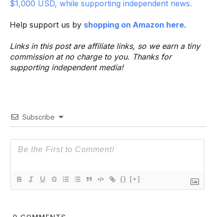
$1,000 USD, while supporting independent news.
Help support us by
shopping on Amazon here
.
Links in this post are affiliate links, so we earn a tiny
commission at no charge to you. Thanks for
supporting independent media!
Subscribe
{}
[+]