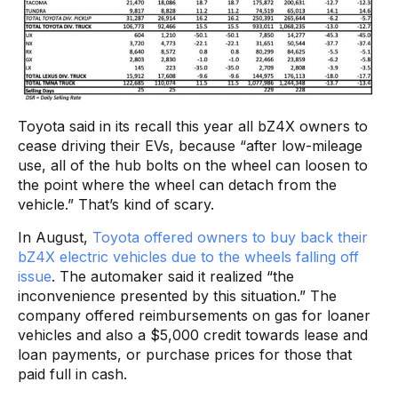
Toyota said in its recall this year all bZ4X owners to
cease driving their EVs, because “after low-mileage
use, all of the hub bolts on the wheel can loosen to
the point where the wheel can detach from the
vehicle.” That’s kind of scary.
In August,
Toyota offered owners to buy back their
bZ4X electric vehicles due to the wheels falling off
issue
. The automaker said it realized “the
inconvenience presented by this situation.” The
company offered reimbursements on gas for loaner
vehicles and also a $5,000 credit towards lease and
loan payments, or purchase prices for those that
paid full in cash.