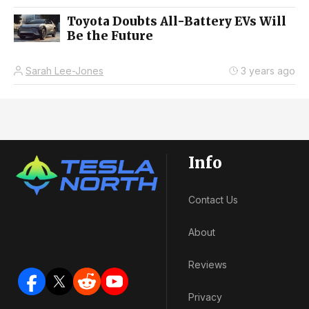
Toyota Doubts All-Battery EVs Will
Be the Future
Sarah Lee-Jones
3 years ago
Info
Contact Us
About
Reviews
Privacy