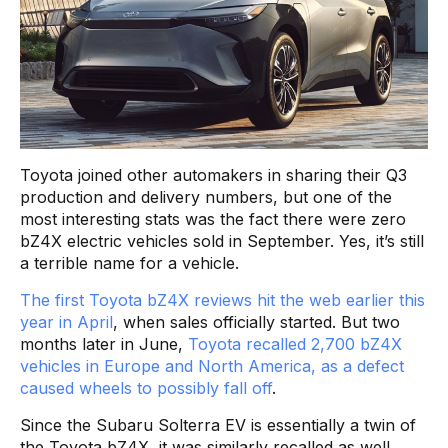
Toyota joined other automakers in sharing their Q3
production and delivery numbers, but one of the
most interesting stats was the fact there were zero
bZ4X electric vehicles sold in September. Yes, it’s still
a terrible name for a vehicle.
The first Toyota bZ4X reviews hit the web earlier this
year in April
, when sales officially started. But two
months later in June,
Toyota recalled 2,700 bZ4X
vehicles in Europe and North America, as a defect
caused wheels to possibly fall off
.
Since the Subaru Solterra EV is essentially a twin of
the Toyota bZ4X, it was similarly recalled as well,