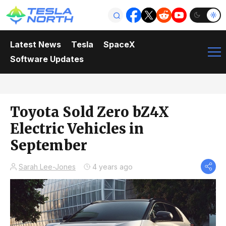
Latest News
Tesla
SpaceX
Software Updates
Toyota Sold Zero bZ4X
Electric Vehicles in
September
Sarah Lee-Jones
4 years ago