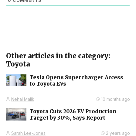
0
COMMENTS
Other articles in the category:
Toyota
Tesla Opens Supercharger Access
to Toyota EVs
Nehal Malik
10 months ago
Toyota Cuts 2026 EV Production
Target by 30%, Says Report
Sarah Lee-Jones
2 years ago