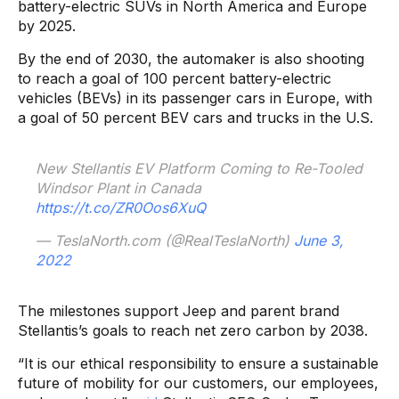
battery-electric SUVs in North America and Europe
by 2025.
By the end of 2030, the automaker is also shooting
to reach a goal of 100 percent battery-electric
vehicles (BEVs) in its passenger cars in Europe, with
a goal of 50 percent BEV cars and trucks in the U.S.
New Stellantis EV Platform Coming to Re-Tooled
Windsor Plant in Canada
https://t.co/ZR0Oos6XuQ
— TeslaNorth.com (@RealTeslaNorth)
June 3,
2022
The milestones support Jeep and parent brand
Stellantis’s goals to reach net zero carbon by 2038.
“It is our ethical responsibility to ensure a sustainable
future of mobility for our customers, our employees,