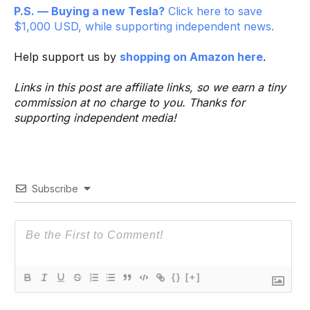
P.S. — Buying a new Tesla?
Click here to save
$1,000 USD, while supporting independent news.
Help support us by
shopping on Amazon here
.
Links in this post are affiliate links, so we earn a tiny
commission at no charge to you. Thanks for
supporting independent media!
Subscribe
{}
[+]