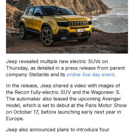
Jeep revealed multiple new electric SUVs on
Thursday, as detailed in a press release from parent
company Stellantis and its
online 4xe day event
.
In the release, Jeep shared a video with images of
the Recon fully-electric SUV and the Wagoneer S.
The automaker also teased the upcoming Avenger
model, which is set to debut at the Paris Motor Show
on October 17, before launching early next year in
Europe.
Jeep also announced plans to introduce four