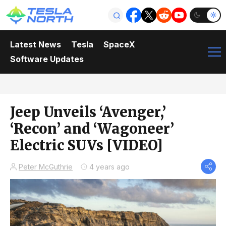
Latest News
Tesla
SpaceX
Software Updates
Jeep Unveils ‘Avenger,’
‘Recon’ and ‘Wagoneer’
Electric SUVs [VIDEO]
Peter McGuthrie
4 years ago