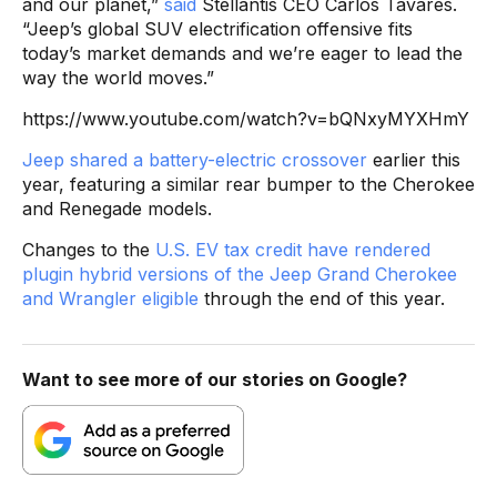
and our planet,”
said
Stellantis CEO Carlos Tavares.
“Jeep’s global SUV electrification offensive fits
today’s market demands and we’re eager to lead the
way the world moves.”
https://www.youtube.com/watch?v=bQNxyMYXHmY
Jeep shared a battery-electric crossover
earlier this
year, featuring a similar rear bumper to the Cherokee
and Renegade models.
Changes to the
U.S. EV tax credit have rendered
plugin hybrid versions of the Jeep Grand Cherokee
and Wrangler eligible
through the end of this year.
Want to see more of our stories on Google?