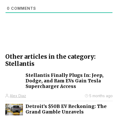
0
COMMENTS
Other articles in the category:
Stellantis
Stellantis Finally Plugs In: Jeep,
Dodge, and Ram EVs Gain Tesla
Supercharger Access
Alex Diaz
5 months ago
Detroit’s $50B EV Reckoning: The
Grand Gamble Unravels