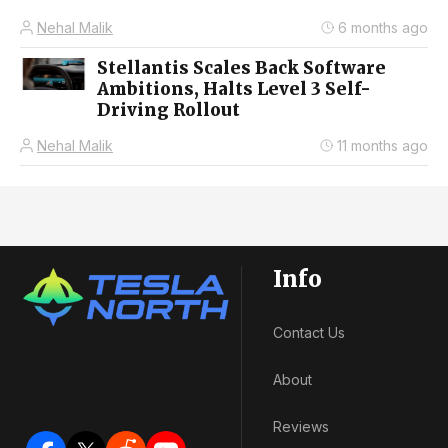
Nehal Malik
6 months ago
Stellantis Scales Back Software
Ambitions, Halts Level 3 Self-
Driving Rollout
Nehal Malik
11 months ago
Info
Contact Us
About
Reviews