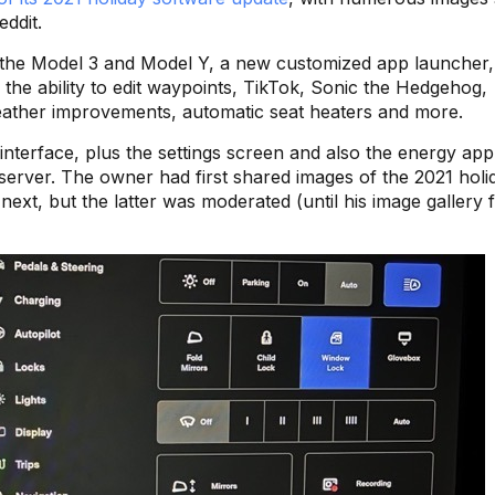
ddit.
 the Model 3 and Model Y, a new customized app launcher,
), the ability to edit waypoints, TikTok, Sonic the Hedgehog,
weather improvements, automatic seat heaters and more.
nterface, plus the settings screen and also the energy app
 server. The owner had first shared images of the 2021 holi
next, but the latter was moderated (until his image gallery f