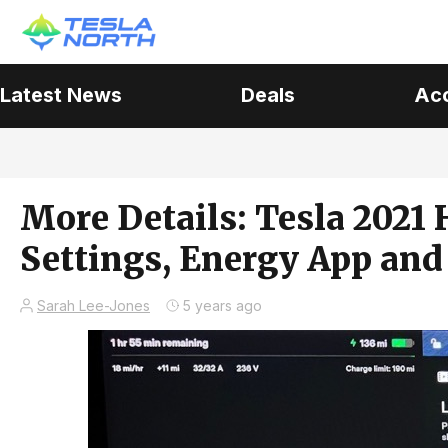
Latest News
Deals
Ac
More Details: Tesla 2021 
Settings, Energy App and
Sarah Lee-Jones
5 years ago