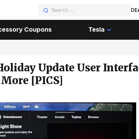
DE
cessory Coupons
Tesla
Holiday Update User Interfa
 More [PICS]