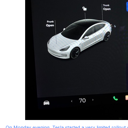
On Monday evening, Tesla started a very limited rollout 