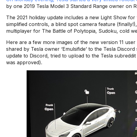
by one 2019 Tesla Model 3 Standard Range owner on Re
The 2021 holiday update includes a new Light Show for
simplified controls, a blind spot camera feature (finally!
multiplayer for The Battle of Polytopia, Sudoku, cold 
Here are a few more images of the new version 11 user i
shared by Tesla owner ‘Emulsifide’ to the Tesla Discord
update to Discord, tried to upload to the Tesla subreddit 
was approved).