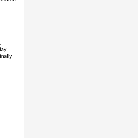
,
day
inally