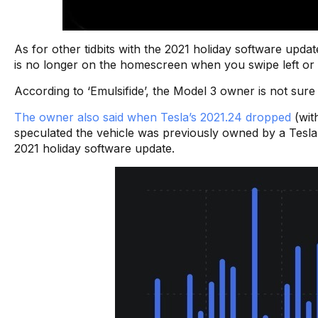
As for other tidbits with the 2021 holiday software upda
is no longer on the homescreen when you swipe left or ri
According to ‘Emulsifide’, the Model 3 owner is not sure 
The owner also said when Tesla’s 2021.24 dropped
(with
speculated the vehicle was previously owned by a Tesl
2021 holiday software update.