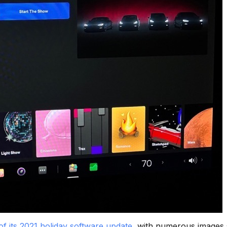
of its 2021 holiday software update
, with numerous images