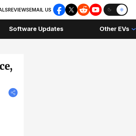
ALS
REVIEWS
EMAIL US
Software Updates
Other EVs
ce,