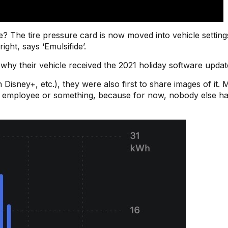
te? The tire pressure card is now moved into vehicle setting
ght, says ‘Emulsifide’.
why their vehicle received the 2021 holiday software update
 Disney+, etc.), they were also first to share images of it.
a employee or something, because for now, nobody else ha