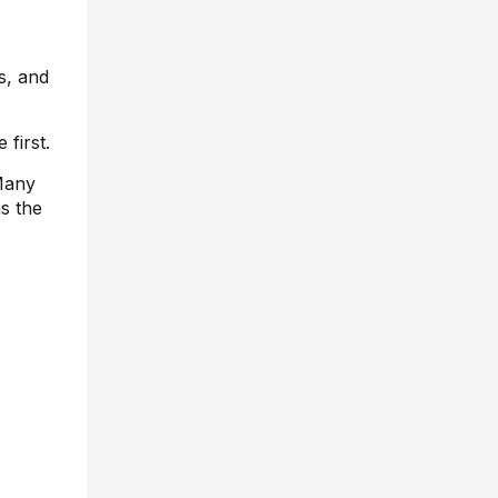
s, and
 first.
 Many
s the