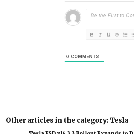
0
COMMENTS
Other articles in the category: Tesla
Tesla FSD v14.3.3 Rollout Expands to D