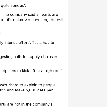
quite serious”.
n. The company said all parts are
id “it’s unknown how long this will
.
ly intense effort”. Tesla had to
esting calls to supply chains in
iptions to kick off at a high rate”,
 was “hard to explain to people
tion and make 5,000 cars per
rts are not in the company’s