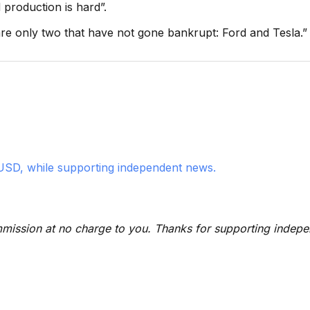
production is hard”.
are only two that have not gone bankrupt: Ford and Tesla.”
USD, while supporting independent news.
 commission at no charge to you. Thanks for supporting indep