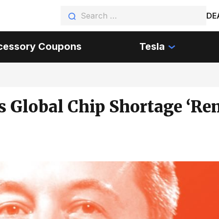
DE
cessory Coupons
Tesla
 Global Chip Shortage ‘Re