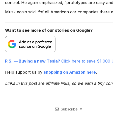
control. He again emphasized, “prototypes are easy and 
Musk again said, “of all American car companies there 
Want to see more of our stories on Google?
P.S. — Buying a new Tesla?
Click here to save $1,000 
Help support us by
shopping on Amazon here
.
Links in this post are affiliate links, so we earn a tiny
Subscribe