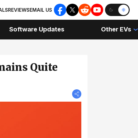
ALS
REVIEWS
EMAIL US
Software Updates
Other EVs
mains Quite