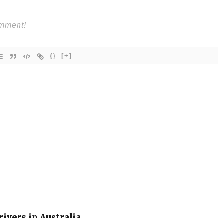
{}
[+]
rivers in Australia