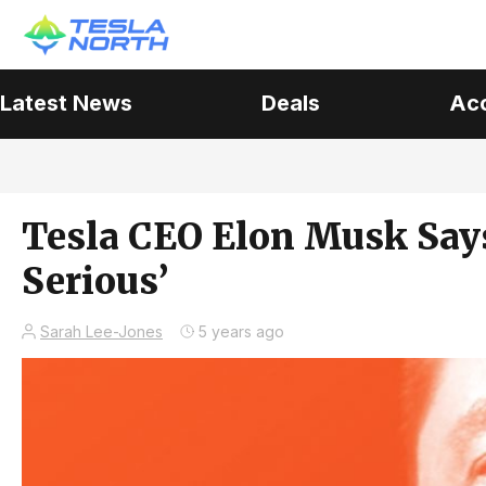
Latest News
Deals
Ac
Tesla CEO Elon Musk Says
Serious’
Sarah Lee-Jones
5 years ago