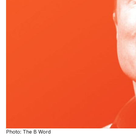
Photo: The B Word