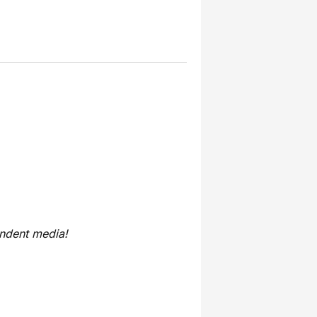
endent media!