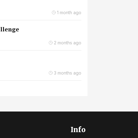
1 month ago
allenge
2 months ago
3 months ago
Info