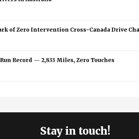
ark of Zero Intervention Cross-Canada Drive Ch
 Run Record — 2,833 Miles, Zero Touches
Stay in touch!