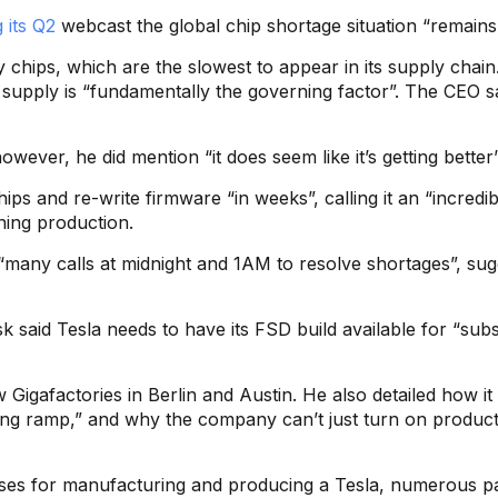
 its Q2
webcast the global chip shortage situation “remains 
y chips, which are the slowest to appear in its supply chai
supply is “fundamentally the governing factor”. The CEO sa
wever, he did mention “it does seem like it’s getting better”
ips and re-write firmware “in weeks”, calling it an “incredib
ning production.
many calls at midnight and 1AM to resolve shortages”, sugg
 said Tesla needs to have its FSD build available for “subscr
Gigafactories in Berlin and Austin. He also detailed how it
ng ramp,” and why the company can’t just turn on produc
sses for manufacturing and producing a Tesla, numerous pa