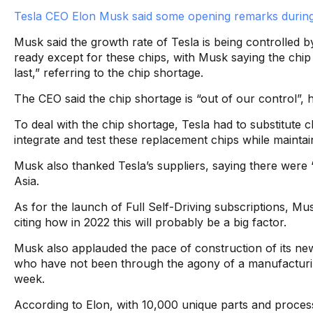
Tesla CEO Elon Musk said some opening remarks during
Musk said the growth rate of Tesla is being controlled b
ready except for these chips, with Musk saying the chip 
last,” referring to the chip shortage.
The CEO said the chip shortage is “out of our control”, ho
To deal with the chip shortage, Tesla had to substitute ch
integrate and test these replacement chips while maintai
Musk also thanked Tesla’s suppliers, saying there were “
Asia.
As for the launch of Full Self-Driving subscriptions, Musk
citing how in 2022 this will probably be a big factor.
Musk also applauded the pace of construction of its new 
who have not been through the agony of a manufacturi
week.
According to Elon, with 10,000 unique parts and proce