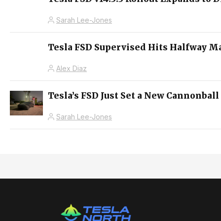
Sarah Lee-Jones
Tesla FSD Supervised Hits Halfway M
Alex Diaz
Tesla’s FSD Just Set a New Cannonball
Sarah Lee-Jones