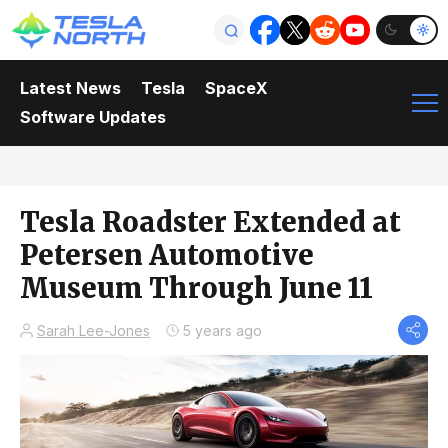
Latest News
Tesla
SpaceX
Software Updates
Tesla Roadster Extended at
Petersen Automotive
Museum Through June 11
Sarah Lee-Jones
5 years ago