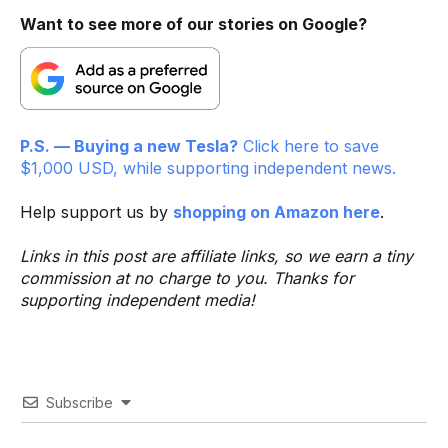
Want to see more of our stories on Google?
P.S. — Buying a new Tesla?
Click here to save
$1,000 USD, while supporting independent news.
Help support us by
shopping on Amazon here
.
Links in this post are affiliate links, so we earn a tiny
commission at no charge to you. Thanks for
supporting independent media!
Subscribe