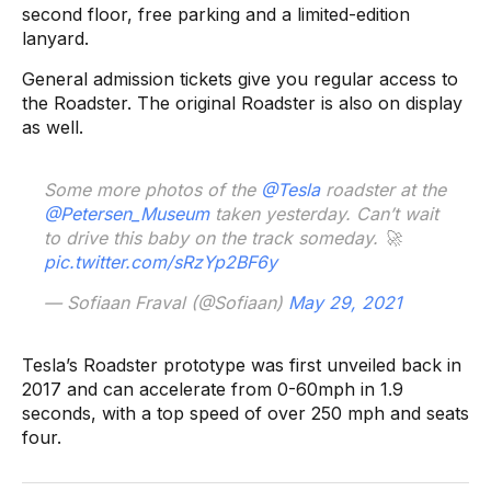
second floor, free parking and a limited-edition
lanyard.
General admission tickets give you regular access to
the Roadster. The original Roadster is also on display
as well.
Some more photos of the
@Tesla
roadster at the
@Petersen_Museum
taken yesterday. Can’t wait
to drive this baby on the track someday. 🚀
pic.twitter.com/sRzYp2BF6y
— Sofiaan Fraval (@Sofiaan)
May 29, 2021
Tesla’s Roadster prototype was first unveiled back in
2017 and can accelerate from 0-60mph in 1.9
seconds, with a top speed of over 250 mph and seats
four.