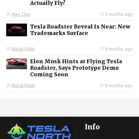
Actually Fly?
Alex Diaz
5 months ago
Tesla Roadster Reveal Is Near: New
Trademarks Surface
Nehal Malik
6 months ago
Elon Musk Hints at Flying Tesla
Roadster, Says Prototype Demo
Coming Soon
Nehal Malik
9 months ago
Info