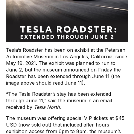
Tesla’s Roadster has been on exhibit at the Petersen
Automotive Museum in Los Angeles, California, since
May 19, 2021. The exhibit was planned to run to
June 2, but the museum announced on Friday the
Roadster has been extended through June 11 (the
image above should read June 11).
“The Tesla Roadster’s stay has been extended
through June 11,” said the museum in an email
received by
Tesla North.
The museum was offering special VIP tickets at $45
USD (now sold out) that included after-hours
exhibition access from 6pm to 8pm, the museum’s