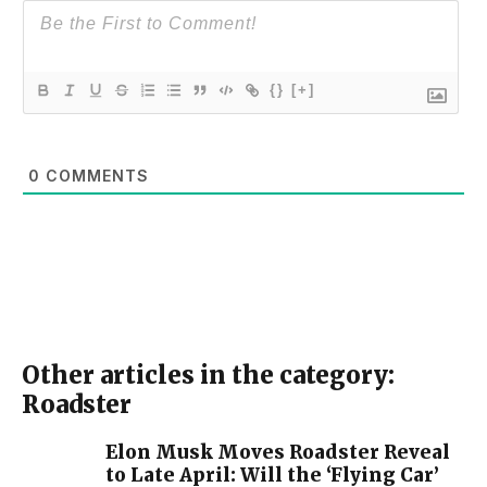
{}
[+]
0
COMMENTS
Other articles in the category:
Roadster
Elon Musk Moves Roadster Reveal
to Late April: Will the ‘Flying Car’