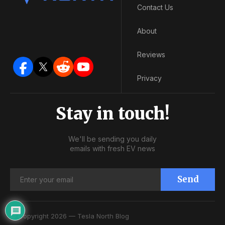
Contact Us
About
Reviews
Privacy
Stay in touch!
We'll be sending you daily
emails with fresh EV news
Send
© Copyright 2026 — Tesla North Blog