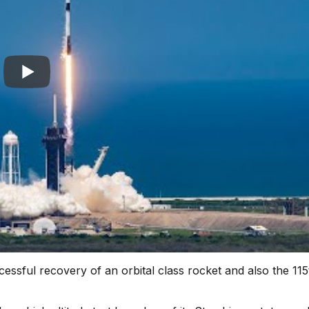
ssful recovery of an orbital class rocket and also the 115