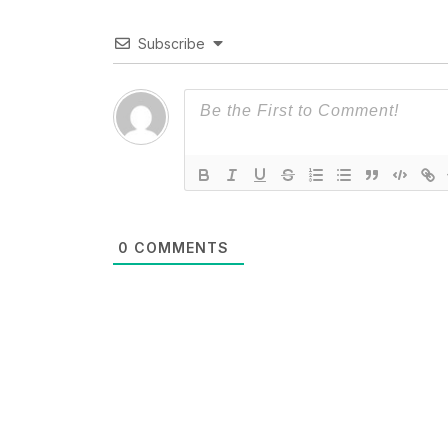
Subscribe
0
COMMENTS