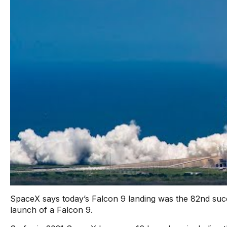
SpaceX says today’s Falcon 9 landing was the 82nd succe
launch of a Falcon 9.