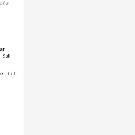
of a
lar
Still
rs, but