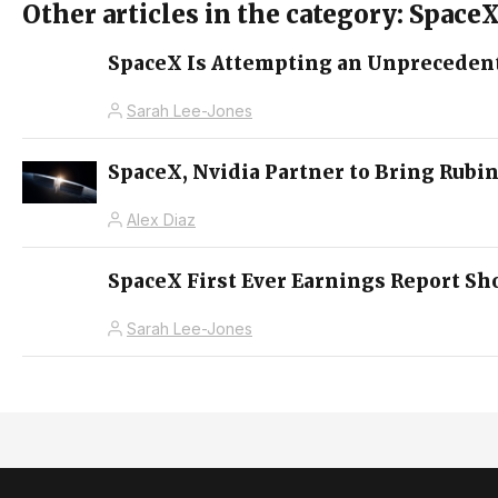
Other articles in the category: Space
SpaceX Is Attempting an Unprecedent
Sarah Lee-Jones
SpaceX, Nvidia Partner to Bring Rubin
Alex Diaz
SpaceX First Ever Earnings Report S
Sarah Lee-Jones