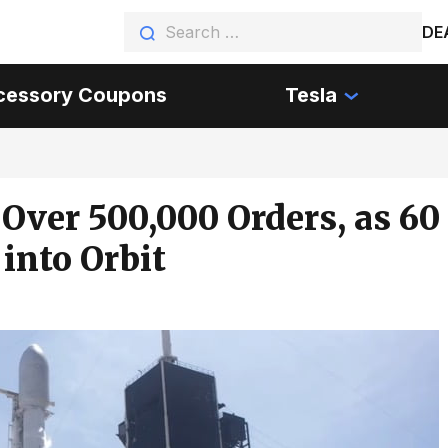
DE
cessory Coupons
Tesla
Over 500,000 Orders, as 60
into Orbit