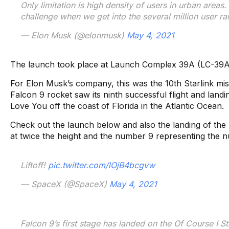
Only limitation is high density of users in urban areas. 
challenge when we get into the several million user ra
— Elon Musk (@elonmusk)
May 4, 2021
The launch took place at Launch Complex 39A (LC-39A)
For Elon Musk’s company, this was the 10th Starlink miss
Falcon 9 rocket saw its ninth successful flight and landin
Love You off the coast of Florida in the Atlantic Ocean.
Check out the launch below and also the landing of the
at twice the height and the number 9 representing the 
Liftoff!
pic.twitter.com/lOjB4bcgvw
— SpaceX (@SpaceX)
May 4, 2021
Falcon 9’s first stage has landed on the Of Course I St