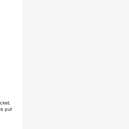
cket.
ve put