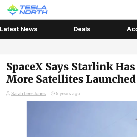
Latest News
Deals
Ac
SpaceX Says Starlink Has 
More Satellites Launched 
Sarah Lee-Jones
5 years ago