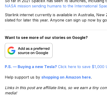
So far in 2021 SpaceX has seen 16 launches, including th
NASA mission sending humans to the International Spac
Starlink internet currently is available in Australia, N
slated for later this year. Anyone can sign up now by go
Want to see more of our stories on Google?
P.S. — Buying a new Tesla?
Click here to save $1,000 
Help support us by
shopping on Amazon here
.
Links in this post are affiliate links, so we earn a tiny
media!