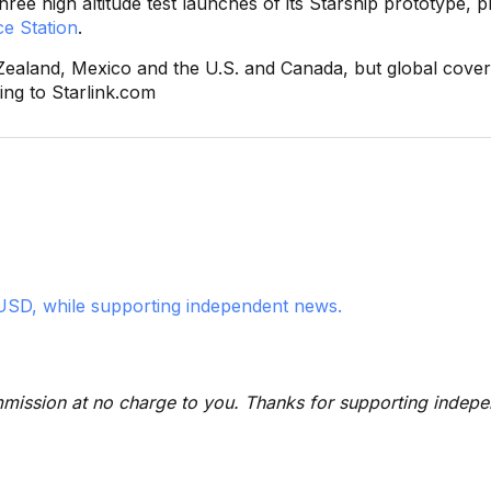
ree high altitude test launches of its Starship prototype, p
e Station
.
ew Zealand, Mexico and the U.S. and Canada, but global cover
ing to Starlink.com
USD, while supporting independent news.
 commission at no charge to you. Thanks for supporting indep