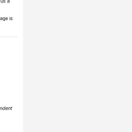
lus a
age is
endent