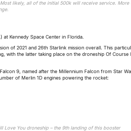
Most likely, all of the initial 500k will receive service. More 
nge.
 at Kennedy Space Center in Florida.
ion of 2021 and 26th Starlink mission overall. This particu
g, with the latter taking place on the droneship Of Course I 
 Falcon 9, named after the Millennium Falcon from Star Wa
number of Merlin 1D engines powering the rocket:
ill Love You droneship – the 9th landing of this booster