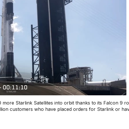
re Starlink Satellites into orbit thanks to its Falcon 9 ro
lion customers who have placed orders for Starlink or ha