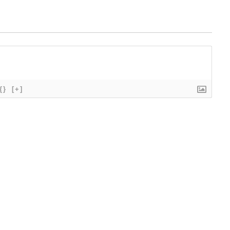
{}
[+]