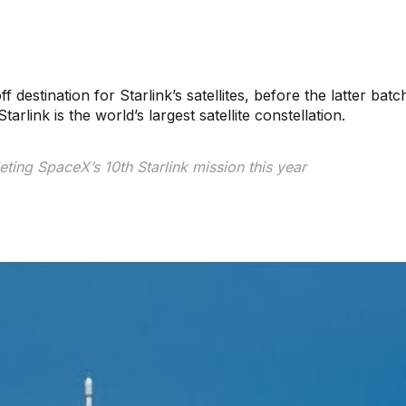
ff destination for Starlink’s satellites, before the latter bat
rlink is the world’s largest satellite constellation.
ting SpaceX’s 10th Starlink mission this year