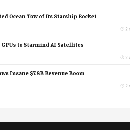
X
ed Ocean Tow of Its Starship Rocket
2 
 GPUs to Starmind AI Satellites
2 
hows Insane $7.8B Revenue Boom
2 