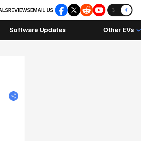
ALS
REVIEWS
EMAIL US
Software Updates
Other EVs