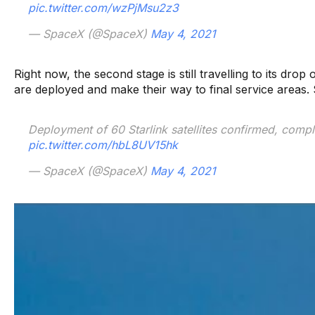
pic.twitter.com/wzPjMsu2z3
— SpaceX (@SpaceX)
May 4, 2021
Right now, the second stage is still travelling to its drop o
are deployed and make their way to final service areas. Sta
Deployment of 60 Starlink satellites confirmed, comple
pic.twitter.com/hbL8UV15hk
— SpaceX (@SpaceX)
May 4, 2021