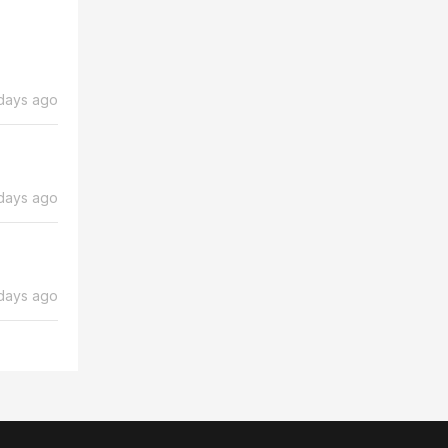
days ago
days ago
days ago