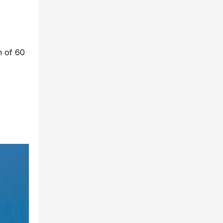
ch of 60