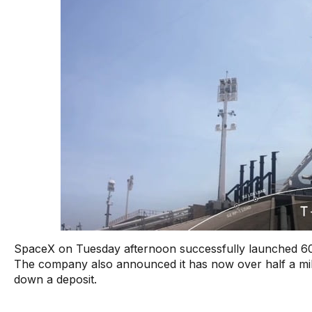
SpaceX on Tuesday afternoon successfully launched 60 mo
The company also announced it has now over half a mil
down a deposit.