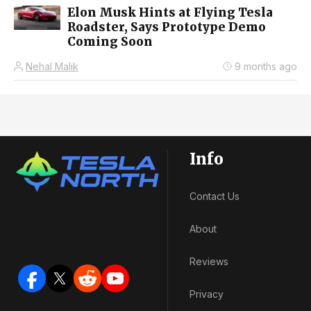
Elon Musk Hints at Flying Tesla
Roadster, Says Prototype Demo
Coming Soon
Nehal Malik
9 months ago
Info
Contact Us
About
Reviews
Privacy