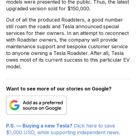
models were presented to the public. Thus, the latest
upgraded version sold for $150,000.
Out of all the produced Roadsters, a good number
still roam the roads and Tesla announced special
services for their owners. In an attempt to reconnect
with Roadster owners, the company will provide
maintenance support and bespoke customer service
to anyone owning a Tesla Roadster. After all, Tesla
owes most of its current success to this particular EV
model.
Want to see more of our stories on Google?
P.S. — Buying a new Tesla?
Click here to save
$1,000 USD, while supporting independent news.