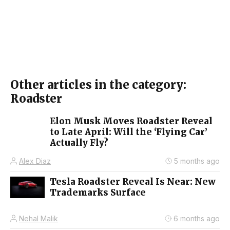
Other articles in the category:
Roadster
Elon Musk Moves Roadster Reveal
to Late April: Will the ‘Flying Car’
Actually Fly?
Alex Diaz
5 months ago
Tesla Roadster Reveal Is Near: New
Trademarks Surface
Nehal Malik
6 months ago