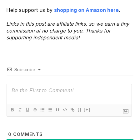
Help support us by
shopping on Amazon here
.
Links in this post are affiliate links, so we earn a tiny
commission at no charge to you. Thanks for
supporting independent media!
Subscribe
{}
[+]
0
COMMENTS