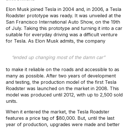
Elon Musk joined Tesla in 2004 and, in 2006, a Tesla
Roadster prototype was ready. It was unveiled at the
San Francisco International Auto Show, on the 19th
of July. Taking this prototype and turning it into a car
suitable for everyday driving was a difficult venture
for Tesla. As Elon Musk admits, the company
“ended up changing most of the damn car”
to make it reliable on the roads and accessible to as
many as possible. After two years of development
and testing, the production model of the first Tesla
Roadster was launched on the market in 2008. This
model was produced until 2012, with up to 2,500 sold
units.
When it entered the market, the Tesla Roadster
features a price tag of $80,000. But, until the last
year of production, upgrades were made and better