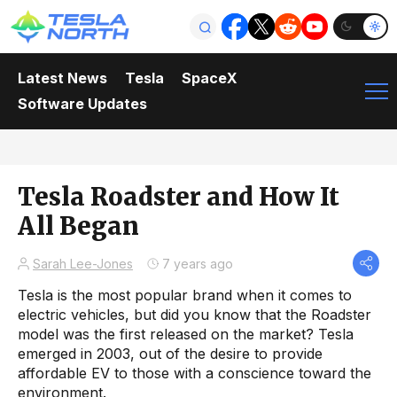
Latest News
Tesla
SpaceX
Software Updates
Tesla Roadster and How It
All Began
Sarah Lee-Jones
7 years ago
Tesla is the most popular brand when it comes to
electric vehicles, but did you know that the Roadster
model was the first released on the market? Tesla
emerged in 2003, out of the desire to provide
affordable EV to those with a conscience toward the
environment.