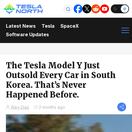
Latest News
Tesla
SpaceX
Software Updates
The Tesla Model Y Just
Outsold Every Car in South
Korea. That’s Never
Happened Before.
Alex Diaz
2 months ago