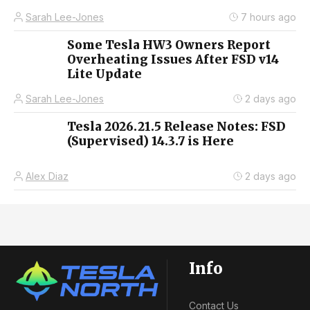
Sarah Lee-Jones
7 hours ago
Some Tesla HW3 Owners Report
Overheating Issues After FSD v14
Lite Update
Sarah Lee-Jones
2 days ago
Tesla 2026.21.5 Release Notes: FSD
(Supervised) 14.3.7 is Here
Alex Diaz
2 days ago
Info
Contact Us