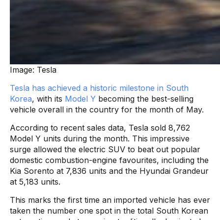
Image: Tesla
Tesla has achieved a historic milestone in South
Korea
, with its
Model Y
becoming the best-selling
vehicle overall in the country for the month of May.
According to recent sales data, Tesla sold 8,762
Model Y units during the month. This impressive
surge allowed the electric SUV to beat out popular
domestic combustion-engine favourites, including the
Kia Sorento at 7,836 units and the Hyundai Grandeur
at 5,183 units.
This marks the first time an imported vehicle has ever
taken the number one spot in the total South Korean