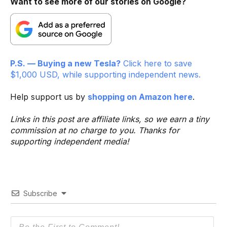
Want to see more of our stories on Google?
P.S. — Buying a new Tesla?
Click here to save
$1,000 USD, while supporting independent news.
Help support us by
shopping on Amazon here
.
Links in this post are affiliate links, so we earn a tiny
commission at no charge to you. Thanks for
supporting independent media!
Subscribe