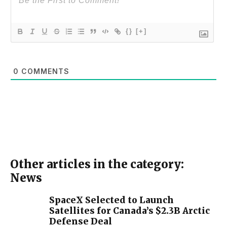
{}
[+]
0
COMMENTS
Other articles in the category:
News
SpaceX Selected to Launch
Satellites for Canada’s $2.3B Arctic
Defense Deal