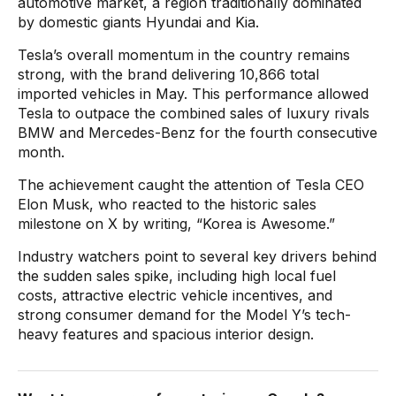
automotive market, a region traditionally dominated
by domestic giants Hyundai and Kia.
Tesla’s overall momentum in the country remains
strong, with the brand delivering 10,866 total
imported vehicles in May. This performance allowed
Tesla to outpace the combined sales of luxury rivals
BMW and Mercedes-Benz for the fourth consecutive
month.
The achievement caught the attention of Tesla CEO
Elon Musk, who reacted to the historic sales
milestone on X by writing, “Korea is Awesome.”
Industry watchers point to several key drivers behind
the sudden sales spike, including high local fuel
costs, attractive electric vehicle incentives, and
strong consumer demand for the Model Y’s tech-
heavy features and spacious interior design.