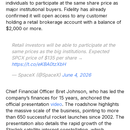
individuals to participate at the same share price as
major institutional buyers. Fidelity has already
confirmed it will open access to any customer
holding a retail brokerage account with a balance of
$2,000 or more.
Retail investors will be able to participate at the
same prices as the big institutions. Expected
SPCX price of $135 per share →
https://t.co/eKBA0tzXbH
— SpaceX (@SpaceX)
June 4, 2026
Chief Financial Officer Bret Johnson, who has led the
company’s finances for 15 years, anchored the
official presentation
video
. The roadshow highlights
the massive scale of the business, pointing to more
than 650 successful rocket launches since 2002. The
presentation also details the rapid growth of the
Starlink satellite internet constellation, which