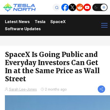
Latest News
Tesla
SpaceX
Software Updates
SpaceX Is Going Public and
Everyday Investors Can Get
In at the Same Price as Wall
Street
Sarah Lee-Jones
2 months ago