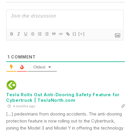
{}
[+]
1
COMMENT
Oldest
Tesla Rolls Out Anti-Dooring Safety Feature for
Cybertruck | TeslaNorth.com
4 months ago
[…] pedestrians from dooring accidents. The anti-dooring
protection feature is now rolling out to the Cybertruck,
joining the Model 3 and Model Y in offering the technology