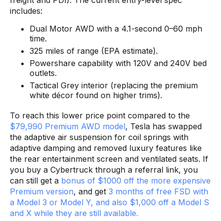
freight and PDI). The current entry-level spec
includes:
Dual Motor AWD with a 4.1-second 0–60 mph
time.
325 miles of range (EPA estimate).
Powershare capability with 120V and 240V bed
outlets.
Tactical Grey interior (replacing the premium
white décor found on higher trims).
To reach this lower price point compared to the
$79,990 Premium AWD model
, Tesla has swapped
the adaptive air suspension for coil springs with
adaptive damping and removed luxury features like
the rear entertainment screen and ventilated seats. If
you buy a Cybertruck through a referral link, you
can still get a
bonus of $1000 off the more expensive
Premium version
, and get
3 months of free FSD with
a Model 3 or Model Y, and also $1,000 off a Model S
and X while they are still available.