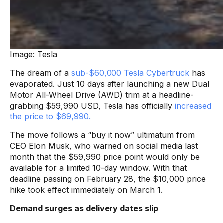
Image: Tesla
The dream of a
sub-$60,000 Tesla Cybertruck
has
evaporated. Just 10 days after launching a new Dual
Motor All-Wheel Drive (AWD) trim at a headline-
grabbing $59,990 USD, Tesla has officially
increased
the price to $69,990.
The move follows a “buy it now” ultimatum from
CEO Elon Musk, who warned on social media last
month that the $59,990 price point would only be
available for a limited 10-day window. With that
deadline passing on February 28, the $10,000 price
hike took effect immediately on March 1.
Demand surges as delivery dates slip