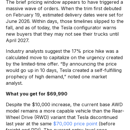
The brief pricing window appears to have triggered a
massive wave of orders. When the trim first debuted
on February 19, estimated delivery dates were set for
June 2026. Within days, those timelines slipped to the
fall, and as of today, the Tesla configurator warns
new buyers that they may not see their trucks until
April 2027.
Industry analysts suggest the 17% price hike was a
calculated move to capitalize on the urgency created
by the limited-time offer. “By announcing the price
would go up in 10 days, Tesla created a self-fulfilling
prophecy of high demand,” noted one market
analyst.
What you get for $69,990
Despite the $10,000 increase, the current base AWD
model remains a more capable vehicle than the Rear-
Wheel Drive (RWD) variant that Tesla discontinued
last year at the same
$70,000 price point
(before