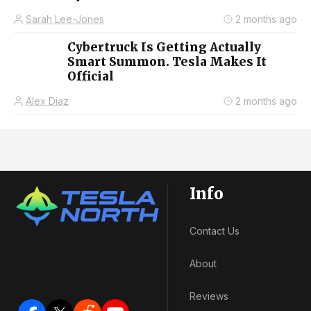
Sarah Lee-Jones
2 months ago
Cybertruck Is Getting Actually
Smart Summon. Tesla Makes It
Official
Alex Diaz
2 months ago
Info
Contact Us
About
Reviews