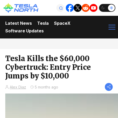
Latest News
Tesla
SpaceX
Software Updates
Tesla Kills the $60,000
Cybertruck: Entry Price
Jumps by $10,000
Alex Diaz
5 months ago