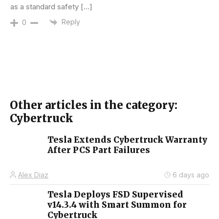
as a standard safety […]
Reply
0
Other articles in the category:
Cybertruck
Tesla Extends Cybertruck Warranty
After PCS Part Failures
Alex Diaz
6 days ago
Tesla Deploys FSD Supervised
v14.3.4 with Smart Summon for
Cybertruck