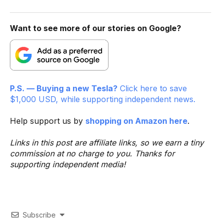
Want to see more of our stories on Google?
P.S. — Buying a new Tesla?
Click here to save
$1,000 USD, while supporting independent news.
Help support us by
shopping on Amazon here
.
Links in this post are affiliate links, so we earn a tiny
commission at no charge to you. Thanks for
supporting independent media!
Subscribe