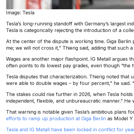
Image: Tesla
Tesla’s long-running standoff with Germany’s largest in
Tesla is categorically rejecting the introduction of a co
At the center of the dispute is working time. Giga Berli
me; we will not cross it,” Thierig said, adding that such 
Wages are another major flashpoint. IG Metall argues t
often points to its lowest pay grades, even though “the 
Tesla disputes that characterization. Thierig noted that
were able to double wages – by four percent,” he said. 
The stakes could rise further in 2026, when Tesla holds a
independent, flexible, and unbureaucratic manner.” He we
That warning is notable given Tesla’s ambitious plans for
efforts to ramp up production at Giga Berlin
as Model Y 
Tesla and IG Metall have been locked in conflict for yea