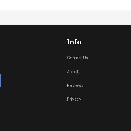
Info
Contact Us
About
Reviews
Privacy