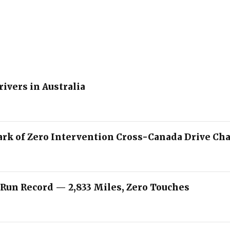
rivers in Australia
ark of Zero Intervention Cross-Canada Drive Ch
 Run Record — 2,833 Miles, Zero Touches