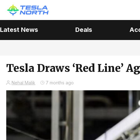
Latest News
Deals
Ac
Tesla Draws ‘Red Line’ A
Nehal Malik
7 months ago