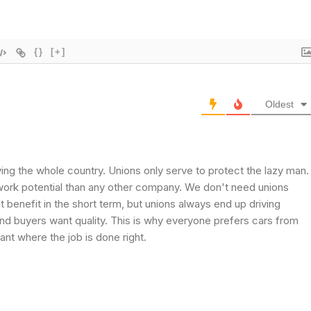
{}
[+]
Oldest
ng the whole country. Unions only serve to protect the lazy man.
ork potential than any other company. We don't need unions
t benefit in the short term, but unions always end up driving
d buyers want quality. This is why everyone prefers cars from
ant where the job is done right.