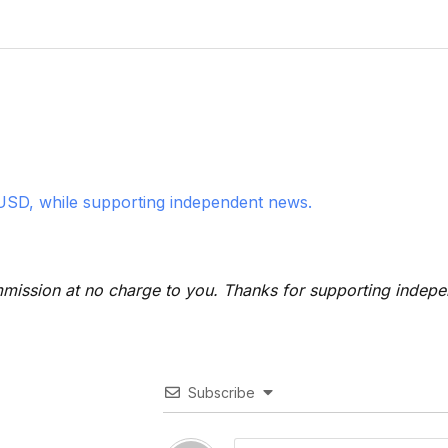
USD, while supporting independent news.
 commission at no charge to you. Thanks for supporting indep
Subscribe