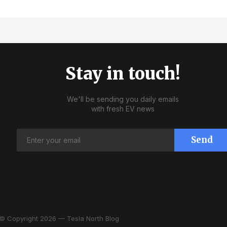
Stay in touch!
We'll be sending you daily emails
with fresh EV news
Send
© Copyright 2026 — Tesla North Blog