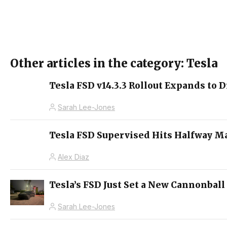
Other articles in the category: Tesla
Tesla FSD v14.3.3 Rollout Expands to D
Sarah Lee-Jones
Tesla FSD Supervised Hits Halfway M
Alex Diaz
Tesla’s FSD Just Set a New Cannonball
Sarah Lee-Jones