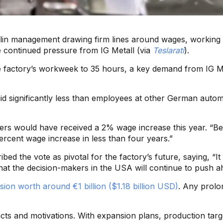
Berlin management drawing firm lines around wages, working 
ite continued pressure from IG Metall (via
Teslarati
).
he factory’s workweek to 35 hours, a key demand from IG Met
paid significantly less than employees at other German aut
rkers would have received a 2% wage increase this year. “Be
rcent wage increase in less than four years.”
ibed the vote as pivotal for the factory’s future, saying, “
t the decision-makers in the USA will continue to push ahea
sion worth around €1 billion ($1.18 billion USD)
. Any prolo
acts and motivations. With expansion plans, production targ