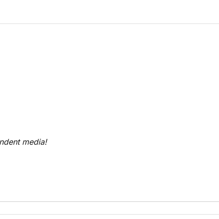
endent media!