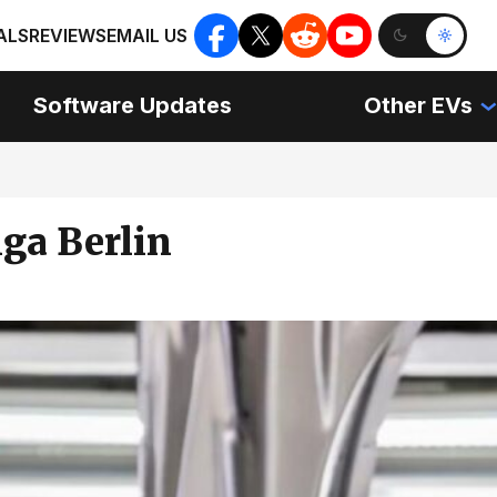
ALS
REVIEWS
EMAIL US
Software Updates
Other EVs
ga Berlin