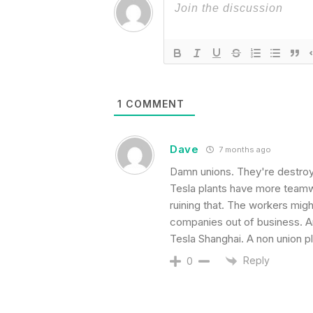
1
COMMENT
Dave
7 months ago
Damn unions. They're destroyi
Tesla plants have more teamw
ruining that. The workers migh
companies out of business. An
Tesla Shanghai. A non union pl
Reply
0