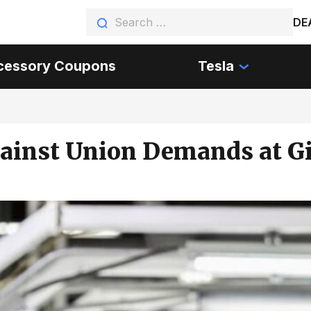
DE
cessory Coupons
Tesla
gainst Union Demands at Gi