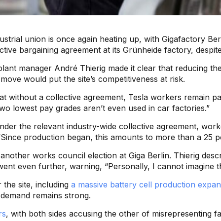
dustrial union is once again heating up, with Gigafactory 
llective bargaining agreement at its Grünheide factory, desp
n plant manager André Thierig made it clear that reducing t
a move would put the site’s competitiveness at risk.
hat without a collective agreement, Tesla workers remain 
two lowest pay grades aren’t even used in car factories.”
 under the relevant industry-wide collective agreement, wo
“Since production began, this amounts to more than a 25 pe
nother works council election at Giga Berlin. Thierig descr
nt even further, warning, “Personally, I cannot imagine tha
 the site, including
a massive battery cell production expan
demand remains strong.
rs
, with both sides accusing the other of misrepresenting f