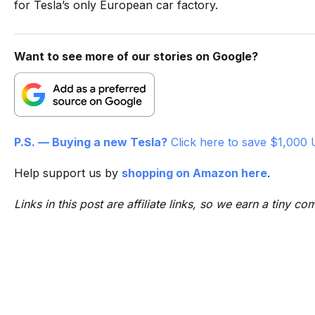
for Tesla’s only European car factory.
Want to see more of our stories on Google?
P.S. — Buying a new Tesla?
Click here to save $1,000 
Help support us by
shopping on Amazon here
.
Links in this post are affiliate links, so we earn a tiny