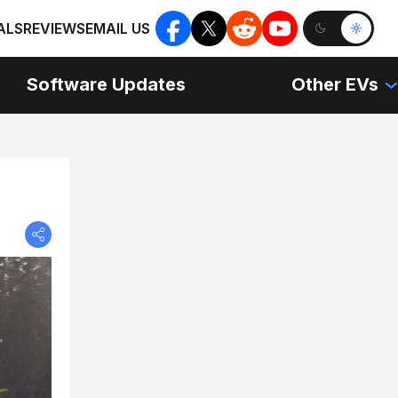
ALS
REVIEWS
EMAIL US
Software Updates
Other EVs