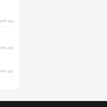
month ago
nths ago
nths ago