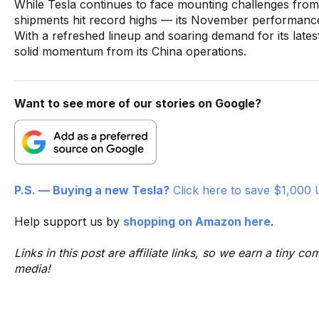
While Tesla continues to face mounting challenges from
shipments hit record highs — its November performance st
With a refreshed lineup and soaring demand for its late
solid momentum from its China operations.
Want to see more of our stories on Google?
P.S. — Buying a new Tesla?
Click here to save $1,000 
Help support us by
shopping on Amazon here
.
Links in this post are affiliate links, so we earn a tiny
media!