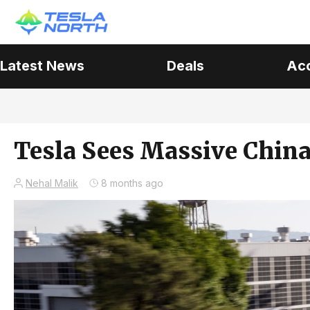
Latest News
Deals
Ac
Tesla Sees Massive Chin
Nehal Malik
8 months ago