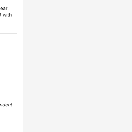
ear.
6 with
endent