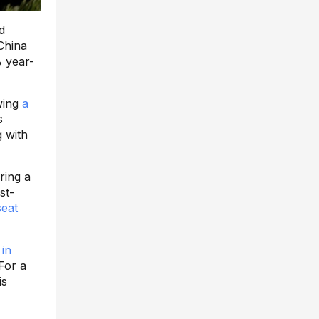
d
China
% year-
wing
a
s
 with
ering a
st-
seat
in
For a
is