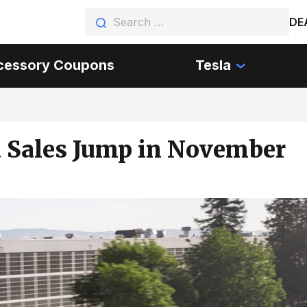
DE
cessory Coupons
Tesla
a Sales Jump in November