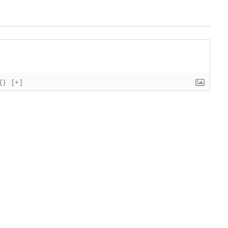
{}
[+]