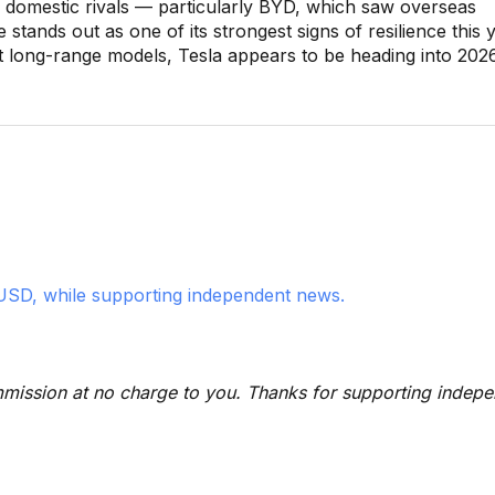
 domestic rivals — particularly BYD, which saw overseas
ands out as one of its strongest signs of resilience this y
st long-range models, Tesla appears to be heading into 202
USD, while supporting independent news.
 commission at no charge to you. Thanks for supporting indep