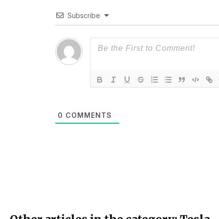
Subscribe
0
COMMENTS