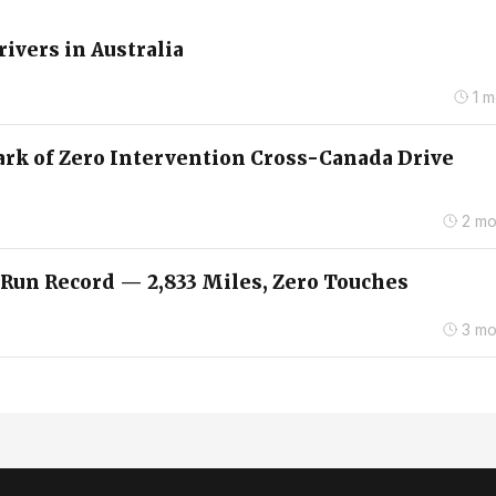
rivers in Australia
1 
ark of Zero Intervention Cross-Canada Drive
2 mo
 Run Record — 2,833 Miles, Zero Touches
3 mo