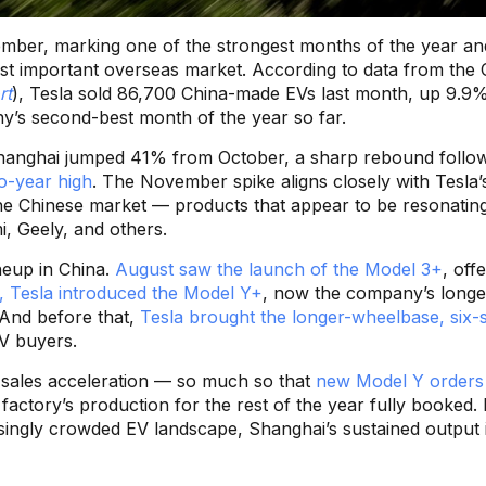
vember, marking one of the strongest months of the year an
t important overseas market. According to data from the 
rt
), Tesla sold 86,700 China-made EVs last month, up 9.9
’s second-best month of the year so far.
 Shanghai jumped 41% from October, a sharp rebound follo
o-year high
. The November spike aligns closely with Tesla’
the Chinese market — products that appear to be resonating
i, Geely, and others.
ineup in China.
August saw the launch of the Model 3+
, off
h, Tesla introduced the Model Y+
, now the company’s longe
And before that,
Tesla brought the longer-wheelbase, six-
UV buyers.
nt sales acceleration — so much so that
new Model Y orders 
 factory’s production for the rest of the year fully booked. 
singly crowded EV landscape, Shanghai’s sustained output 