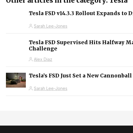
Other articles in the category: Tesla
Tesla FSD v14.3.3 Rollout Expands to D
Sarah Lee-Jones
Tesla FSD Supervised Hits Halfway M
Challenge
Alex Diaz
Tesla’s FSD Just Set a New Cannonball
Sarah Lee-Jones