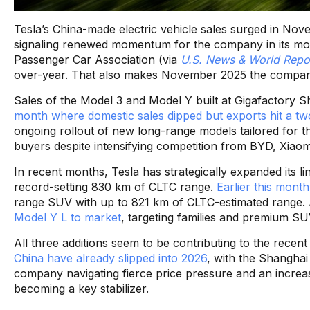
Tesla’s China-made electric vehicle sales surged in No
signaling renewed momentum for the company in its mos
Passenger Car Association (via
U.S. News & World Repo
over-year. That also makes November 2025 the company
Sales of the Model 3 and Model Y built at Gigafactory
month where domestic sales dipped but exports hit a tw
ongoing rollout of new long-range models tailored for 
buyers despite intensifying competition from BYD, Xiaom
In recent months, Tesla has strategically expanded its l
record-setting 830 km of CLTC range.
Earlier this mont
range SUV with up to 821 km of CLTC-estimated range. 
Model Y L to market
, targeting families and premium S
All three additions seem to be contributing to the rece
China have already slipped into 2026
, with the Shanghai
company navigating fierce price pressure and an increa
becoming a key stabilizer.