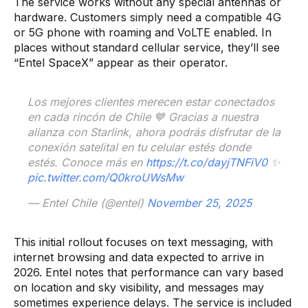
The service works without any special antennas or
hardware. Customers simply need a compatible 4G
or 5G phone with roaming and VoLTE enabled. In
places without standard cellular service, they’ll see
“Entel SpaceX” appear as their operator.
Los mejores clientes merecen estar conectados
en cada rincón de Chile 💙​ Gracias a nuestra
alianza con Starlink, ahora podrás disfrutar de la
conexión satelital en tu celular estés donde
estés. Conoce más en
https://t.co/dayjTNFiV0
✨
pic.twitter.com/Q0kroUWsMw
— Entel Chile (@entel)
November 25, 2025
This initial rollout focuses on text messaging, with
internet browsing and data expected to arrive in
2026. Entel notes that performance can vary based
on location and sky visibility, and messages may
sometimes experience delays. The service is included