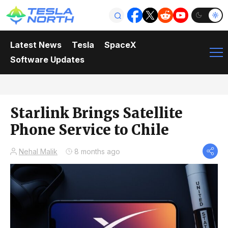
Latest News
Tesla
SpaceX
Software Updates
Starlink Brings Satellite
Phone Service to Chile
Nehal Malik
8 months ago