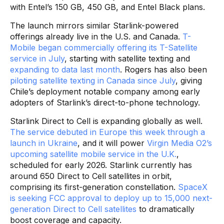
with Entel’s 150 GB, 450 GB, and Entel Black plans.
The launch mirrors similar Starlink-powered
offerings already live in the U.S. and Canada.
T-
Mobile began commercially offering its T-Satellite
service in July
, starting with satellite texting and
expanding to data last month
. Rogers has also been
piloting satellite texting in Canada since July
, giving
Chile’s deployment notable company among early
adopters of Starlink’s direct-to-phone technology.
Starlink Direct to Cell is expanding globally as well.
The service debuted in Europe this week through a
launch in Ukraine
, and it will power
Virgin Media O2’s
upcoming satellite mobile service in the U.K.
,
scheduled for early 2026. Starlink currently has
around 650 Direct to Cell satellites in orbit,
comprising its first-generation constellation.
SpaceX
is seeking FCC approval to deploy up to 15,000 next-
generation Direct to Cell satellites
to dramatically
boost coverage and capacity.