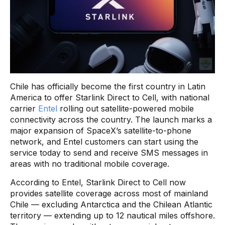
Chile has officially become the first country in Latin
America to offer Starlink Direct to Cell, with national
carrier
Entel
rolling out satellite-powered mobile
connectivity across the country. The launch marks a
major expansion of SpaceX’s satellite-to-phone
network, and Entel customers can start using the
service today to send and receive SMS messages in
areas with no traditional mobile coverage.
According to Entel, Starlink Direct to Cell now
provides satellite coverage across most of mainland
Chile — excluding Antarctica and the Chilean Atlantic
territory — extending up to 12 nautical miles offshore.