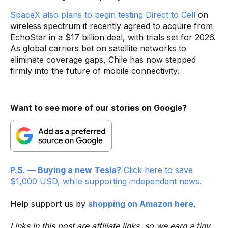
SpaceX also plans to begin testing Direct to Cell
on
wireless spectrum it recently agreed to acquire from
EchoStar in a $17 billion deal, with trials set for 2026.
As global carriers bet on satellite networks to
eliminate coverage gaps, Chile has now stepped
firmly into the future of mobile connectivity.
Want to see more of our stories on Google?
P.S. — Buying a new Tesla?
Click here to save
$1,000 USD, while supporting independent news.
Help support us by
shopping on Amazon here
.
Links in this post are affiliate links, so we earn a tiny