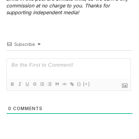
commission at no charge to you. Thanks for
supporting independent media!
Subscribe
{}
[+]
0
COMMENTS