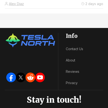
Alex Diaz
2 days ago
Info
Contact Us
About
Reviews
Privacy
Stay in touch!