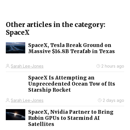
Other articles in the category:
SpaceX
SpaceX, Tesla Break Ground on
Massive $16.8B Terafab in Texas
Sarah Lee-Jones
2 hours ago
SpaceX Is Attempting an
Unprecedented Ocean Tow of Its
Starship Rocket
Sarah Lee-Jones
2 days ago
SpaceX, Nvidia Partner to Bring
Rubin GPUs to Starmind AI
Satellites